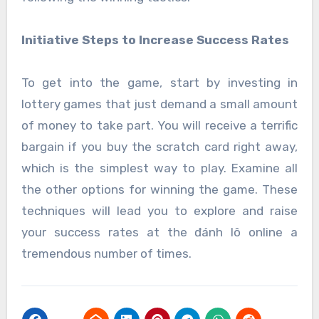
Initiative Steps to Increase Success Rates
To get into the game, start by investing in
lottery games that just demand a small amount
of money to take part. You will receive a terrific
bargain if you buy the scratch card right away,
which is the simplest way to play. Examine all
the other options for winning the game. These
techniques will lead you to explore and raise
your success rates at the đánh lô online a
tremendous number of times.