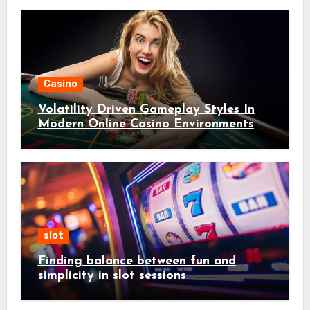
Casino
Volatility Driven Gameplay Styles In
Modern Online Casino Environments
slot
Finding balance between fun and
simplicity in slot sessions