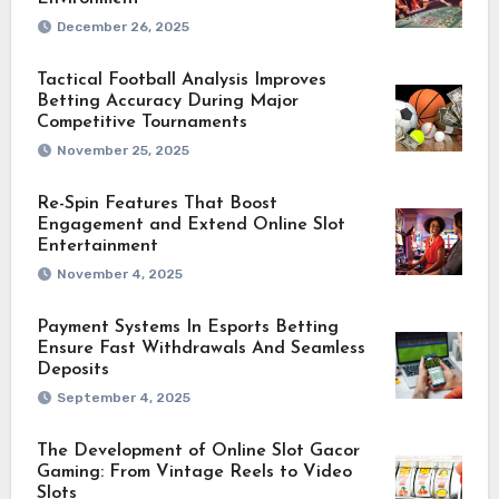
December 26, 2025
Tactical Football Analysis Improves
Betting Accuracy During Major
Competitive Tournaments
November 25, 2025
Re-Spin Features That Boost
Engagement and Extend Online Slot
Entertainment
November 4, 2025
Payment Systems In Esports Betting
Ensure Fast Withdrawals And Seamless
Deposits
September 4, 2025
The Development of Online Slot Gacor
Gaming: From Vintage Reels to Video
Slots