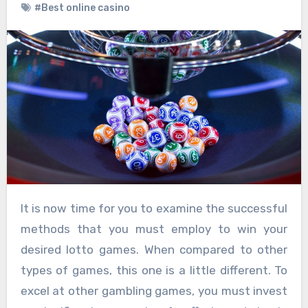
#Best online casino
It is now time for you to examine the successful
methods that you must employ to win your
desired lotto games. When compared to other
types of games, this one is a little different. To
excel at other gambling games, you must invest