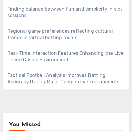
Finding balance between fun and simplicity in slot
sessions
Regional game preferences reflecting cultural
trends in virtual betting rooms
Real-Time Interaction Features Enhancing the Live
Online Casino Environment
Tactical Football Analysis Improves Betting
Accuracy During Major Competitive Tournaments
You Missed