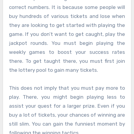
correct numbers. It is because some people will
buy hundreds of various tickets and lose when
they are looking to get started with playing the
game. If you don’t want to get caught, play the
jackpot rounds. You must begin playing the
weekly games to boost your success rates
there. To get taught there, you must first join
the lottery pool to gain many tickets.
This does not imply that you must pay more to
play. There, you might begin playing less to
assist your quest for a larger prize. Even if you
buy a lot of tickets, your chances of winning are
still slim. You can gain the funniest moment by
following the winning tactics.