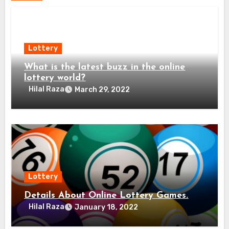
Lottery
What is the latest buzz in the online
lottery world?
Hilal Raza
March 29, 2022
Lottery
Details About Online Lottery Games.
Hilal Raza
January 18, 2022