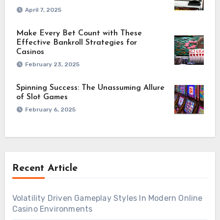
April 7, 2025
Make Every Bet Count with These
Effective Bankroll Strategies for
Casinos
February 23, 2025
Spinning Success: The Unassuming Allure
of Slot Games
February 6, 2025
Recent Article
Volatility Driven Gameplay Styles In Modern Online
Casino Environments