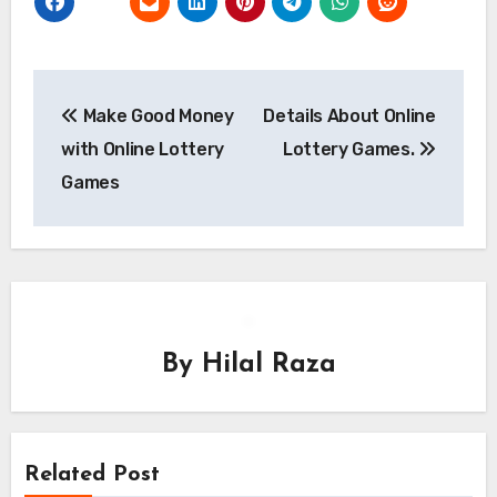
Post
Make Good Money
Details About Online
navigation
with Online Lottery
Lottery Games.
Games
By
Hilal Raza
Related Post