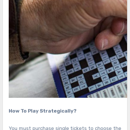
How To Play Strategically?
You must purchase single tickets to choose the