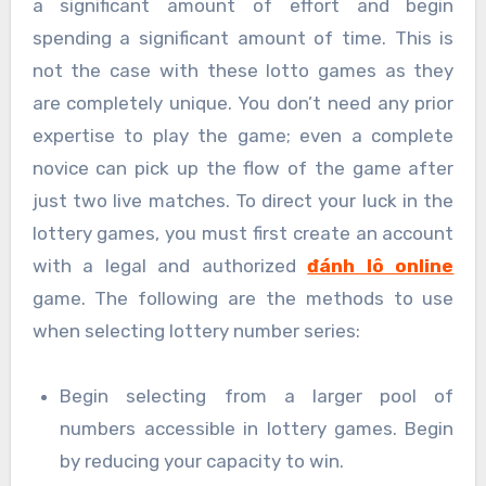
a significant amount of effort and begin
spending a significant amount of time. This is
not the case with these lotto games as they
are completely unique. You don’t need any prior
expertise to play the game; even a complete
novice can pick up the flow of the game after
just two live matches. To direct your luck in the
lottery games, you must first create an account
with a legal and authorized
đánh lô online
game. The following are the methods to use
when selecting lottery number series:
Begin selecting from a larger pool of
numbers accessible in lottery games. Begin
by reducing your capacity to win.