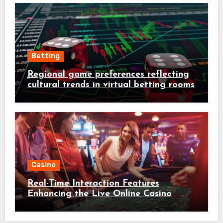
Betting
Regional game preferences reflecting
cultural trends in virtual betting rooms
Casino
Real-Time Interaction Features
Enhancing the Live Online Casino
Environment