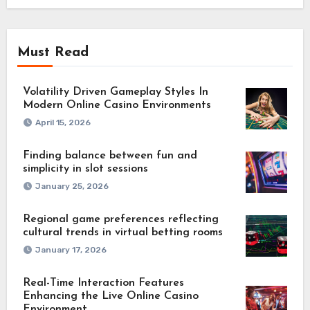
Must Read
Volatility Driven Gameplay Styles In
Modern Online Casino Environments
April 15, 2026
Finding balance between fun and
simplicity in slot sessions
January 25, 2026
Regional game preferences reflecting
cultural trends in virtual betting rooms
January 17, 2026
Real-Time Interaction Features
Enhancing the Live Online Casino
Environment