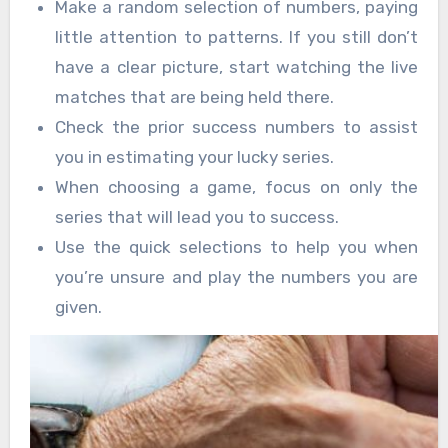
Make a random selection of numbers, paying
little attention to patterns. If you still don’t
have a clear picture, start watching the live
matches that are being held there.
Check the prior success numbers to assist
you in estimating your lucky series.
When choosing a game, focus on only the
series that will lead you to success.
Use the quick selections to help you when
you’re unsure and play the numbers you are
given.