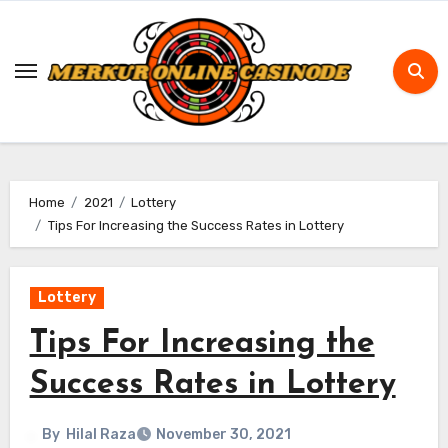
Skip
to
content
Home
2021
Lottery
Tips For Increasing the Success Rates in Lottery
Lottery
Tips For Increasing the
Success Rates in Lottery
By
Hilal Raza
November 30, 2021