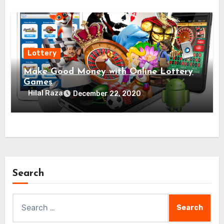
Lottery
Make Good Money with Online Lottery
Games
Hilal Raza
December 22, 2020
Search
Search
for: