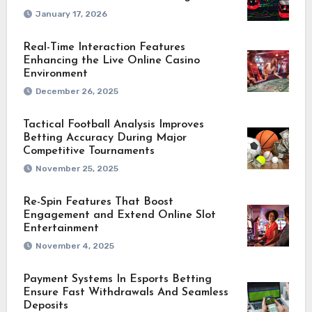
January 17, 2026
Real-Time Interaction Features
Enhancing the Live Online Casino
Environment
December 26, 2025
Tactical Football Analysis Improves
Betting Accuracy During Major
Competitive Tournaments
November 25, 2025
Re-Spin Features That Boost
Engagement and Extend Online Slot
Entertainment
November 4, 2025
Payment Systems In Esports Betting
Ensure Fast Withdrawals And Seamless
Deposits