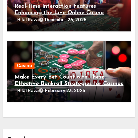
Real-Time Interaction Features
Enhancing the Live Online Casino
Environment
Hilal Raza
December 26, 2025
Casino
Make Every Bet Count with These
Effective Bankroll Strategies for Casinos
Hilal Raza
February 23, 2025