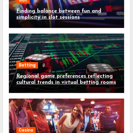
slot
Finding balance between fun and
simplicity in slot sessions
Betting
Regional game preferences reflecting
cultural trends in virtual betting rooms
Casino