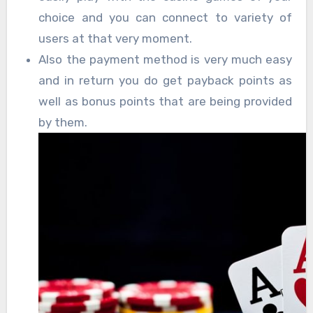
choice and you can connect to variety of
users at that very moment.
Also the payment method is very much easy
and in return you do get payback points as
well as bonus points that are being provided
by them.