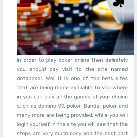
In order to play poker online then definitely
you should pay visit to the site named
dotapoker. Well it is one of the bets sites
that are being made available to you where
in you can play all the games of your choice
such as domino 99, poker, Bandar poker and
many more are being provided. while you will
login yourself in the site you will see that the
steps are very much easy and the best part