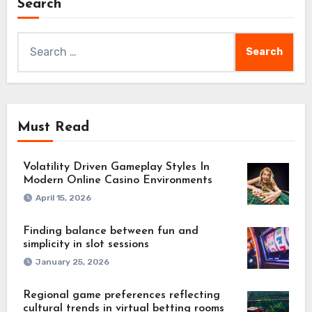
Search
Search
for:
Must Read
Volatility Driven Gameplay Styles In
Modern Online Casino Environments
April 15, 2026
Finding balance between fun and
simplicity in slot sessions
January 25, 2026
Regional game preferences reflecting
cultural trends in virtual betting rooms