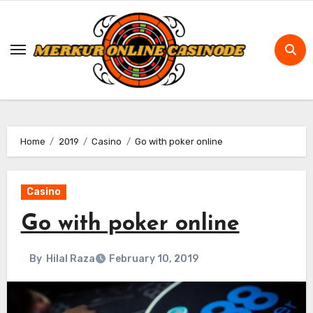
Skip
to
content
Home
2019
Casino
Go with poker online
Casino
Go with poker online
By
Hilal Raza
February 10, 2019