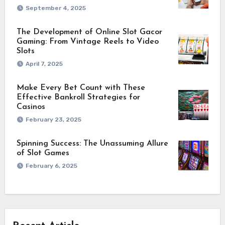
September 4, 2025
The Development of Online Slot Gacor
Gaming: From Vintage Reels to Video
Slots
April 7, 2025
Make Every Bet Count with These
Effective Bankroll Strategies for
Casinos
February 23, 2025
Spinning Success: The Unassuming Allure
of Slot Games
February 6, 2025