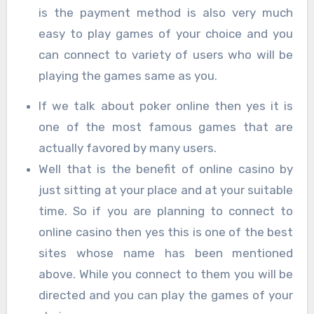
is the payment method is also very much
easy to play games of your choice and you
can connect to variety of users who will be
playing the games same as you.
If we talk about poker online then yes it is
one of the most famous games that are
actually favored by many users.
Well that is the benefit of online casino by
just sitting at your place and at your suitable
time. So if you are planning to connect to
online casino then yes this is one of the best
sites whose name has been mentioned
above. While you connect to them you will be
directed and you can play the games of your