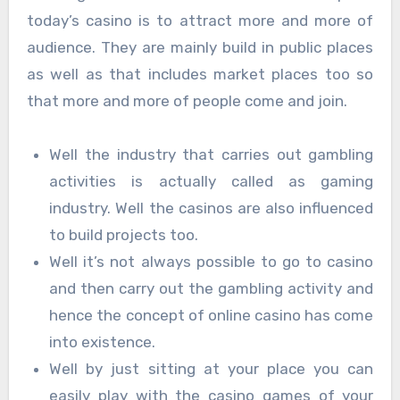
today’s casino is to attract more and more of
audience. They are mainly build in public places
as well as that includes market places too so
that more and more of people come and join.
Well the industry that carries out gambling
activities is actually called as gaming
industry. Well the casinos are also influenced
to build projects too.
Well it’s not always possible to go to casino
and then carry out the gambling activity and
hence the concept of online casino has come
into existence.
Well by just sitting at your place you can
easily play with the casino games of your