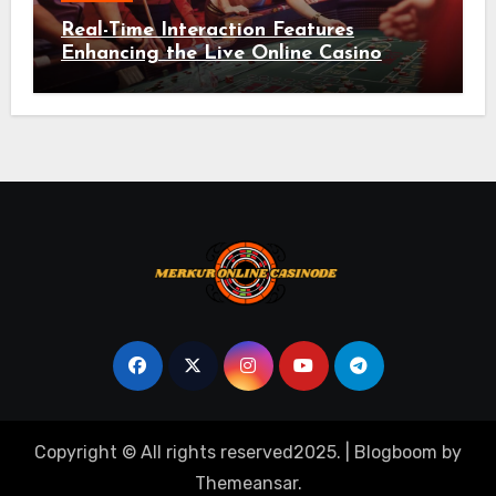
Real-Time Interaction Features
Enhancing the Live Online Casino
Environment
Copyright © All rights reserved2025.
|
Blogboom
by
Themeansar
.