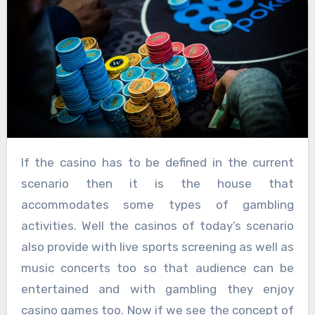
If the casino has to be defined in the current
scenario then it is the house that
accommodates some types of gambling
activities. Well the casinos of today’s scenario
also provide with live sports screening as well as
music concerts too so that audience can be
entertained and with gambling they enjoy
casino games too. Now if we see the concept of