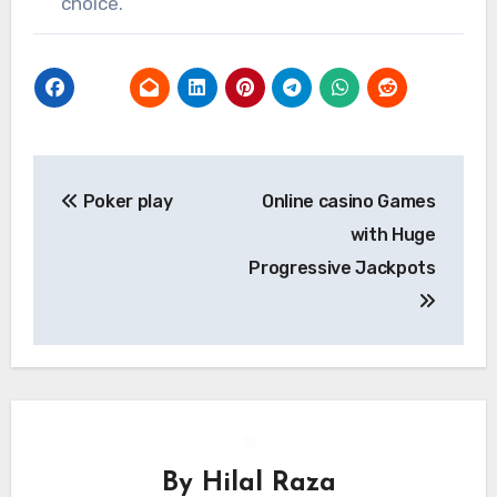
choice.
Post
Poker play
Online casino Games
navigation
with Huge
Progressive Jackpots
By
Hilal Raza