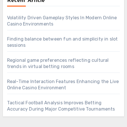
Recent Article
Volatility Driven Gameplay Styles In Modern Online
Casino Environments
Finding balance between fun and simplicity in slot
sessions
Regional game preferences reflecting cultural
trends in virtual betting rooms
Real-Time Interaction Features Enhancing the Live
Online Casino Environment
Tactical Football Analysis Improves Betting
Accuracy During Major Competitive Tournaments