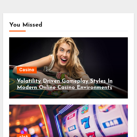
You Missed
Casino
Volatility Driven Gameplay Styles In
Modern Online Casino Environments