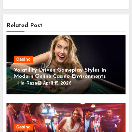
Related Post
Casino
Volatility Driven Gameplay Styles In
Modern Online Casino Environments
Hilal Raza
April 15, 2026
Casino