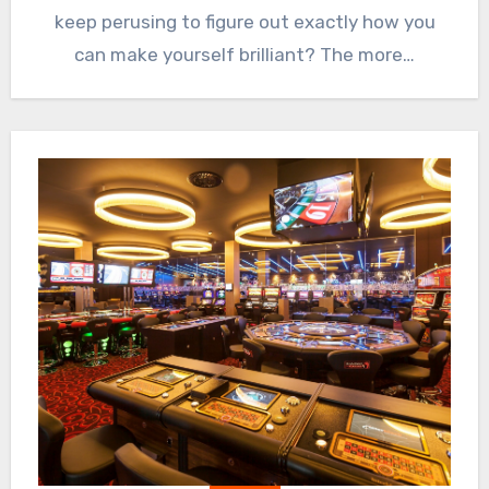
keep perusing to figure out exactly how you
can make yourself brilliant? The more…