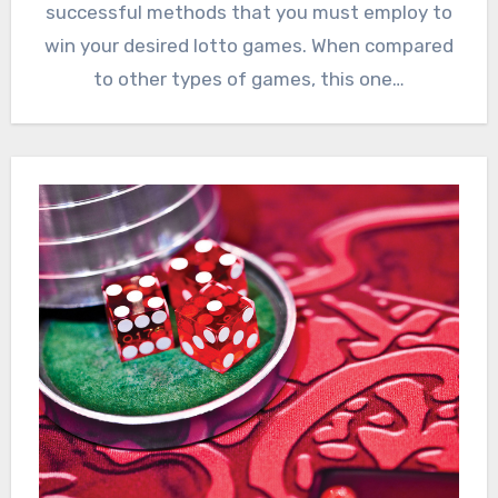
successful methods that you must employ to
win your desired lotto games. When compared
to other types of games, this one…