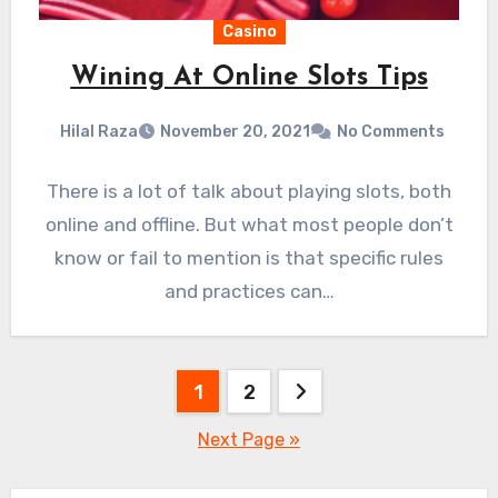
Casino
Wining At Online Slots Tips
Hilal Raza
November 20, 2021
No Comments
There is a lot of talk about playing slots, both
online and offline. But what most people don’t
know or fail to mention is that specific rules
and practices can…
Posts
1
2
pagination
Next Page »