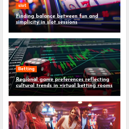
slot
Finding balance between fun and
simplicity in slot sessions
Betting
Regional game preferences reflecting
cultural trends in virtual betting rooms