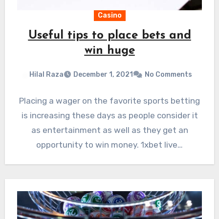
Casino
Useful tips to place bets and
win huge
Hilal Raza
December 1, 2021
No Comments
Placing a wager on the favorite sports betting
is increasing these days as people consider it
as entertainment as well as they get an
opportunity to win money. 1xbet live…