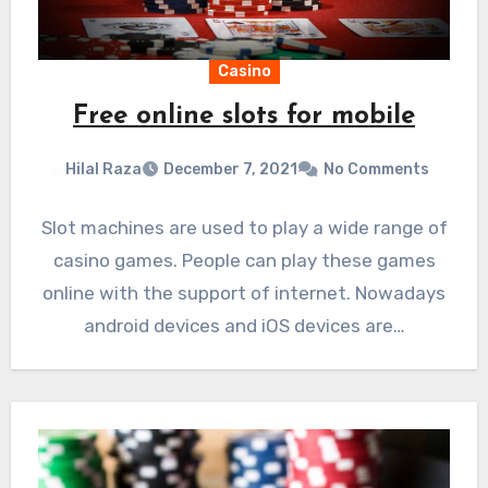
Casino
Free online slots for mobile
Hilal Raza
December 7, 2021
No Comments
Slot machines are used to play a wide range of
casino games. People can play these games
online with the support of internet. Nowadays
android devices and iOS devices are…