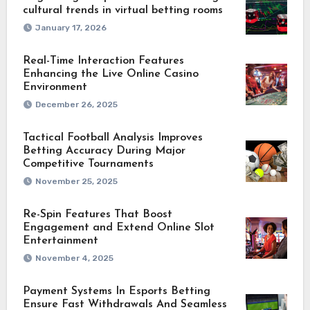
cultural trends in virtual betting rooms
January 17, 2026
Real-Time Interaction Features
Enhancing the Live Online Casino
Environment
December 26, 2025
Tactical Football Analysis Improves
Betting Accuracy During Major
Competitive Tournaments
November 25, 2025
Re-Spin Features That Boost
Engagement and Extend Online Slot
Entertainment
November 4, 2025
Payment Systems In Esports Betting
Ensure Fast Withdrawals And Seamless