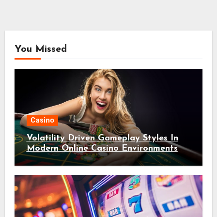
You Missed
Casino
Volatility Driven Gameplay Styles In
Modern Online Casino Environments