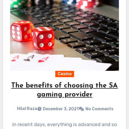
Casino
The benefits of choosing the SA
gaming provider
Hilal Raza
December 3, 2021
No Comments
In recent days, everything is advanced and so