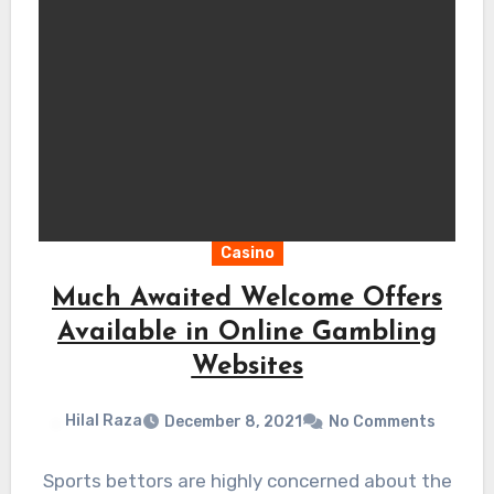
Casino
Much Awaited Welcome Offers
Available in Online Gambling
Websites
Hilal Raza
December 8, 2021
No Comments
Sports bettors are highly concerned about the