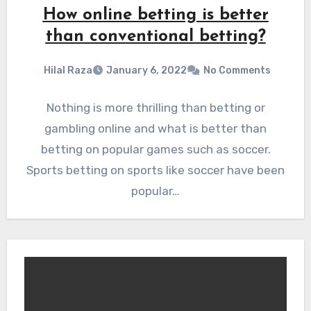
How online betting is better
than conventional betting?
Hilal Raza
January 6, 2022
No Comments
Nothing is more thrilling than betting or
gambling online and what is better than
betting on popular games such as soccer.
Sports betting on sports like soccer have been
popular…