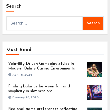
Search
Search
for:
Must Read
Volatility Driven Gameplay Styles In
Modern Online Casino Environments
April 15, 2026
Finding balance between fun and
simplicity in slot sessions
January 25, 2026
Regional game preferences reflecting