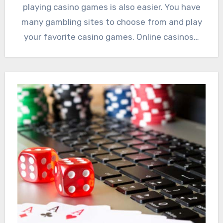
playing casino games is also easier. You have
many gambling sites to choose from and play
your favorite casino games. Online casinos…