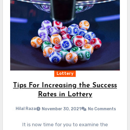
Lottery
Tips For Increasing the Success
Rates in Lottery
Hilal Raza
November 30, 2021
No Comments
It is now time for you to examine the