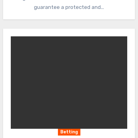
guarantee a protected and…
Betting