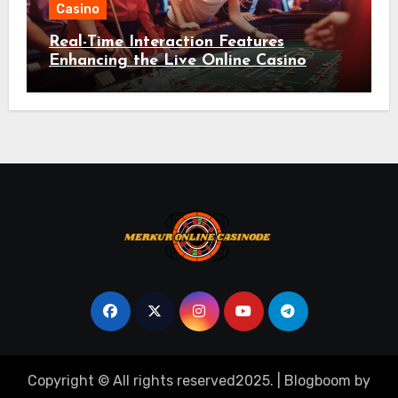
Casino
Real-Time Interaction Features
Enhancing the Live Online Casino
Environment
Copyright © All rights reserved2025.
|
Blogboom
by