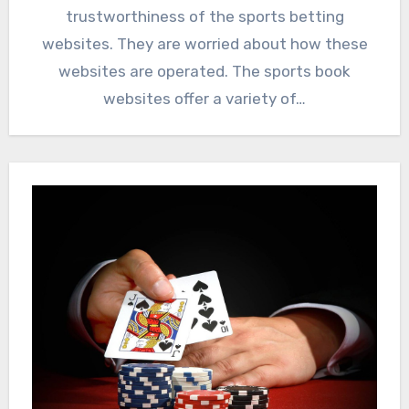
trustworthiness of the sports betting
websites. They are worried about how these
websites are operated. The sports book
websites offer a variety of…