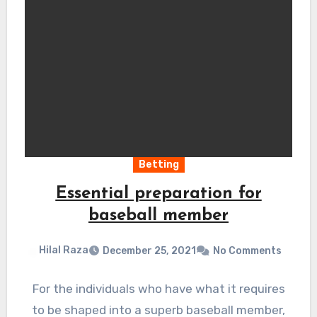
Betting
Essential preparation for
baseball member
Hilal Raza
December 25, 2021
No Comments
For the individuals who have what it requires
to be shaped into a superb baseball member,