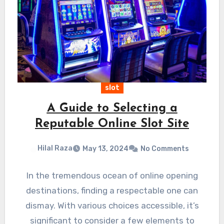
slot
A Guide to Selecting a
Reputable Online Slot Site
Hilal Raza
May 13, 2024
No Comments
In the tremendous ocean of online opening
destinations, finding a respectable one can
dismay. With various choices accessible, it’s
significant to consider a few elements to