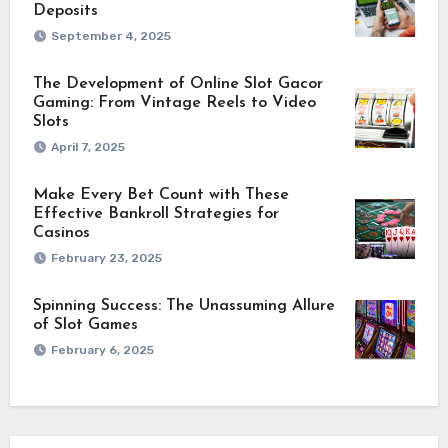
Deposits
September 4, 2025
The Development of Online Slot Gacor
Gaming: From Vintage Reels to Video
Slots
April 7, 2025
Make Every Bet Count with These
Effective Bankroll Strategies for
Casinos
February 23, 2025
Spinning Success: The Unassuming Allure
of Slot Games
February 6, 2025