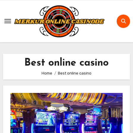
Skip
to
content
Best online casino
Home
Best online casino