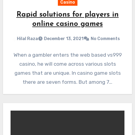
Casino
Rapid solutions for players in
online casino games
Hilal Raza
December 13, 2021
No Comments
When a gambler enters the web based vs999
casino, he will come across various slots
games that are unique. In casino game slots
there are seven forms. But among 7…