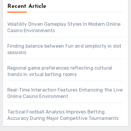
Recent Article
Volatility Driven Gameplay Styles In Modern Online
Casino Environments
Finding balance between fun and simplicity in slot
sessions
Regional game preferences reflecting cultural
trends in virtual betting rooms
Real-Time Interaction Features Enhancing the Live
Online Casino Environment
Tactical Football Analysis Improves Betting
Accuracy During Major Competitive Tournaments