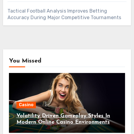
Tactical Football Analysis Improves Betting
Accuracy During Major Competitive Tournaments
You Missed
Casino
Volatility Driven Gameplay Styles In
Modern Online Casino Environments