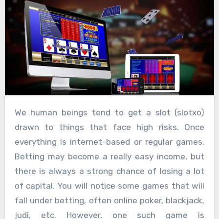
We human beings tend to get a slot (slotxo)
drawn to things that face high risks. Once
everything is internet-based or regular games.
Betting may become a really easy income, but
there is always a strong chance of losing a lot
of capital. You will notice some games that will
fall under betting, often online poker, blackjack,
judi, etc. However, one such game is