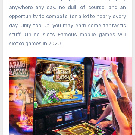
anywhere any day, no dull, of course, and an
opportunity to compete for a lotto nearly every
day. Only top up, you may earn some fantastic
stuff. Online slots Famous mobile games will
slotxo games in 2020.