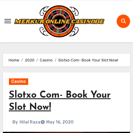
Skip
to
content
Home
2020
Casino
Slotxo Com- Book Your Slot Now!
Casino
Slotxo Com- Book Your
Slot Now!
By
Hilal Raza
May 16, 2020