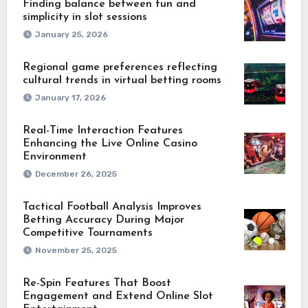
Finding balance between fun and
simplicity in slot sessions
January 25, 2026
Regional game preferences reflecting
cultural trends in virtual betting rooms
January 17, 2026
Real-Time Interaction Features
Enhancing the Live Online Casino
Environment
December 26, 2025
Tactical Football Analysis Improves
Betting Accuracy During Major
Competitive Tournaments
November 25, 2025
Re-Spin Features That Boost
Engagement and Extend Online Slot