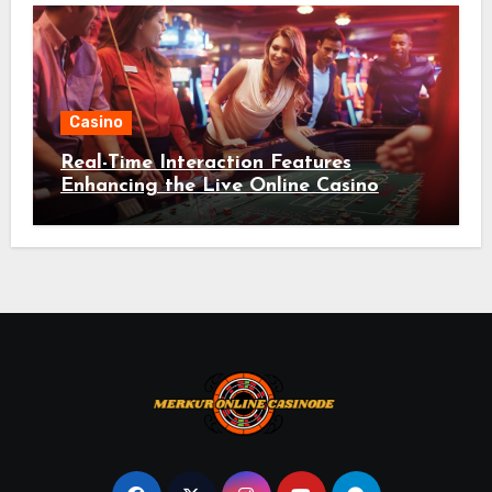
Casino
Real-Time Interaction Features
Enhancing the Live Online Casino
Environment