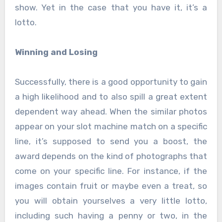
show. Yet in the case that you have it, it’s a
lotto.
Winning and Losing
Successfully, there is a good opportunity to gain
a high likelihood and to also spill a great extent
dependent way ahead. When the similar photos
appear on your slot machine match on a specific
line, it’s supposed to send you a boost, the
award depends on the kind of photographs that
come on your specific line. For instance, if the
images contain fruit or maybe even a treat, so
you will obtain yourselves a very little lotto,
including such having a penny or two, in the