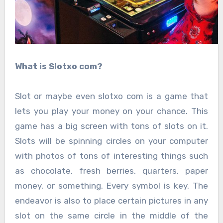
What is Slotxo com?
Slot or maybe even slotxo com is a game that
lets you play your money on your chance. This
game has a big screen with tons of slots on it.
Slots will be spinning circles on your computer
with photos of tons of interesting things such
as chocolate, fresh berries, quarters, paper
money, or something. Every symbol is key. The
endeavor is also to place certain pictures in any
slot on the same circle in the middle of the