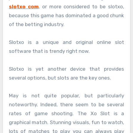
slotxo com
, or more considered to be slotxo,
because this game has dominated a good chunk
of the betting industry.
Slotxo is a unique and original online slot
software that is trendy right now.
Slotxo is yet another device that provides
several options, but slots are the key ones.
May is not quite popular, but particularly
noteworthy. Indeed, there seem to be several
rates of game shooting. The Xo Slot is a
graphical match. Stunning visuals, fun to watch,
lots of matches to play you can always play