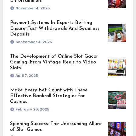
Entertainment
November 4, 2025
Payment Systems In Esports Betting
Ensure Fast Withdrawals And Seamless
Deposits
September 4, 2025
The Development of Online Slot Gacor
Gaming: From Vintage Reels to Video
Slots
April 7, 2025
Make Every Bet Count with These
Effective Bankroll Strategies for
Casinos
February 23, 2025
Spinning Success: The Unassuming Allure
of Slot Games