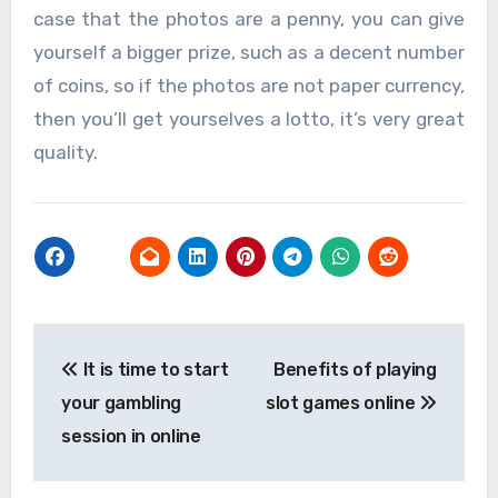
case that the photos are a penny, you can give
yourself a bigger prize, such as a decent number
of coins, so if the photos are not paper currency,
then you’ll get yourselves a lotto, it’s very great
quality.
Post
It is time to start
Benefits of playing
navigation
your gambling
slot games online
session in online