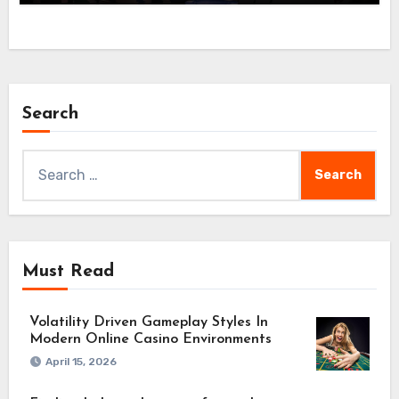
Search
Search
for:
Must Read
Volatility Driven Gameplay Styles In
Modern Online Casino Environments
April 15, 2026