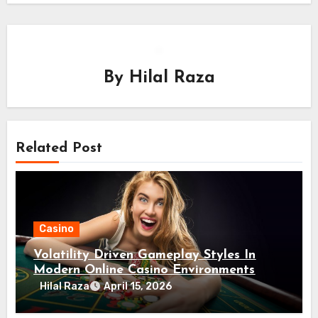
By
Hilal Raza
Related Post
Casino
Volatility Driven Gameplay Styles In
Modern Online Casino Environments
Hilal Raza
April 15, 2026