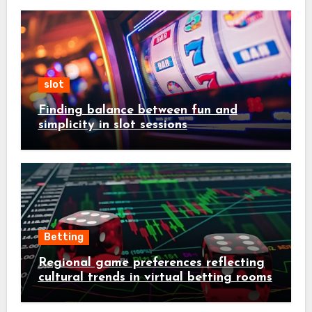
slot
Finding balance between fun and
simplicity in slot sessions
Betting
Regional game preferences reflecting
cultural trends in virtual betting rooms