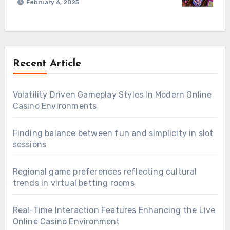
February 6, 2025
Recent Article
Volatility Driven Gameplay Styles In Modern Online
Casino Environments
Finding balance between fun and simplicity in slot
sessions
Regional game preferences reflecting cultural
trends in virtual betting rooms
Real-Time Interaction Features Enhancing the Live
Online Casino Environment