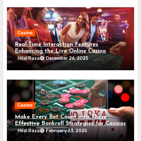
Casino
Real-Time Interaction Features
Enhancing the Live Online Casino
Environment
Hilal Raza
December 26, 2025
Casino
Make Every Bet Count with These
Effective Bankroll Strategies for Casinos
Hilal Raza
February 23, 2025