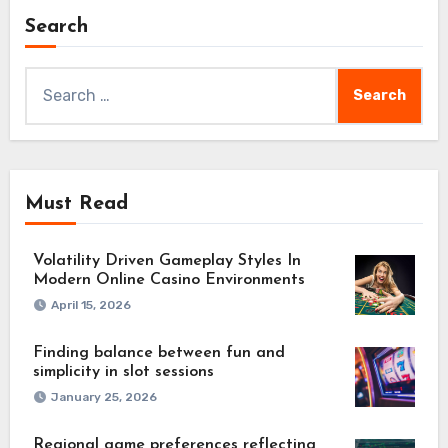
Search
Search
for:
Must Read
Volatility Driven Gameplay Styles In
Modern Online Casino Environments
April 15, 2026
Finding balance between fun and
simplicity in slot sessions
January 25, 2026
Regional game preferences reflecting