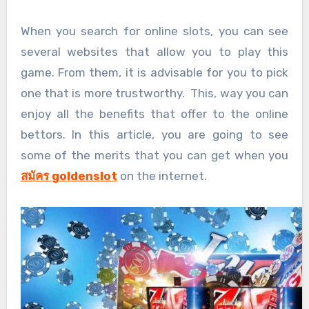
When you search for online slots, you can see
several websites that allow you to play this
game. From them, it is advisable for you to pick
one that is more trustworthy. This, way you can
enjoy all the benefits that offer to the online
bettors. In this article, you are going to see
some of the merits that you can get when you
สมัคร
goldenslot
on the internet.