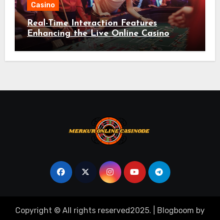
Casino
Real-Time Interaction Features
Enhancing the Live Online Casino
Environment
Copyright © All rights reserved2025.
|
Blogboom
by