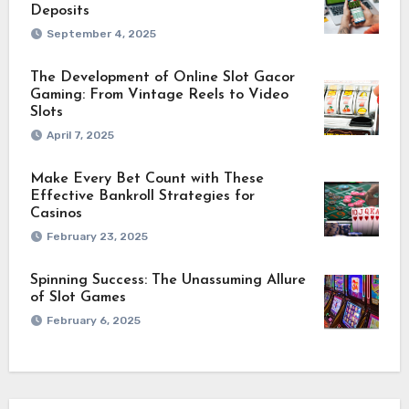
Deposits
September 4, 2025
The Development of Online Slot Gacor
Gaming: From Vintage Reels to Video
Slots
April 7, 2025
Make Every Bet Count with These
Effective Bankroll Strategies for
Casinos
February 23, 2025
Spinning Success: The Unassuming Allure
of Slot Games
February 6, 2025