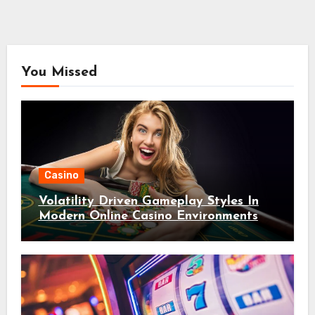
You Missed
Casino
Volatility Driven Gameplay Styles In
Modern Online Casino Environments