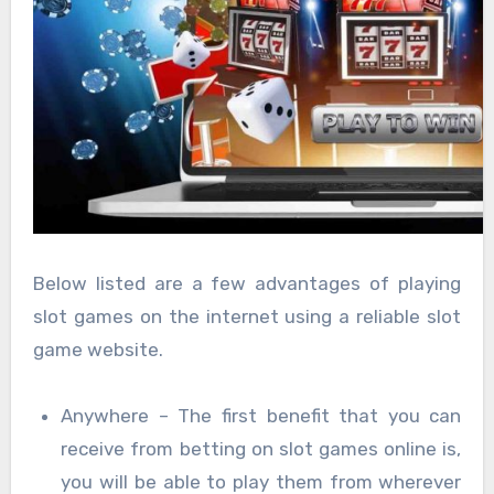
Below listed are a few advantages of playing
slot games on the internet using a reliable slot
game website.
Anywhere – The first benefit that you can
receive from betting on slot games online is,
you will be able to play them from wherever