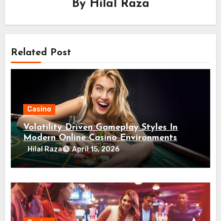
By
Hilal Raza
Related Post
Casino
Volatility Driven Gameplay Styles In
Modern Online Casino Environments
Hilal Raza
April 15, 2026