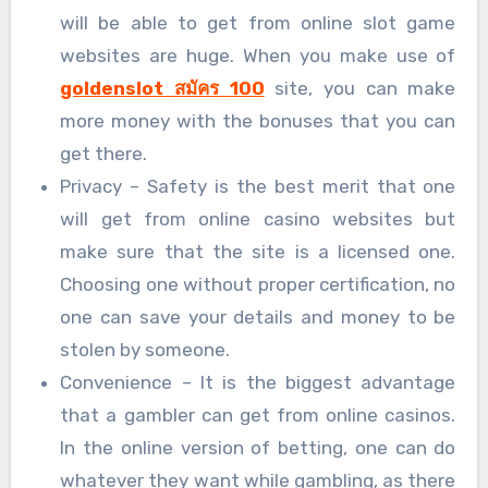
will be able to get from online slot game
websites are huge. When you make use of
goldenslot
สมัคร
100
site, you can make
more money with the bonuses that you can
get there.
Privacy – Safety is the best merit that one
will get from online casino websites but
make sure that the site is a licensed one.
Choosing one without proper certification, no
one can save your details and money to be
stolen by someone.
Convenience – It is the biggest advantage
that a gambler can get from online casinos.
In the online version of betting, one can do
whatever they want while gambling, as there