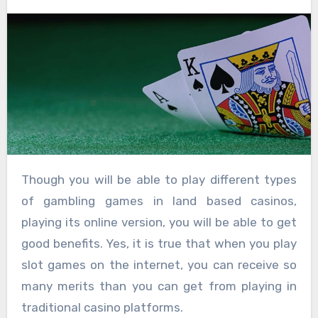
Though you will be able to play different types
of gambling games in land based casinos,
playing its online version, you will be able to get
good benefits. Yes, it is true that when you play
slot games on the internet, you can receive so
many merits than you can get from playing in
traditional casino platforms.