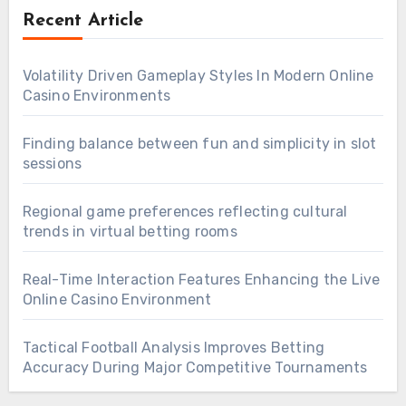
Recent Article
Volatility Driven Gameplay Styles In Modern Online
Casino Environments
Finding balance between fun and simplicity in slot
sessions
Regional game preferences reflecting cultural
trends in virtual betting rooms
Real-Time Interaction Features Enhancing the Live
Online Casino Environment
Tactical Football Analysis Improves Betting
Accuracy During Major Competitive Tournaments