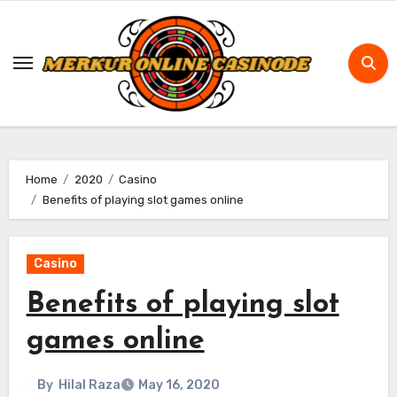
Skip
to
content
Home
2020
Casino
Benefits of playing slot games online
Casino
Benefits of playing slot
games online
By
Hilal Raza
May 16, 2020