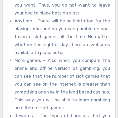
you want. Thus, you do not want to leave
your bed to place bets on slots.
Anytime – There will be no limitation for the
playing time and so you can gamble on your
favorite slot games all the time. No matter
whether it is night or day, there are websites
available to place bets.
More games – Also when you compare the
online and offline version of gambling, you
can see that the number of slot games that
you can see on the internet is greater than
something one see in the land based casinos.
This way, you will be able to learn gambling
on different slot games.
Rewards – The types of bonuses that you