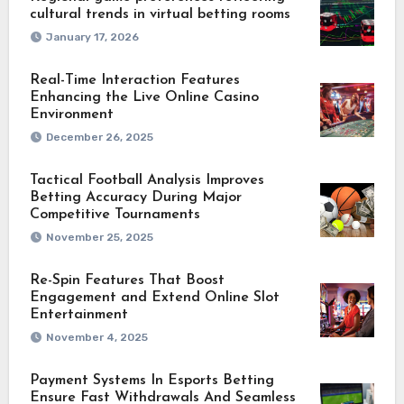
cultural trends in virtual betting rooms
January 17, 2026
Real-Time Interaction Features
Enhancing the Live Online Casino
Environment
December 26, 2025
Tactical Football Analysis Improves
Betting Accuracy During Major
Competitive Tournaments
November 25, 2025
Re-Spin Features That Boost
Engagement and Extend Online Slot
Entertainment
November 4, 2025
Payment Systems In Esports Betting
Ensure Fast Withdrawals And Seamless