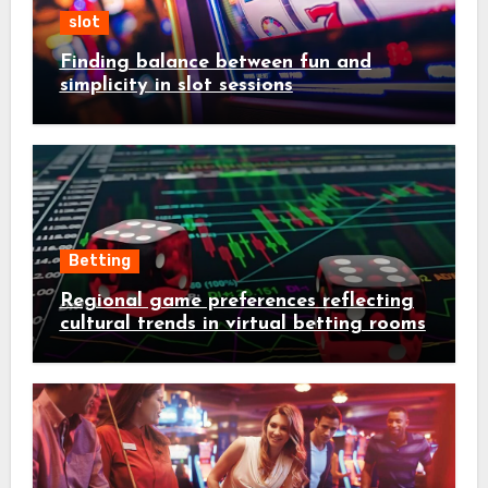
slot
Finding balance between fun and
simplicity in slot sessions
Betting
Regional game preferences reflecting
cultural trends in virtual betting rooms