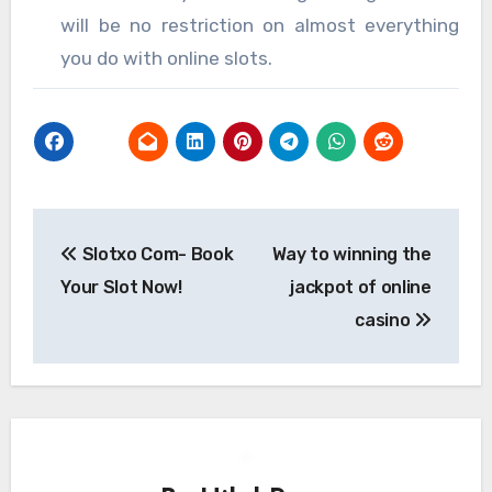
will be no restriction on almost everything
you do with online slots.
Post
Slotxo Com- Book
Way to winning the
navigation
Your Slot Now!
jackpot of online
casino