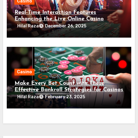
Casino
Real-Time Interaction Features
Enhancing the Live Online Casino
Environment
Hilal Raza
December 26, 2025
Casino
Make Every Bet Count with These
Effective Bankroll Strategies for Casinos
Hilal Raza
February 23, 2025