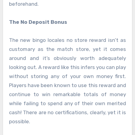
beforehand.
The No Deposit Bonus
The new bingo locales no store reward isn’t as
customary as the match store, yet it comes
around and it’s obviously worth adequately
looking out. A reward like this infers you can play
without storing any of your own money first.
Players have been known to use this reward and
continue to win remarkable totals of money
while failing to spend any of their own merited
cash! There are no certifications, clearly, yet it is
possible.