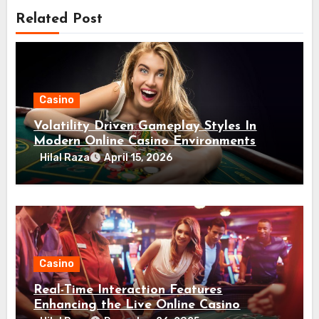
Related Post
Casino
Volatility Driven Gameplay Styles In
Modern Online Casino Environments
Hilal Raza
April 15, 2026
Casino
Real-Time Interaction Features
Enhancing the Live Online Casino