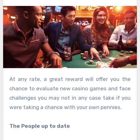
At any rate, a great reward will offer you the
chance to evaluate new casino games and face
challenges you may not in any case take if you
were taking a chance with your own pennies.
The People up to date