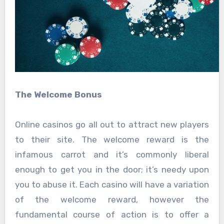
The Welcome Bonus
Online casinos go all out to attract new players
to their site. The welcome reward is the
infamous carrot and it’s commonly liberal
enough to get you in the door; it’s needy upon
you to abuse it. Each casino will have a variation
of the welcome reward, however the
fundamental course of action is to offer a