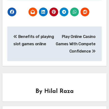
Post
Benefits of playing
Play Online Casino
navigation
slot games online
Games With Compete
Confidence
By
Hilal Raza