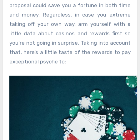
proposal could save you a fortune in both time
and money. Regardless, in case you extreme
taking off your own way, arm yourself with a
little data about casinos and rewards first so
you’re not going in surprise. Taking into account
that, here’s a little taste of the rewards to pay
exceptional psyche to: