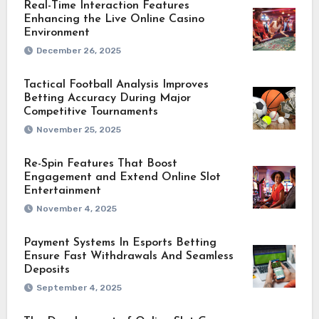
Real-Time Interaction Features
Enhancing the Live Online Casino
Environment
December 26, 2025
Tactical Football Analysis Improves
Betting Accuracy During Major
Competitive Tournaments
November 25, 2025
Re-Spin Features That Boost
Engagement and Extend Online Slot
Entertainment
November 4, 2025
Payment Systems In Esports Betting
Ensure Fast Withdrawals And Seamless
Deposits
September 4, 2025