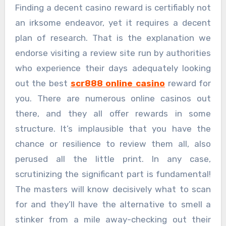
Finding a decent casino reward is certifiably not
an irksome endeavor, yet it requires a decent
plan of research. That is the explanation we
endorse visiting a review site run by authorities
who experience their days adequately looking
out the best
scr888 online casino
reward for
you. There are numerous online casinos out
there, and they all offer rewards in some
structure. It’s implausible that you have the
chance or resilience to review them all, also
perused all the little print. In any case,
scrutinizing the significant part is fundamental!
The masters will know decisively what to scan
for and they’ll have the alternative to smell a
stinker from a mile away-checking out their