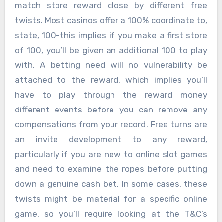
match store reward close by different free
twists. Most casinos offer a 100% coordinate to,
state, 100-this implies if you make a first store
of 100, you’ll be given an additional 100 to play
with. A betting need will no vulnerability be
attached to the reward, which implies you’ll
have to play through the reward money
different events before you can remove any
compensations from your record. Free turns are
an invite development to any reward,
particularly if you are new to online slot games
and need to examine the ropes before putting
down a genuine cash bet. In some cases, these
twists might be material for a specific online
game, so you’ll require looking at the T&C’s