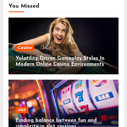
You Missed
Casino
Volatility Driven Gameplay Styles In
Modern Online Casino Environments
slot
Finding balance between fun and
simplicity in slot sessions