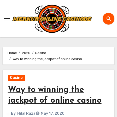
Skip
to
content
Home
2020
Casino
Way to winning the jackpot of online casino
Casino
Way to winning the
jackpot of online casino
By
Hilal Raza
May 17, 2020