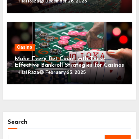
Environment
Hilal Raza
December 26, 2025
Casino
Make Every Bet Count with These
Effective Bankroll Strategies for Casinos
Hilal Raza
February 23, 2025
Search
Search