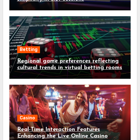
Betting
Regional game preferences reflecting
cultural trends in virtual betting rooms
Casino
Real-Time Interaction Features
Enhancing the Live Online Casino