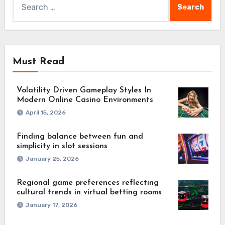
for:
Must Read
Volatility Driven Gameplay Styles In
Modern Online Casino Environments
April 15, 2026
Finding balance between fun and
simplicity in slot sessions
January 25, 2026
Regional game preferences reflecting
cultural trends in virtual betting rooms
January 17, 2026