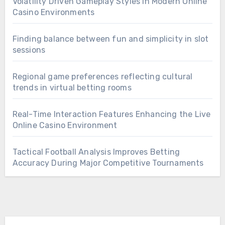
Volatility Driven Gameplay Styles In Modern Online
Casino Environments
Finding balance between fun and simplicity in slot
sessions
Regional game preferences reflecting cultural
trends in virtual betting rooms
Real-Time Interaction Features Enhancing the Live
Online Casino Environment
Tactical Football Analysis Improves Betting
Accuracy During Major Competitive Tournaments