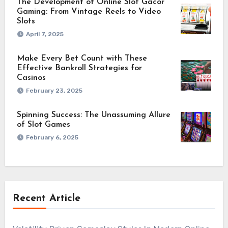
The Development of Online Slot Gacor
Gaming: From Vintage Reels to Video
Slots
April 7, 2025
Make Every Bet Count with These
Effective Bankroll Strategies for
Casinos
February 23, 2025
Spinning Success: The Unassuming Allure
of Slot Games
February 6, 2025
Recent Article