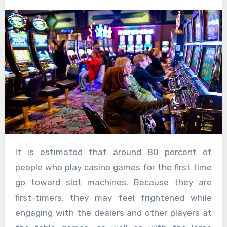
It is estimated that around 80 percent of
people who play casino games for the first time
go toward slot machines. Because they are
first-timers, they may feel frightened while
engaging with the dealers and other players at