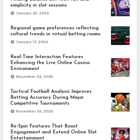
simplicity in slot sessions
January 25, 2026
Regional game preferences reflecting
cultural trends in virtual betting rooms
January 17, 2026
Real-Time Interaction Features
Enhancing the Live Online Casino
Environment
December 26, 2025
Tactical Football Analysis Improves
Betting Accuracy During Major
Competitive Tournaments
November 25, 2025
Re-Spin Features That Boost
Engagement and Extend Online Slot
Entertainment