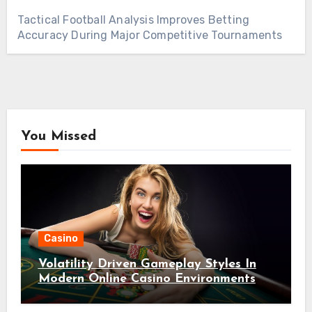
Tactical Football Analysis Improves Betting
Accuracy During Major Competitive Tournaments
You Missed
Casino
Volatility Driven Gameplay Styles In
Modern Online Casino Environments