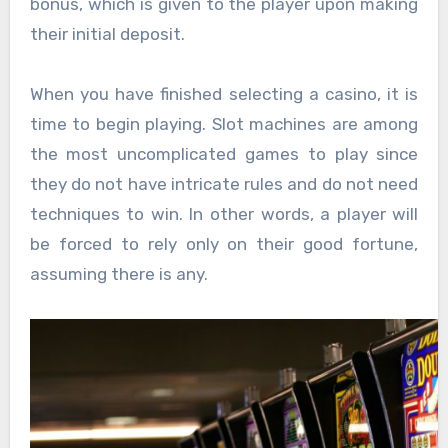
bonus, which is given to the player upon making
their initial deposit.
When you have finished selecting a casino, it is
time to begin playing. Slot machines are among
the most uncomplicated games to play since
they do not have intricate rules and do not need
techniques to win. In other words, a player will
be forced to rely only on their good fortune,
assuming there is any.