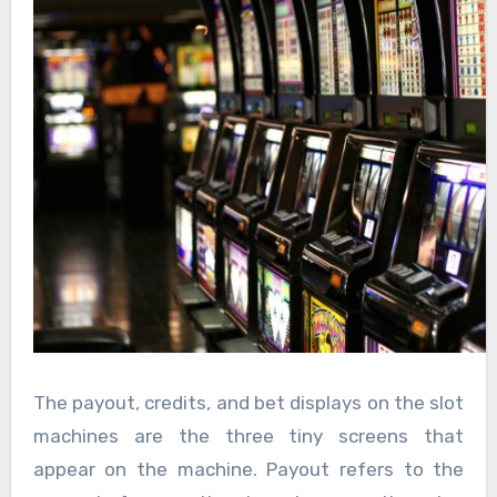
The payout, credits, and bet displays on the slot
machines are the three tiny screens that
appear on the machine. Payout refers to the