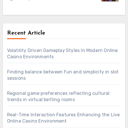
Recent Article
Volatility Driven Gameplay Styles In Modern Online
Casino Environments
Finding balance between fun and simplicity in slot
sessions
Regional game preferences reflecting cultural
trends in virtual betting rooms
Real-Time Interaction Features Enhancing the Live
Online Casino Environment