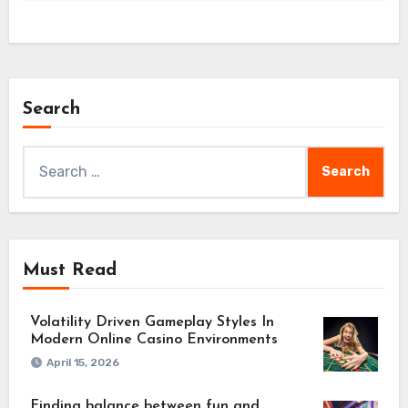
Search
Search
for:
Must Read
Volatility Driven Gameplay Styles In
Modern Online Casino Environments
April 15, 2026
Finding balance between fun and