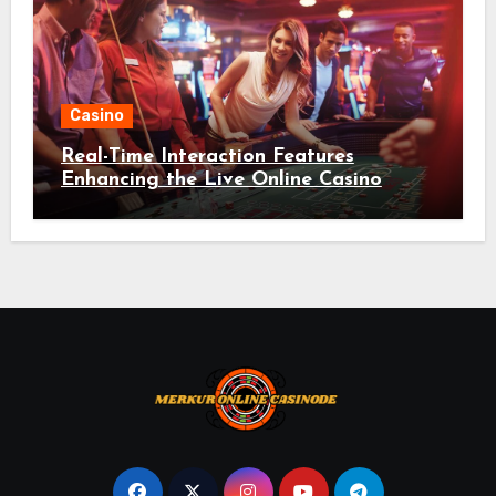
Casino
Real-Time Interaction Features
Enhancing the Live Online Casino
Environment