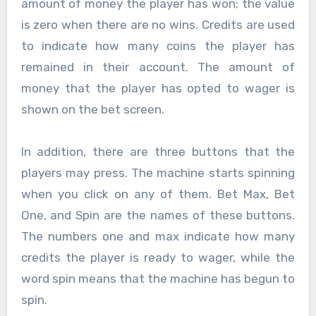
amount of money the player has won; the value
is zero when there are no wins. Credits are used
to indicate how many coins the player has
remained in their account. The amount of
money that the player has opted to wager is
shown on the bet screen.
In addition, there are three buttons that the
players may press. The machine starts spinning
when you click on any of them. Bet Max, Bet
One, and Spin are the names of these buttons.
The numbers one and max indicate how many
credits the player is ready to wager, while the
word spin means that the machine has begun to
spin.