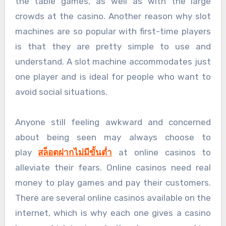
the table games, as well as with the large
crowds at the casino. Another reason why slot
machines are so popular with first-time players
is that they are pretty simple to use and
understand. A slot machine accommodates just
one player and is ideal for people who want to
avoid social situations.
Anyone still feeling awkward and concerned
about being seen may always choose to
play
สล็อตฝากไม่มีขั้นต่ำ
at online casinos to
alleviate their fears. Online casinos need real
money to play games and pay their customers.
There are several online casinos available on the
internet, which is why each one gives a casino