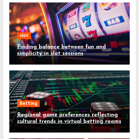
slot
Finding balance between fun and
simplicity in slot sessions
Betting
Regional game preferences reflecting
cultural trends in virtual betting rooms