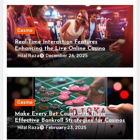
Casino
Real-Time Interaction Features
Enhancing the Live Online Casino
Environment
Hilal Raza
December 26, 2025
Casino
Make Every Bet Count with These
Effective Bankroll Strategies for Casinos
Hilal Raza
February 23, 2025