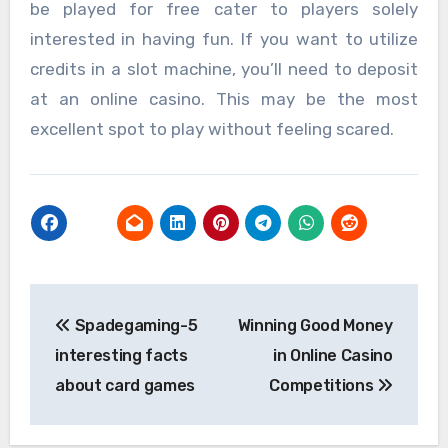
be played for free cater to players solely
interested in having fun. If you want to utilize
credits in a slot machine, you’ll need to deposit
at an online casino. This may be the most
excellent spot to play without feeling scared.
Post
Spadegaming-5
Winning Good Money
navigation
interesting facts
in Online Casino
about card games
Competitions