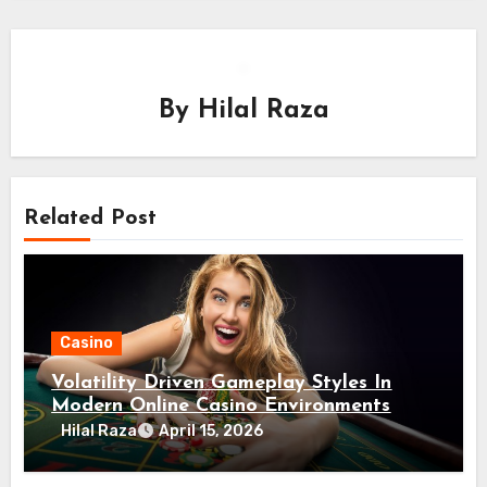
By
Hilal Raza
Related Post
Casino
Volatility Driven Gameplay Styles In
Modern Online Casino Environments
Hilal Raza
April 15, 2026