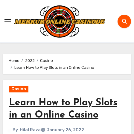
Skip
to
content
Home
2022
Casino
Learn How to Play Slots in an Online Casino
Casino
Learn How to Play Slots
in an Online Casino
By
Hilal Raza
January 26, 2022