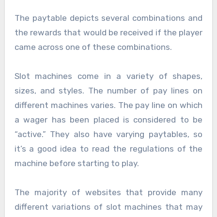
The paytable depicts several combinations and
the rewards that would be received if the player
came across one of these combinations.
Slot machines come in a variety of shapes,
sizes, and styles. The number of pay lines on
different machines varies. The pay line on which
a wager has been placed is considered to be
“active.” They also have varying paytables, so
it’s a good idea to read the regulations of the
machine before starting to play.
The majority of websites that provide many
different variations of slot machines that may