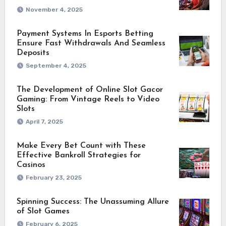
November 4, 2025
Payment Systems In Esports Betting
Ensure Fast Withdrawals And Seamless
Deposits
September 4, 2025
The Development of Online Slot Gacor
Gaming: From Vintage Reels to Video
Slots
April 7, 2025
Make Every Bet Count with These
Effective Bankroll Strategies for
Casinos
February 23, 2025
Spinning Success: The Unassuming Allure
of Slot Games
February 6, 2025