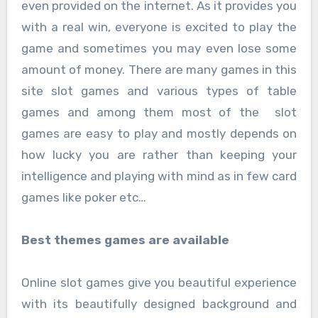
even provided on the internet. As it provides you
with a real win, everyone is excited to play the
game and sometimes you may even lose some
amount of money. There are many games in this
site slot games and various types of table
games and among them most of the slot
games are easy to play and mostly depends on
how lucky you are rather than keeping your
intelligence and playing with mind as in few card
games like poker etc…
Best themes games are available
Online slot games give you beautiful experience
with its beautifully designed background and