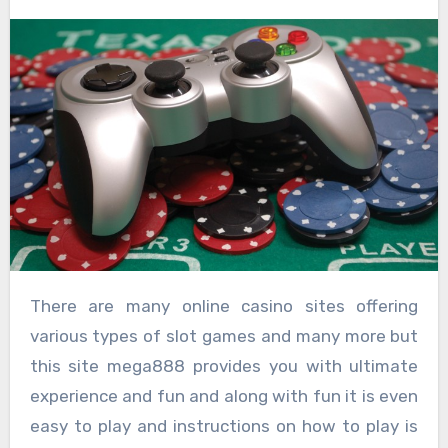
There are many online casino sites offering
various types of slot games and many more but
this site mega888 provides you with ultimate
experience and fun and along with fun it is even
easy to play and instructions on how to play is