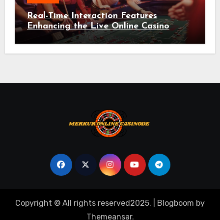
Real-Time Interaction Features
Enhancing the Live Online Casino
Environment
Copyright © All rights reserved2025.
|
Blogboom
by
Themeansar
.