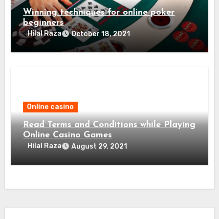
Winning techniques for online poker
beginners
Hilal Raza
October 18, 2021
Online casino
Read Terms and Conditions while Playing
Online Casino Games
Hilal Raza
August 29, 2021