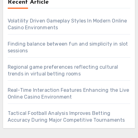
Recent Article
Volatility Driven Gameplay Styles In Modern Online
Casino Environments
Finding balance between fun and simplicity in slot
sessions
Regional game preferences reflecting cultural
trends in virtual betting rooms
Real-Time Interaction Features Enhancing the Live
Online Casino Environment
Tactical Football Analysis Improves Betting
Accuracy During Major Competitive Tournaments