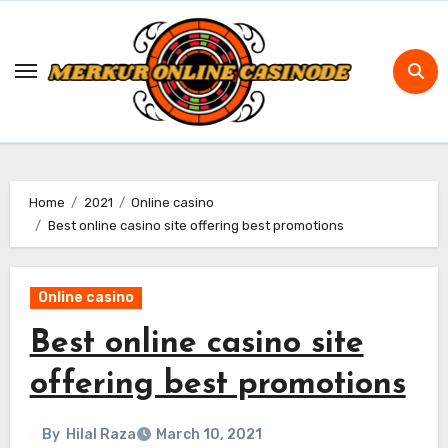
Skip
to
content
Home
2021
Online casino
Best online casino site offering best promotions
Online casino
Best online casino site
offering best promotions
By
Hilal Raza
March 10, 2021