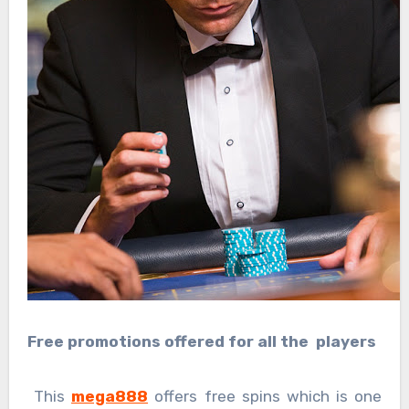
Free promotions offered for all the players
This
mega888
offers free spins which is one