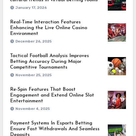
cultural trends in virtual betting rooms
January 17, 2026
Real-Time Interaction Features
Enhancing the Live Online Casino
Environment
December 26, 2025
Tactical Football Analysis Improves
Betting Accuracy During Major
Competitive Tournaments
November 25, 2025
Re-Spin Features That Boost
Engagement and Extend Online Slot
Entertainment
November 4, 2025
Payment Systems In Esports Betting
Ensure Fast Withdrawals And Seamless
Deposits