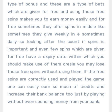
type of bonus and these are a type of bets
which are given for free and using these free
spins makes you to earn money easily and for
free sometimes they offer spins in middle like
sometimes they give weekly in e sometimes
daily so looking after the count if spins is
important and even few spins which are given
for free have a expiry date within which you
should make use of them oresle you may lose
those free spins without using them. If the free
spins are correctly used and played the game
one can easily earn so much of credits and
increase their bank balance too just by playing
without even spending money from your bank.