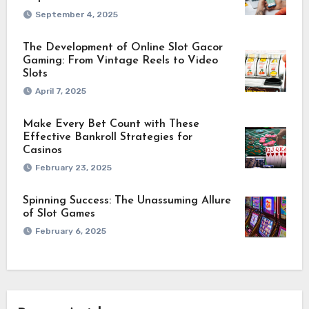
September 4, 2025
The Development of Online Slot Gacor
Gaming: From Vintage Reels to Video
Slots
April 7, 2025
Make Every Bet Count with These
Effective Bankroll Strategies for
Casinos
February 23, 2025
Spinning Success: The Unassuming Allure
of Slot Games
February 6, 2025