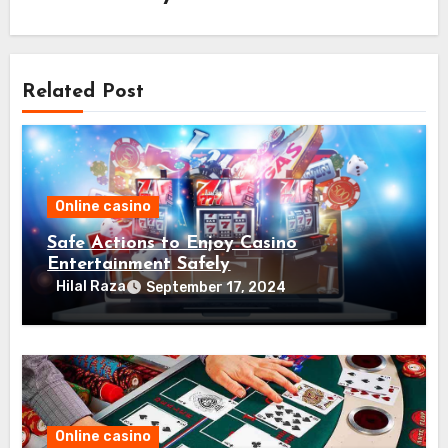
Related Post
Online casino
Safe Actions to Enjoy Casino
Entertainment Safely
Hilal Raza
September 17, 2024
Online casino