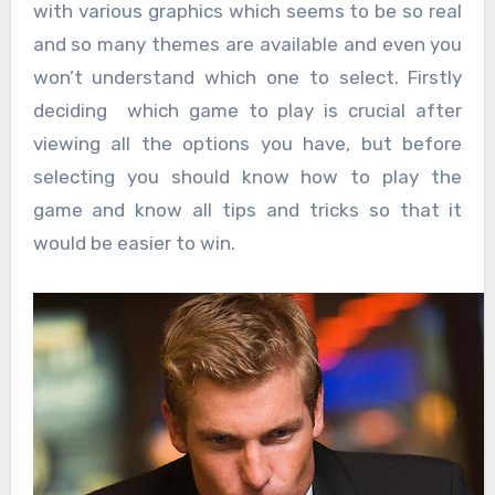
with various graphics which seems to be so real
and so many themes are available and even you
won’t understand which one to select. Firstly
deciding which game to play is crucial after
viewing all the options you have, but before
selecting you should know how to play the
game and know all tips and tricks so that it
would be easier to win.