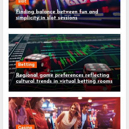
slot
Finding balance between fun and
simplicity in slot sessions
Betting
Regional game preferences reflecting
cultural trends in virtual betting rooms
Casino