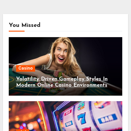
You Missed
Casino
Volatility Driven Gameplay Styles In
Modern Online Casino Environments