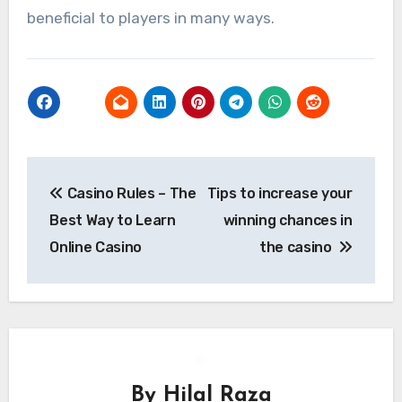
beneficial to players in many ways.
Post
Casino Rules – The
Tips to increase your
navigation
Best Way to Learn
winning chances in
Online Casino
the casino
By
Hilal Raza