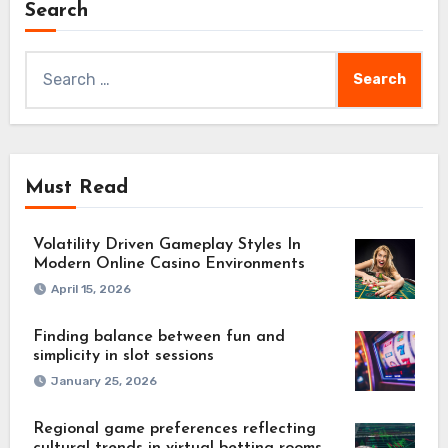
Search
Search
for:
Must Read
Volatility Driven Gameplay Styles In
Modern Online Casino Environments
April 15, 2026
Finding balance between fun and
simplicity in slot sessions
January 25, 2026
Regional game preferences reflecting