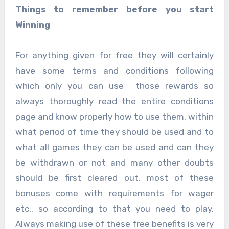
Things to remember before you start
Winning
For anything given for free they will certainly
have some terms and conditions following
which only you can use those rewards so
always thoroughly read the entire conditions
page and know properly how to use them, within
what period of time they should be used and to
what all games they can be used and can they
be withdrawn or not and many other doubts
should be first cleared out, most of these
bonuses come with requirements for wager
etc.. so according to that you need to play.
Always making use of these free benefits is very