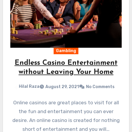
Gambling
Endless Casino Entertainment
without Leaving Your Home
Hilal Raza
August 29, 2021
No Comments
Online casinos are great places to visit for all
the fun and entertainment you can ever
desire. An online casino is created for nothing
short of entertainment and you will…