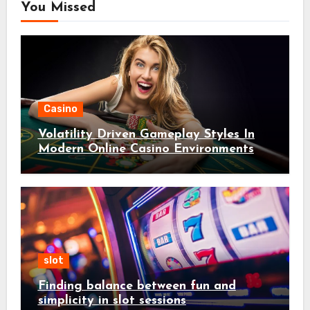
You Missed
Casino
Volatility Driven Gameplay Styles In
Modern Online Casino Environments
slot
Finding balance between fun and
simplicity in slot sessions