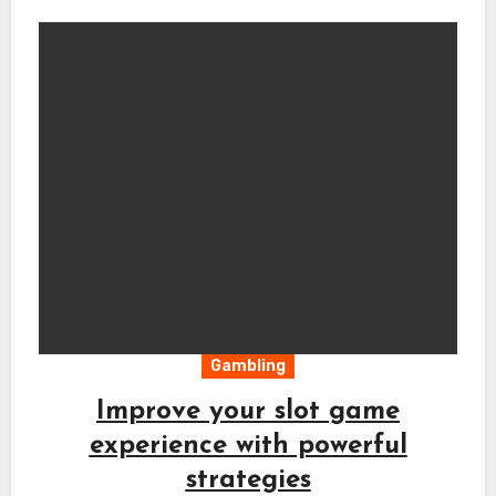
Gambling
Improve your slot game
experience with powerful
strategies