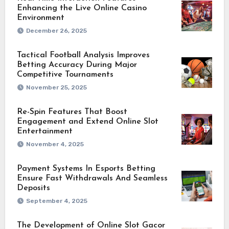
Enhancing the Live Online Casino
Environment
December 26, 2025
Tactical Football Analysis Improves
Betting Accuracy During Major
Competitive Tournaments
November 25, 2025
Re-Spin Features That Boost
Engagement and Extend Online Slot
Entertainment
November 4, 2025
Payment Systems In Esports Betting
Ensure Fast Withdrawals And Seamless
Deposits
September 4, 2025
The Development of Online Slot Gacor