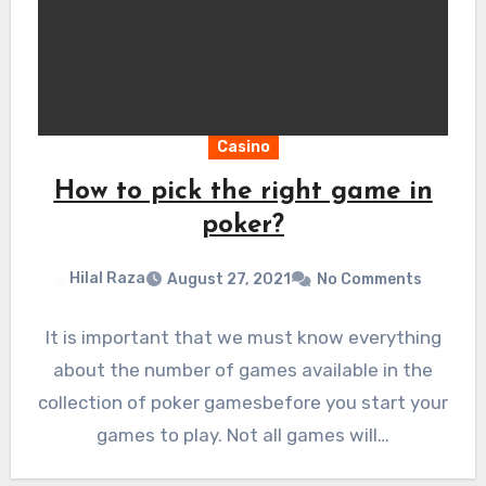
Casino
How to pick the right game in
poker?
Hilal Raza
August 27, 2021
No Comments
It is important that we must know everything
about the number of games available in the
collection of poker gamesbefore you start your
games to play. Not all games will…