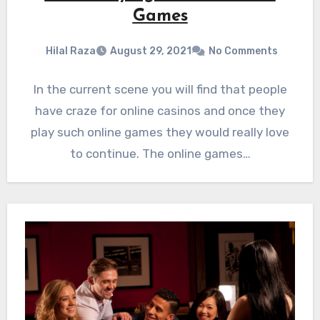
Games
Hilal Raza
August 29, 2021
No Comments
In the current scene you will find that people
have craze for online casinos and once they
play such online games they would really love
to continue. The online games…