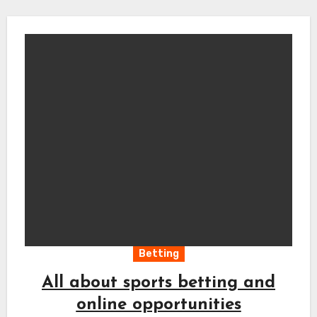
Betting
All about sports betting and
online opportunities