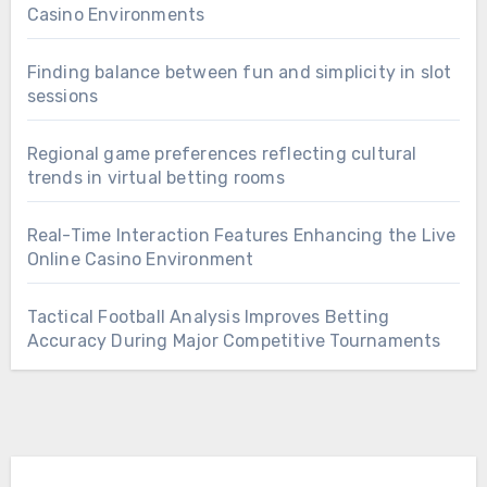
Casino Environments
Finding balance between fun and simplicity in slot
sessions
Regional game preferences reflecting cultural
trends in virtual betting rooms
Real-Time Interaction Features Enhancing the Live
Online Casino Environment
Tactical Football Analysis Improves Betting
Accuracy During Major Competitive Tournaments