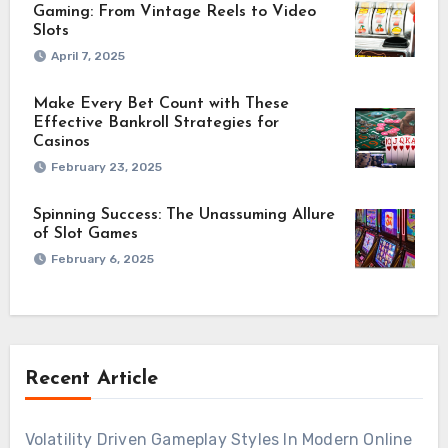
Gaming: From Vintage Reels to Video
Slots
April 7, 2025
Make Every Bet Count with These
Effective Bankroll Strategies for
Casinos
February 23, 2025
Spinning Success: The Unassuming Allure
of Slot Games
February 6, 2025
Recent Article
Volatility Driven Gameplay Styles In Modern Online