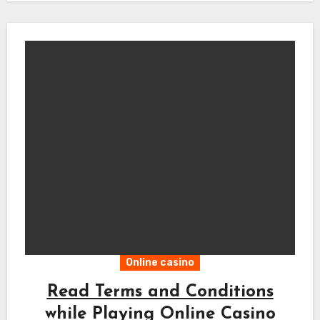
Online casino
Read Terms and Conditions
while Playing Online Casino