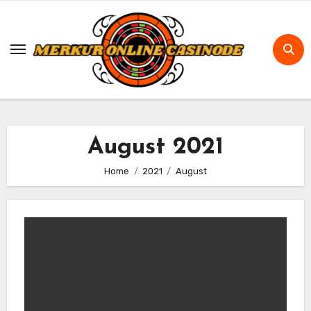
Skip
to
content
August 2021
Home
2021
August