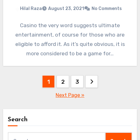
Hilal Raza
August 23, 2021
No Comments
Casino the very word suggests ultimate
entertainment, of course for those who are
eligible to afford it. As it’s quite obvious, it is
more considered to be a game for…
Posts
1
2
3
pagination
Next Page »
Search
Search