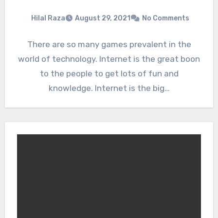
Hilal Raza
August 29, 2021
No Comments
There are so many games prevalent in the
world of technology. Internet is the great boon
to the people to get lots of fun and
knowledge. Internet is the big…