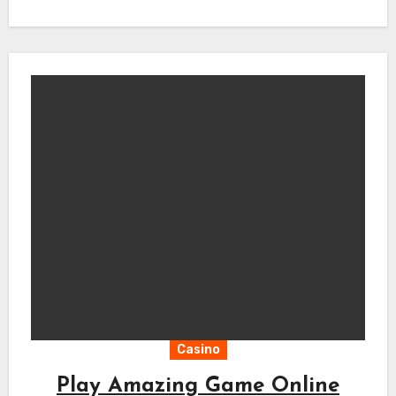
Casino
Play Amazing Game Online