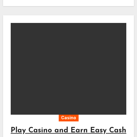
Casino
Play Casino and Earn Easy Cash