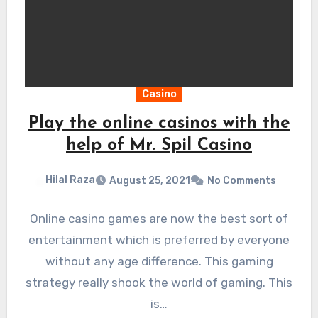
Casino
Play the online casinos with the
help of Mr. Spil Casino
Hilal Raza
August 25, 2021
No Comments
Online casino games are now the best sort of
entertainment which is preferred by everyone
without any age difference. This gaming
strategy really shook the world of gaming. This
is…