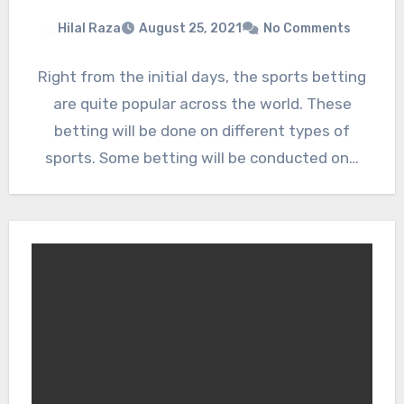
Hilal Raza
August 25, 2021
No Comments
Right from the initial days, the sports betting
are quite popular across the world. These
betting will be done on different types of
sports. Some betting will be conducted on…