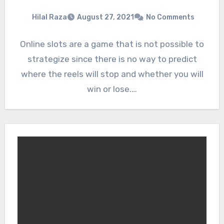
Hilal Raza
August 27, 2021
No Comments
Online slots are a game that is not possible to
strategize since there is no way to predict
where the reels will stop and whether you will
win or lose.…