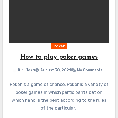
Poker
How to play poker games
Hilal Raza
August 30, 2021
No Comments
Poker is a game of chance. Poker is a variety of
poker games in which participants bet on
which hand is the best according to the rules
of the particular…