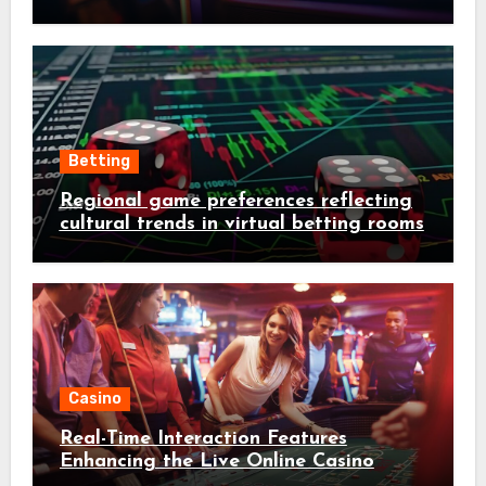
Betting
Regional game preferences reflecting
cultural trends in virtual betting rooms
Casino
Real-Time Interaction Features
Enhancing the Live Online Casino
Environment