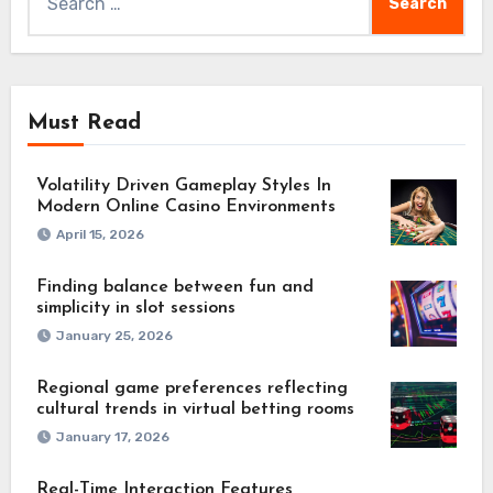
for:
Must Read
Volatility Driven Gameplay Styles In
Modern Online Casino Environments
April 15, 2026
Finding balance between fun and
simplicity in slot sessions
January 25, 2026
Regional game preferences reflecting
cultural trends in virtual betting rooms
January 17, 2026
Real-Time Interaction Features