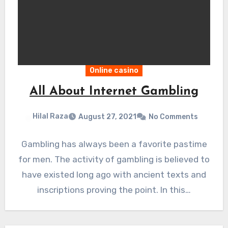
Online casino
All About Internet Gambling
Hilal Raza
August 27, 2021
No Comments
Gambling has always been a favorite pastime
for men. The activity of gambling is believed to
have existed long ago with ancient texts and
inscriptions proving the point. In this…