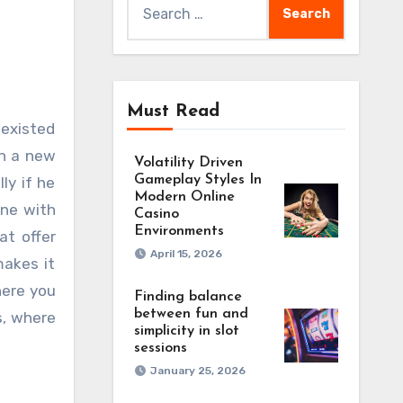
for:
Must Read
en a new
Volatility Driven
Gameplay Styles In
ly if he
Modern Online
one with
Casino
Environments
at offer
April 15, 2026
makes it
here you
Finding balance
between fun and
s, where
simplicity in slot
sessions
January 25, 2026