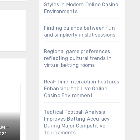
Styles In Modern Online Casino
Environments
Finding balance between fun
and simplicity in slot sessions
Regional game preferences
reflecting cultural trends in
virtual betting rooms
Real-Time Interaction Features
Enhancing the Live Online
Casino Environment
Tactical Football Analysis
Improves Betting Accuracy
During Major Competitive
ing
Tournaments
021