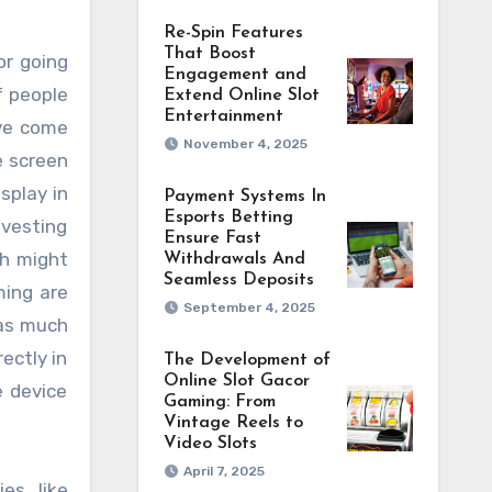
Re-Spin Features
That Boost
or going
Engagement and
f people
Extend Online Slot
Entertainment
ave come
November 4, 2025
e screen
splay in
Payment Systems In
Esports Betting
nvesting
Ensure Fast
ch might
Withdrawals And
Seamless Deposits
ming are
September 4, 2025
 as much
ectly in
The Development of
Online Slot Gacor
e device
Gaming: From
Vintage Reels to
Video Slots
April 7, 2025
es like