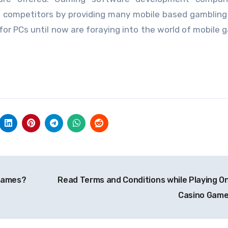
e competitors by providing many mobile based gamblin
for PCs until now are foraying into the world of mobile 
 games?
Read Terms and Conditions while Playing On
Casino Gam