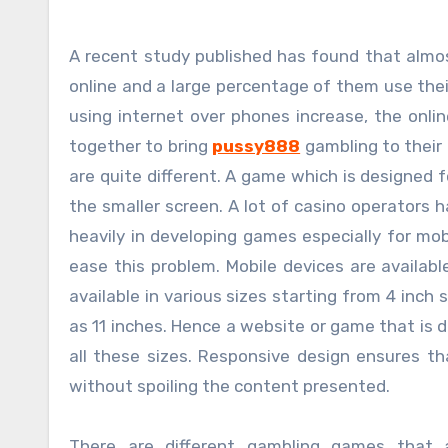
A recent study published has found that almo
online and a large percentage of them use thei
using internet over phones increase, the on
together to bring
pussy888
gambling to their
are quite different. A game which is designed f
the smaller screen. A lot of casino operators 
heavily in developing games especially for mob
ease this problem. Mobile devices are availab
available in various sizes starting from 4 inc
as 11 inches. Hence a website or game that is d
all these sizes. Responsive design ensures th
without spoiling the content presented.
There are different gambling games that 