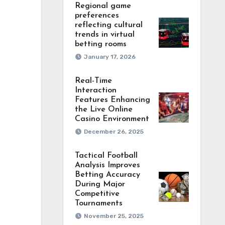
Regional game
preferences
reflecting cultural
trends in virtual
betting rooms
January 17, 2026
Real-Time
Interaction
Features Enhancing
the Live Online
Casino Environment
December 26, 2025
Tactical Football
Analysis Improves
Betting Accuracy
During Major
Competitive
Tournaments
November 25, 2025