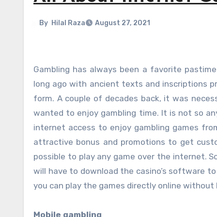
By
Hilal Raza
August 27, 2021
Gambling has always been a favorite pastime for men. The activity of gambling is believed to have existed
long ago with ancient texts and inscriptions p
form. A couple of decades back, it was necessa
wanted to enjoy gambling time. It is not so an
internet access to enjoy gambling games from
attractive bonus and promotions to get cust
possible to play any game over the internet.
will have to download the casino’s software t
you can play the games directly online without
Mobile gambling