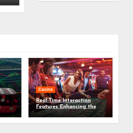
Casino
Real-Time Interaction
g
Features Enhancing the
ual
Live Online Casino
Environment