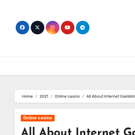
Skip
to
content
Home
2021
Online casino
All About Internet Gambli
Online casino
All About Internet 