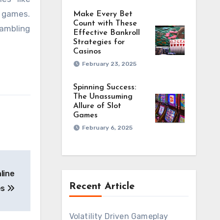
g games.
Make Every Bet
Count with These
gambling
Effective Bankroll
Strategies for
Casinos
February 23, 2025
Spinning Success:
The Unassuming
Allure of Slot
Games
February 6, 2025
line
Recent Article
es
Volatility Driven Gameplay