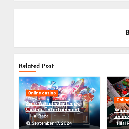
Related Post
Online casino
Onlin
Safe Actions to Enjoy
Casino Entertainment
Winni
Safely
Hilal Raza
onlin
Hilal 
September 17, 2024