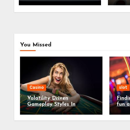
You Missed
Casino
slot
Volatility Driven
Find
Gameplay Styles In
fun a
Modern Online Casino
sessi
Environments