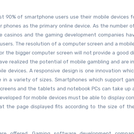
st 90% of smartphone users use their mobile devices f
r phones as the primary online device. As the number o
line casinos and the gaming development companies h
 users. The resolution of a computer screen and a mobil
or the bigger computer screen will not provide a good di
have realized the potential of mobile gambling and are i
ile devices. A responsive design is one innovation whi
le in a variety of sizes. Smartphones which support ga
h screens and the tablets and notebook PCs can take up
eveloped for mobile devices must be able to display corr
at the page displayed fits according to the size of th
are offered. Gaming software development compani