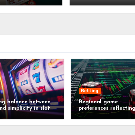
Betting
ing balance between
Regional game
nd simplicity in slot
preferences reflectin
ons
cultural trends in virt
betting rooms