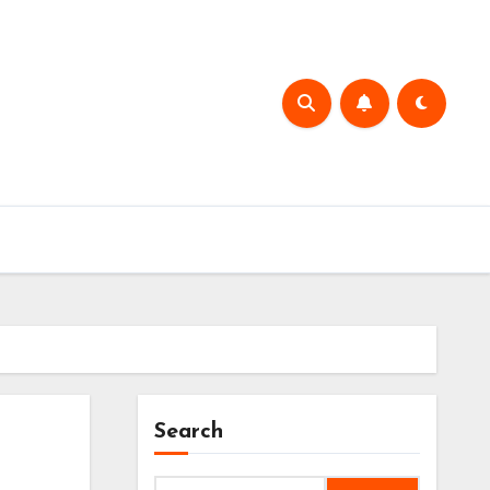
Search
Search