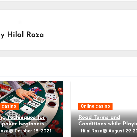
By
Hilal Raza
e casino
Online casino
ng techniques for
Read Terms and
e poker beginners
Conditions while Play
Online Casino Games
Raza
Hilal Raza
October 18, 2021
August 29, 2