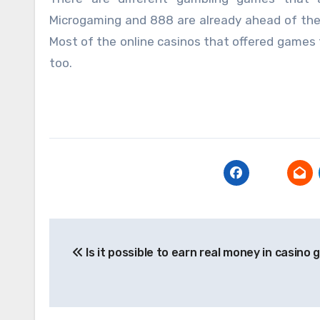
Microgaming and 888 are already ahead of th
Most of the online casinos that offered games 
too.
Post
Is it possible to earn real money in casino
navigation