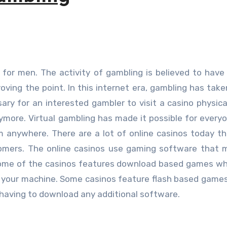
roving the point. In this internet era, gambling has tak
ry for an interested gambler to visit a casino physical
ymore. Virtual gambling has made it possible for every
 anywhere. There are a lot of online casinos today th
omers. The online casinos use gaming software that 
 Some of the casinos features download based games w
o your machine. Some casinos feature flash based game
 having to download any additional software.