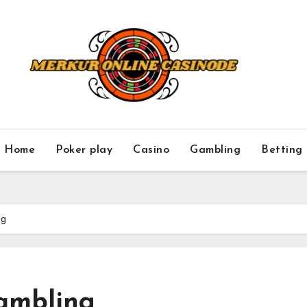
Home
Poker play
Casino
Gambling
Betting
ng
Gambling