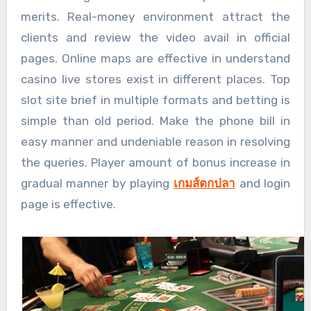
merits. Real-money environment attract the
clients and review the video avail in official
pages. Online maps are effective in understand
casino live stores exist in different places. Top
slot site brief in multiple formats and betting is
simple than old period. Make the phone bill in
easy manner and undeniable reason in resolving
the queries. Player amount of bonus increase in
gradual manner by playing
เกมส์ตกปลา
and login
page is effective.