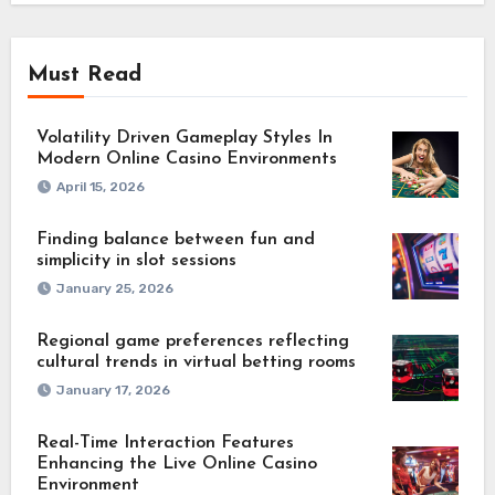
Must Read
Volatility Driven Gameplay Styles In
Modern Online Casino Environments
April 15, 2026
Finding balance between fun and
simplicity in slot sessions
January 25, 2026
Regional game preferences reflecting
cultural trends in virtual betting rooms
January 17, 2026
Real-Time Interaction Features
Enhancing the Live Online Casino
Environment