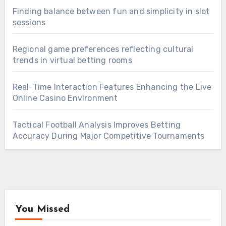
Finding balance between fun and simplicity in slot
sessions
Regional game preferences reflecting cultural
trends in virtual betting rooms
Real-Time Interaction Features Enhancing the Live
Online Casino Environment
Tactical Football Analysis Improves Betting
Accuracy During Major Competitive Tournaments
You Missed