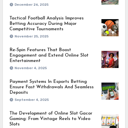
December 26, 2025
Tactical Football Analysis Improves
Betting Accuracy During Major
Competitive Tournaments
November 25, 2025
Re-Spin Features That Boost
Engagement and Extend Online Slot
Entertainment
November 4, 2025
Payment Systems In Esports Betting
Ensure Fast Withdrawals And Seamless
Deposits
September 4, 2025
The Development of Online Slot Gacor
Gaming: From Vintage Reels to Video
Slots