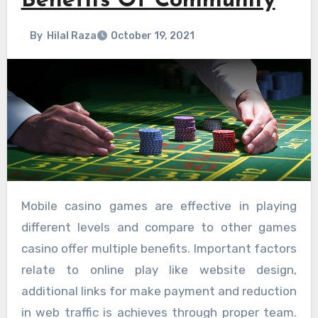
Benefits Of Community
By
Hilal Raza
October 19, 2021
Mobile casino games are effective in playing
different levels and compare to other games
casino offer multiple benefits. Important factors
relate to online play like website design,
additional links for make payment and reduction
in web traffic is achieves through proper team.