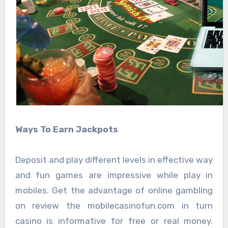
Ways To Earn Jackpots
Deposit and play different levels in effective way
and fun games are impressive while play in
mobiles. Get the advantage of online gambling
on review the mobilecasinofun.com in turn
casino is informative for free or real money.