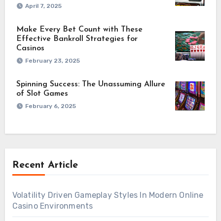
April 7, 2025
Make Every Bet Count with These
Effective Bankroll Strategies for
Casinos
February 23, 2025
Spinning Success: The Unassuming Allure
of Slot Games
February 6, 2025
Recent Article
Volatility Driven Gameplay Styles In Modern Online
Casino Environments