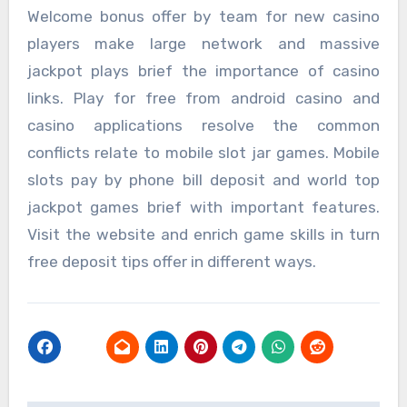
Welcome bonus offer by team for new casino
players make large network and massive
jackpot plays brief the importance of casino
links. Play for free from android casino and
casino applications resolve the common
conflicts relate to mobile slot jar games. Mobile
slots pay by phone bill deposit and world top
jackpot games brief with important features.
Visit the website and enrich game skills in turn
free deposit tips offer in different ways.