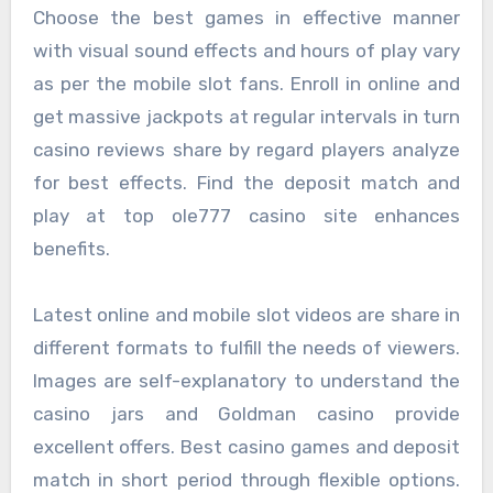
Choose the best games in effective manner
with visual sound effects and hours of play vary
as per the mobile slot fans. Enroll in online and
get massive jackpots at regular intervals in turn
casino reviews share by regard players analyze
for best effects. Find the deposit match and
play at top ole777 casino site enhances
benefits.
Latest online and mobile slot videos are share in
different formats to fulfill the needs of viewers.
Images are self-explanatory to understand the
casino jars and Goldman casino provide
excellent offers. Best casino games and deposit
match in short period through flexible options.