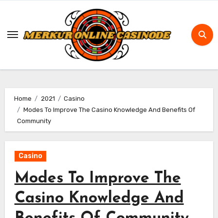
Skip
to
content
Home
2021
Casino
Modes To Improve The Casino Knowledge And Benefits Of
Community
Casino
Modes To Improve The
Casino Knowledge And