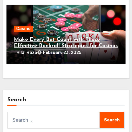
Casino
Make Every Bet Count with These
Effective Bankroll Strategies for Casinos
Hilal Raza
February 23, 2025
Search
Search
for: