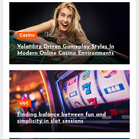
Casino
Volatility Driven Gameplay Styles In
Modern Online Casino Environments
slot
Finding balance between fun and
simplicity in slot sessions