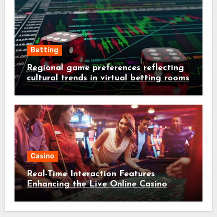
Betting
Regional game preferences reflecting
cultural trends in virtual betting rooms
Casino
Real-Time Interaction Features
Enhancing the Live Online Casino
Environment