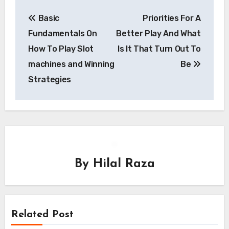
Post
Basic
Priorities For A
navigation
Fundamentals On
Better Play And What
How To Play Slot
Is It That Turn Out To
machines and Winning
Be
Strategies
By
Hilal Raza
Related Post