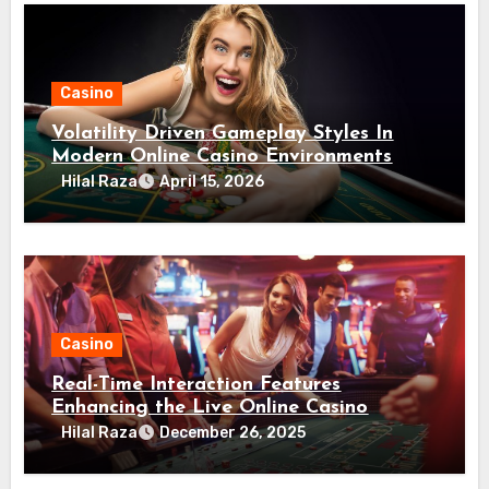
Casino
Volatility Driven Gameplay Styles In
Modern Online Casino Environments
Hilal Raza
April 15, 2026
Casino
Real-Time Interaction Features
Enhancing the Live Online Casino
Environment
Hilal Raza
December 26, 2025