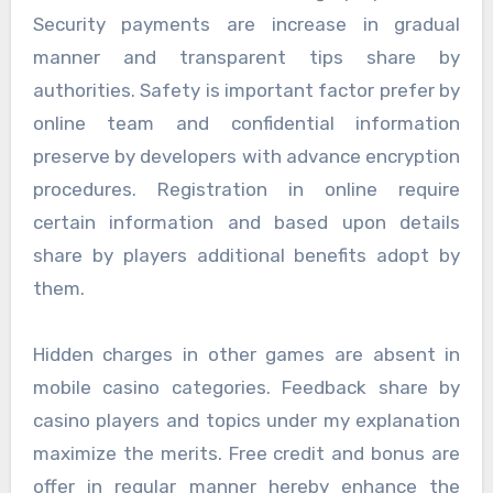
Security payments are increase in gradual
manner and transparent tips share by
authorities. Safety is important factor prefer by
online team and confidential information
preserve by developers with advance encryption
procedures. Registration in online require
certain information and based upon details
share by players additional benefits adopt by
them.
Hidden charges in other games are absent in
mobile casino categories. Feedback share by
casino players and topics under my explanation
maximize the merits. Free credit and bonus are
offer in regular manner hereby enhance the