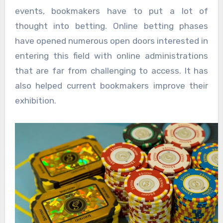
events, bookmakers have to put a lot of
thought into betting. Online betting phases
have opened numerous open doors interested in
entering this field with online administrations
that are far from challenging to access. It has
also helped current bookmakers improve their
exhibition.