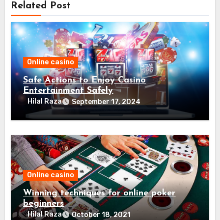
Related Post
Online casino
Safe Actions to Enjoy Casino
Entertainment Safely
Hilal Raza
September 17, 2024
Online casino
Winning techniques for online poker
beginners
Hilal Raza
October 18, 2021