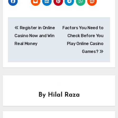
Post
Register in Online
Factors You Need to
navigation
Casino Now and Win
Check Before You
Real Money
Play Online Casino
Games?
By
Hilal Raza