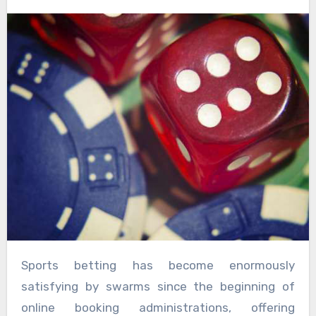
Sports betting has become enormously
satisfying by swarms since the beginning of
online booking administrations, offering