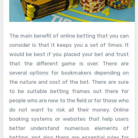
The main benefit of online betting that you can
consider is that it keeps you a set of times. It
would be best if you placed your bet and trust
that the different game is over. There are
several options for bookmakers depending on
the nature and cost of the bet. There are sure
to be suitable betting frames out there for
people who are new to the field or for those who
do not want to risk all their money. Online
booking systems or websites that help users
better understand numerous elements of
betting, and also there are essential rules for