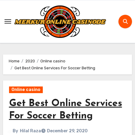
Skip
to
content
Home
2020
Online casino
Get Best Online Services For Soccer Betting
Online casino
Get Best Online Services
For Soccer Betting
By
Hilal Raza
December 29, 2020