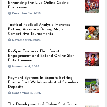
Enhancing the Live Online Casino
Environment
December 26, 2025
Tactical Football Analysis Improves
Betting Accuracy During Major
Competitive Tournaments
November 25, 2025
Re-Spin Features That Boost
Engagement and Extend Online Slot
Entertainment
November 4, 2025
Payment Systems In Esports Betting
Ensure Fast Withdrawals And Seamless
Deposits
September 4, 2025
The Development of Online Slot Gacor