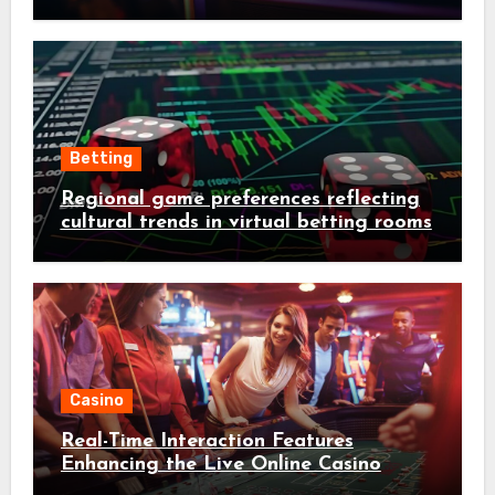
Betting
Regional game preferences reflecting
cultural trends in virtual betting rooms
Casino
Real-Time Interaction Features
Enhancing the Live Online Casino
Environment