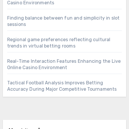
Casino Environments
Finding balance between fun and simplicity in slot
sessions
Regional game preferences reflecting cultural
trends in virtual betting rooms
Real-Time Interaction Features Enhancing the Live
Online Casino Environment
Tactical Football Analysis Improves Betting
Accuracy During Major Competitive Tournaments