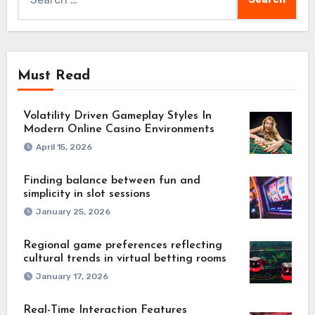
for:
Must Read
Volatility Driven Gameplay Styles In
Modern Online Casino Environments
April 15, 2026
Finding balance between fun and
simplicity in slot sessions
January 25, 2026
Regional game preferences reflecting
cultural trends in virtual betting rooms
January 17, 2026
Real-Time Interaction Features