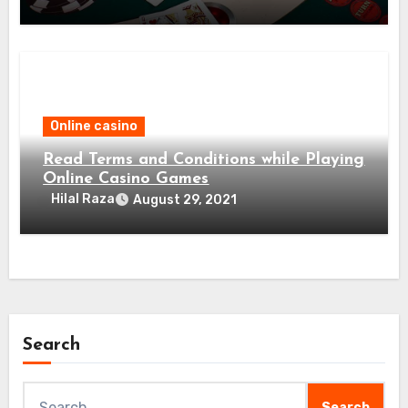
Online casino
Read Terms and Conditions while Playing
Online Casino Games
Hilal Raza
August 29, 2021
Search
Search