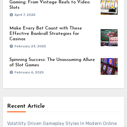
Gaming: From Vintage Reels to Video
Slots
April 7, 2025
Make Every Bet Count with These
Effective Bankroll Strategies for
Casinos
February 23, 2025
Spinning Success: The Unassuming Allure
of Slot Games
February 6, 2025
Recent Article
Volatility Driven Gameplay Styles In Modern Online