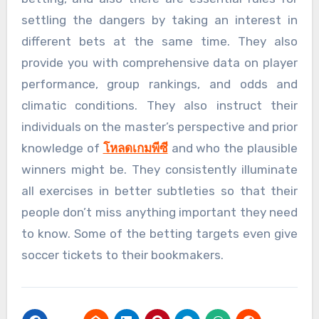
settling the dangers by taking an interest in
different bets at the same time. They also
provide you with comprehensive data on player
performance, group rankings, and odds and
climatic conditions. They also instruct their
individuals on the master’s perspective and prior
knowledge of
โหลดเกมพีซี
and who the plausible
winners might be. They consistently illuminate
all exercises in better subtleties so that their
people don’t miss anything important they need
to know. Some of the betting targets even give
soccer tickets to their bookmakers.