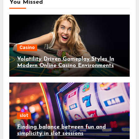
You Missed
Casino
Volatility Driven Gameplay Styles In
Modern Online Casino Environments
slot
Finding balance between fun and
simplicity in slot sessions