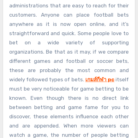
administrations that are easy to reach for their
customers. Anyone can place football bets
anywhere as it is now open online, and it’s
straightforward and quick. Some people love to
bet on a wide variety of supporting
organizations. Be that as it may, if we compare
different games and football or soccer bets,
these are probably the most common and
widely followed types of bets.
เกมส์กีฬา pc
itself
must be very noticeable for game betting to be
known. Even though there is no direct link
between betting and game fame for you to
discover, these elements influence each other
and are appended. When more viewers can
watch a game, the number of people betting