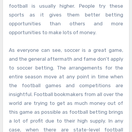
football is usually higher. People try these
sports as it gives them better betting
opportunities than others and more
opportunities to make lots of money.
As everyone can see, soccer is a great game,
and the general aftermath and fame don’t apply
to soccer betting. The arrangements for the
entire season move at any point in time when
the football games and competitions are
insightful. Football bookmakers from all over the
world are trying to get as much money out of
this game as possible as football betting brings
a lot of profit due to their high supply. In any
case, when there are state-level football