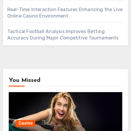
Real-Time Interaction Features Enhancing the Live
Online Casino Environment
Tactical Football Analysis Improves Betting
Accuracy During Major Competitive Tournaments
You Missed
Casino