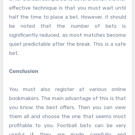
effective technique is that you must wait until
half the time to place a bet. However, it should
be noted that the number of bets is
significantly reduced, as most matches become
quiet predictable after the break. This is a safe
bet.
Conclusion
You must also register at various online
bookmakers. The main advantage of this is that
you know the best offers. Then you can view
them all and choose the one that seems most
profitable to you. Football bets can be very
useful if they are made carefully and