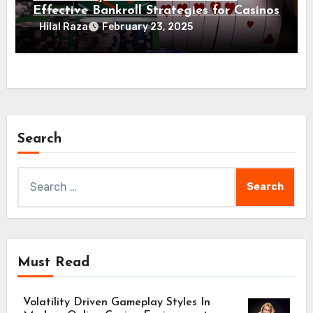
Effective Bankroll Strategies for Casinos
Hilal Raza
February 23, 2025
Search
Search
for:
Must Read
Volatility Driven Gameplay Styles In