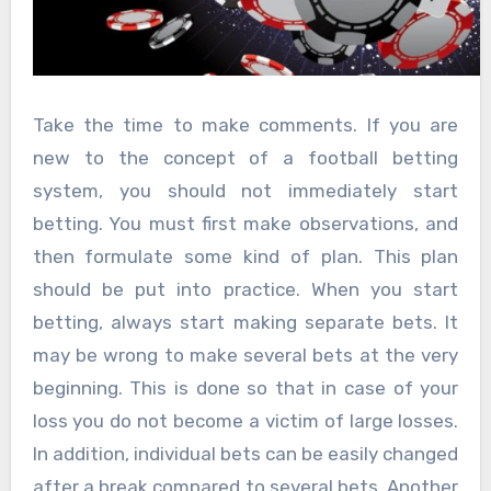
Take the time to make comments. If you are
new to the concept of a football betting
system, you should not immediately start
betting. You must first make observations, and
then formulate some kind of plan. This plan
should be put into practice. When you start
betting, always start making separate bets. It
may be wrong to make several bets at the very
beginning. This is done so that in case of your
loss you do not become a victim of large losses.
In addition, individual bets can be easily changed
after a break compared to several bets. Another