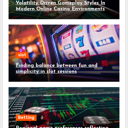
Volatility Driven Gameplay Styles In
Modern Online Casino Environments
slot
Finding balance between fun and
simplicity in slot sessions
Betting