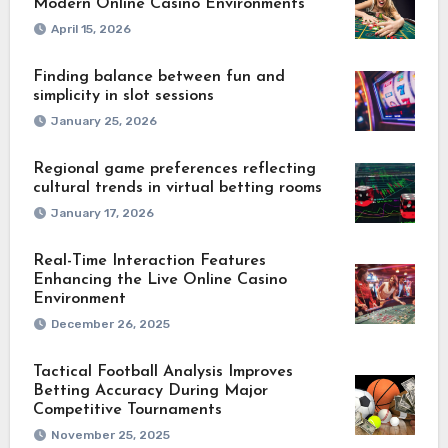
Modern Online Casino Environments
April 15, 2026
Finding balance between fun and
simplicity in slot sessions
January 25, 2026
Regional game preferences reflecting
cultural trends in virtual betting rooms
January 17, 2026
Real-Time Interaction Features
Enhancing the Live Online Casino
Environment
December 26, 2025
Tactical Football Analysis Improves
Betting Accuracy During Major
Competitive Tournaments
November 25, 2025