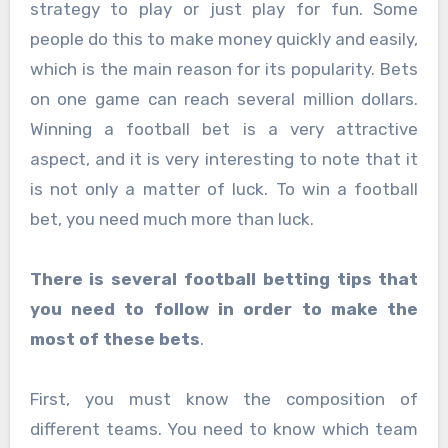
strategy to play or just play for fun. Some
people do this to make money quickly and easily,
which is the main reason for its popularity. Bets
on one game can reach several million dollars.
Winning a football bet is a very attractive
aspect, and it is very interesting to note that it
is not only a matter of luck. To win a football
bet, you need much more than luck.
There is several football betting tips that
you need to follow in order to make the
most of these bets
.
First, you must know the composition of
different teams. You need to know which team