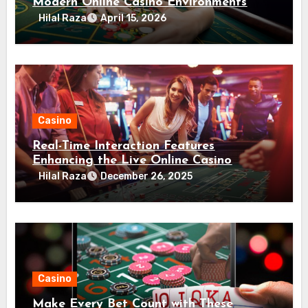
Modern Online Casino Environments
Hilal Raza
April 15, 2026
Casino
Real-Time Interaction Features
Enhancing the Live Online Casino
Environment
Hilal Raza
December 26, 2025
Casino
Make Every Bet Count with These