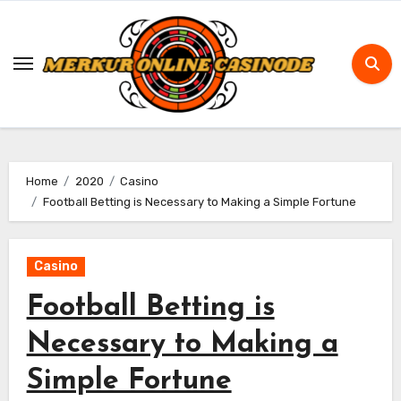
Skip
to
content
Home
2020
Casino
Football Betting is Necessary to Making a Simple Fortune
Casino
Football Betting is
Necessary to Making a
Simple Fortune