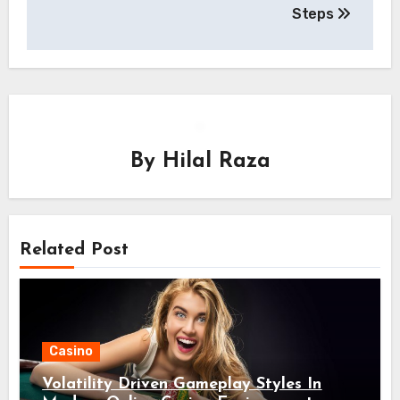
Steps
By
Hilal Raza
Related Post
Casino
Volatility Driven Gameplay Styles In