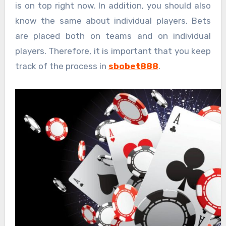
is on top right now. In addition, you should also
know the same about individual players. Bets
are placed both on teams and on individual
players. Therefore, it is important that you keep
track of the process in
sbobet888
.