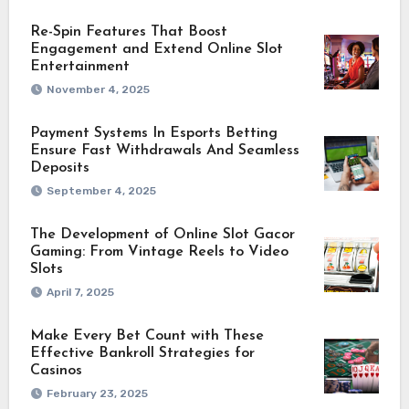
Re-Spin Features That Boost
Engagement and Extend Online Slot
Entertainment
November 4, 2025
Payment Systems In Esports Betting
Ensure Fast Withdrawals And Seamless
Deposits
September 4, 2025
The Development of Online Slot Gacor
Gaming: From Vintage Reels to Video
Slots
April 7, 2025
Make Every Bet Count with These
Effective Bankroll Strategies for
Casinos
February 23, 2025