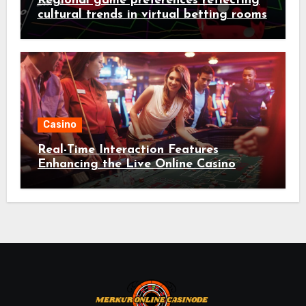
Regional game preferences reflecting
cultural trends in virtual betting rooms
Casino
Real-Time Interaction Features
Enhancing the Live Online Casino
Environment