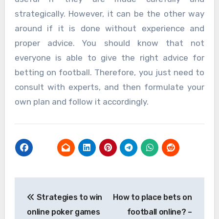
strategically. However, it can be the other way
around if it is done without experience and
proper advice. You should know that not
everyone is able to give the right advice for
betting on football. Therefore, you just need to
consult with experts, and then formulate your
own plan and follow it accordingly.
Post
Strategies to win
How to place bets on
navigation
online poker games
football online? –