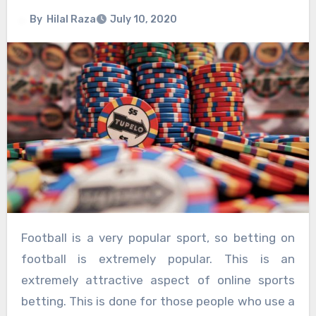
By
Hilal Raza
July 10, 2020
Football is a very popular sport, so betting on
football is extremely popular. This is an
extremely attractive aspect of online sports
betting. This is done for those people who use a