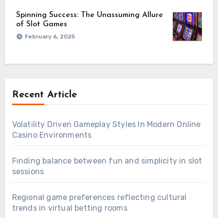
Spinning Success: The Unassuming Allure
of Slot Games
February 6, 2025
Recent Article
Volatility Driven Gameplay Styles In Modern Online
Casino Environments
Finding balance between fun and simplicity in slot
sessions
Regional game preferences reflecting cultural
trends in virtual betting rooms