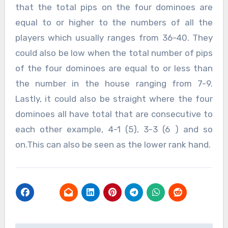
that the total pips on the four dominoes are
equal to or higher to the numbers of all the
players which usually ranges from 36-40. They
could also be low when the total number of pips
of the four dominoes are equal to or less than
the number in the house ranging from 7-9.
Lastly, it could also be straight where the four
dominoes all have total that are consecutive to
each other example, 4-1 (5), 3-3 (6 ) and so
on.This can also be seen as the lower rank hand.