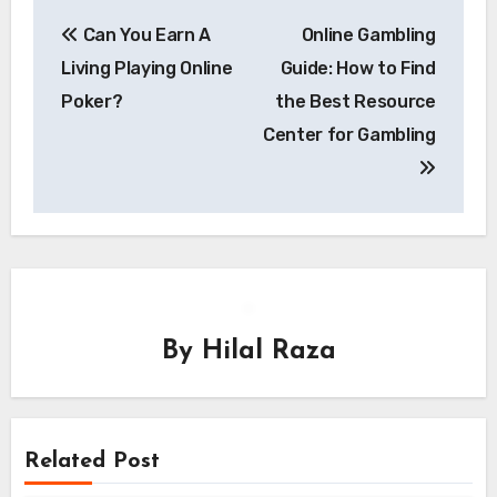
Post
Can You Earn A
Online Gambling
navigation
Living Playing Online
Guide: How to Find
Poker?
the Best Resource
Center for Gambling
By
Hilal Raza
Related Post