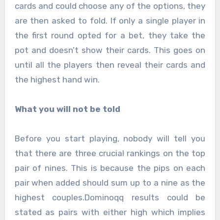
cards and could choose any of the options, they
are then asked to fold. If only a single player in
the first round opted for a bet, they take the
pot and doesn’t show their cards. This goes on
until all the players then reveal their cards and
the highest hand win.
What you will not be told
Before you start playing, nobody will tell you
that there are three crucial rankings on the top
pair of nines. This is because the pips on each
pair when added should sum up to a nine as the
highest couples.Dominoqq results could be
stated as pairs with either high which implies