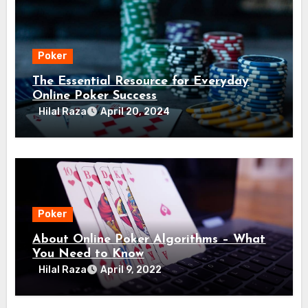
Poker
The Essential Resource for Everyday
Online Poker Success
Hilal Raza
April 20, 2024
Poker
About Online Poker Algorithms – What
You Need to Know
Hilal Raza
April 9, 2022