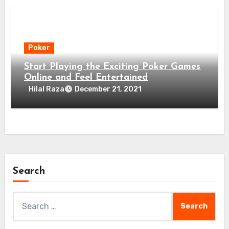
Poker
Start Playing the Exciting Poker Games
Online and Feel Entertained
Hilal Raza
December 21, 2021
Search
Search
for: