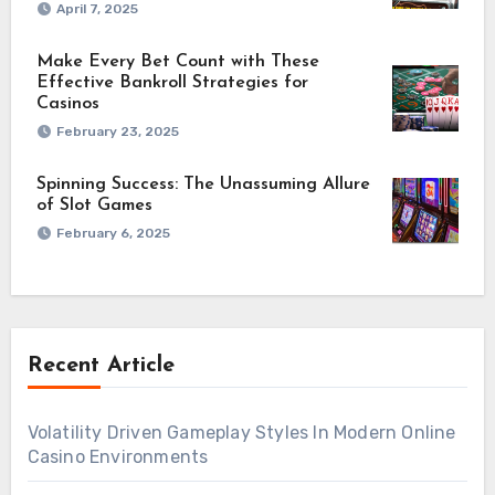
April 7, 2025
Make Every Bet Count with These
Effective Bankroll Strategies for
Casinos
February 23, 2025
Spinning Success: The Unassuming Allure
of Slot Games
February 6, 2025
Recent Article
Volatility Driven Gameplay Styles In Modern Online
Casino Environments