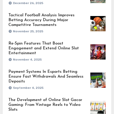
December 26, 2025
Tactical Football Analysis Improves
Betting Accuracy During Major
Competitive Tournaments
November 25, 2025
Re-Spin Features That Boost
Engagement and Extend Online Slot
Entertainment
November 4, 2025
Payment Systems In Esports Betting
Ensure Fast Withdrawals And Seamless
Deposits
September 4, 2025
The Development of Online Slot Gacor
Gaming: From Vintage Reels to Video
Slots