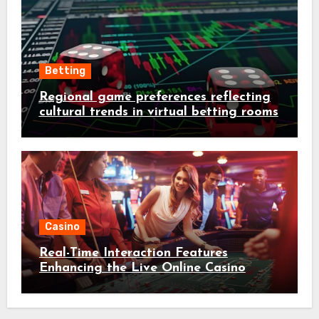
Betting
Regional game preferences reflecting
cultural trends in virtual betting rooms
Casino
Real-Time Interaction Features
Enhancing the Live Online Casino
Environment