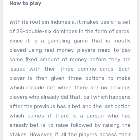
How to play
With its root sin Indonesia, it makes use of a set
of 28-double-six dominoes in the form of cards.
Since it is a gambling game that is mostly
played using real money, players need to pay
some fixed amount of money before they are
issued with their three domino cards. Each
player is then given three options to make
which include bet when there are no previous
players who already did that, call which happens
after the previous has a bet and the last option
which comes if there is a person who has
already bet is to raise followed by raising the
stakes. However, if all the players access their