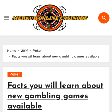
Skip
to
content
Home
2019
Poker
Facts you will learn about new gambling games available
Poker
Facts you will learn about
new gambling games
available