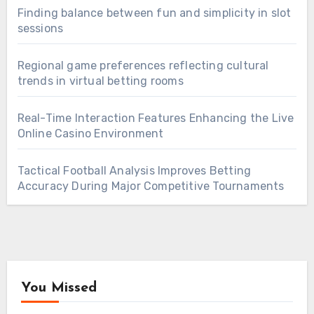
Finding balance between fun and simplicity in slot
sessions
Regional game preferences reflecting cultural
trends in virtual betting rooms
Real-Time Interaction Features Enhancing the Live
Online Casino Environment
Tactical Football Analysis Improves Betting
Accuracy During Major Competitive Tournaments
You Missed