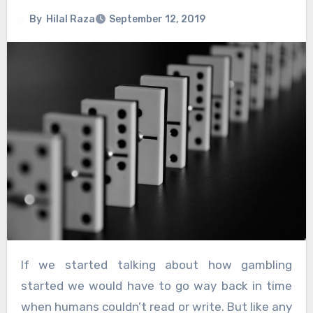
By
Hilal Raza
September 12, 2019
If we started talking about how gambling
started we would have to go way back in time
when humans couldn’t read or write. But like any