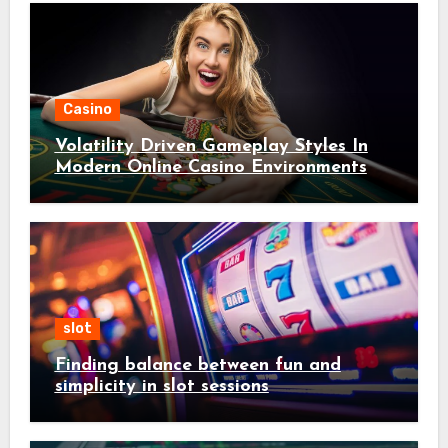
Casino
Volatility Driven Gameplay Styles In
Modern Online Casino Environments
slot
Finding balance between fun and
simplicity in slot sessions