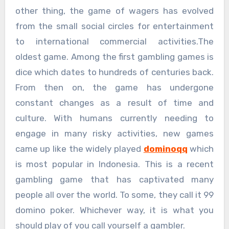
other thing, the game of wagers has evolved
from the small social circles for entertainment
to international commercial activities.The
oldest game. Among the first gambling games is
dice which dates to hundreds of centuries back.
From then on, the game has undergone
constant changes as a result of time and
culture. With humans currently needing to
engage in many risky activities, new games
came up like the widely played
dominoqq
which
is most popular in Indonesia. This is a recent
gambling game that has captivated many
people all over the world. To some, they call it 99
domino poker. Whichever way, it is what you
should play of you call yourself a gambler.