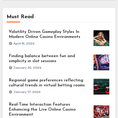
Must Read
Volatility Driven Gameplay Styles In
Modern Online Casino Environments
April 15, 2026
Finding balance between fun and
simplicity in slot sessions
January 25, 2026
Regional game preferences reflecting
cultural trends in virtual betting rooms
January 17, 2026
Real-Time Interaction Features
Enhancing the Live Online Casino
Environment