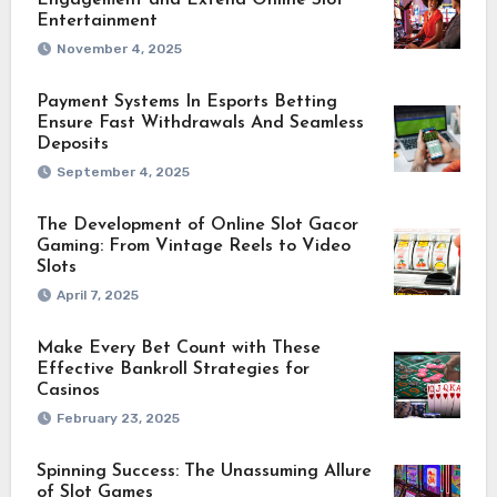
Entertainment
November 4, 2025
Payment Systems In Esports Betting
Ensure Fast Withdrawals And Seamless
Deposits
September 4, 2025
The Development of Online Slot Gacor
Gaming: From Vintage Reels to Video
Slots
April 7, 2025
Make Every Bet Count with These
Effective Bankroll Strategies for
Casinos
February 23, 2025
Spinning Success: The Unassuming Allure
of Slot Games