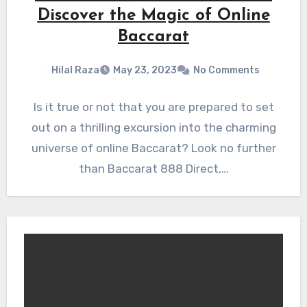
Discover the Magic of Online
Baccarat
Hilal Raza
May 23, 2023
No Comments
Is it true or not that you are prepared to set
out on a thrilling excursion into the charming
universe of online Baccarat? Look no further
than Baccarat 888 Direct,…