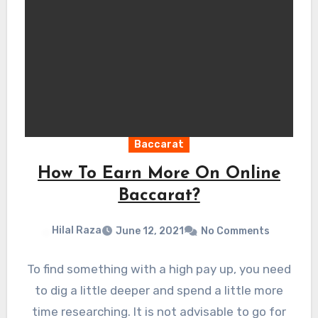
Baccarat
How To Earn More On Online
Baccarat?
Hilal Raza
June 12, 2021
No Comments
To find something with a high pay up, you need
to dig a little deeper and spend a little more
time researching. It is not advisable to go for