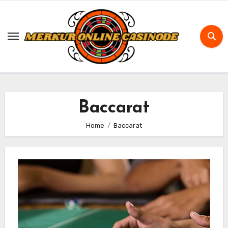
Skip
to
content
Baccarat
Home
Baccarat