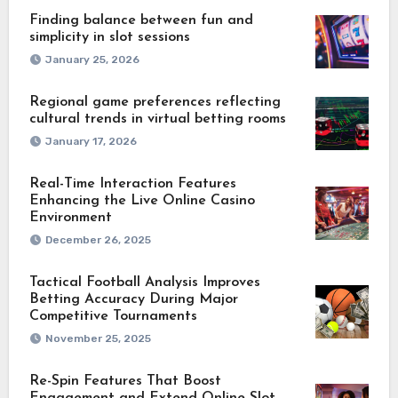
Finding balance between fun and
simplicity in slot sessions
January 25, 2026
Regional game preferences reflecting
cultural trends in virtual betting rooms
January 17, 2026
Real-Time Interaction Features
Enhancing the Live Online Casino
Environment
December 26, 2025
Tactical Football Analysis Improves
Betting Accuracy During Major
Competitive Tournaments
November 25, 2025
Re-Spin Features That Boost
Engagement and Extend Online Slot