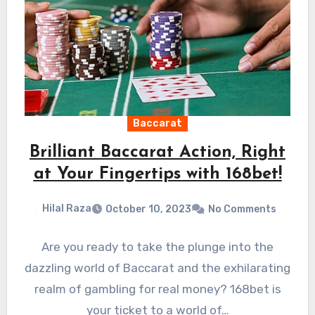
Baccarat
Brilliant Baccarat Action, Right
at Your Fingertips with 168bet!
Hilal Raza
October 10, 2023
No Comments
Are you ready to take the plunge into the
dazzling world of Baccarat and the exhilarating
realm of gambling for real money? 168bet is
your ticket to a world of…