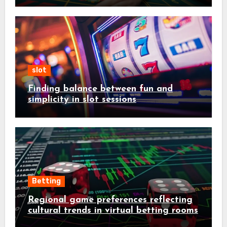
slot
Finding balance between fun and
simplicity in slot sessions
Betting
Regional game preferences reflecting
cultural trends in virtual betting rooms