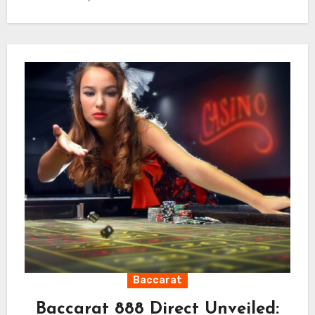
Baccarat
Baccarat 888 Direct Unveiled: