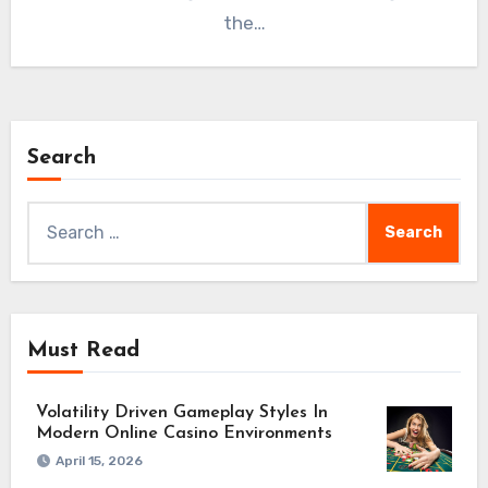
the…
Search
Search
for:
Must Read
Volatility Driven Gameplay Styles In
Modern Online Casino Environments
April 15, 2026