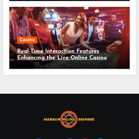
Casino
Real-Time Interaction Features
Enhancing the Live Online Casino
Environment