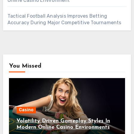
Online Casino Environment
Tactical Football Analysis Improves Betting
Accuracy During Major Competitive Tournaments
You Missed
Casino
Volatility Driven Gameplay Styles In
Modern Online Casino Environments