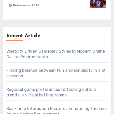
February 6, 2025
Recent Article
Volatility Driven Gameplay Styles In Modern Online
Casino Environments
Finding balance between fun and simplicity in slot
sessions
Regional game preferences reflecting cultural
trends in virtual betting rooms
Real-Time Interaction Features Enhancing the Live