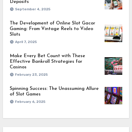
Deposits
September 4, 2025
The Development of Online Slot Gacor
Gaming: From Vintage Reels to Video
Slots
April 7, 2025
Make Every Bet Count with These
Effective Bankroll Strategies for
Casinos
February 23, 2025
Spinning Success: The Unassuming Allure
of Slot Games
February 6, 2025