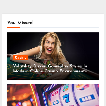
You Missed
Casino
Volatility Driven Gameplay Styles In
Modern Online Casino Environments