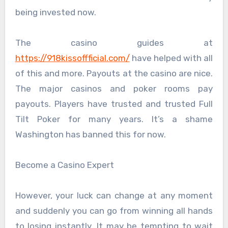
being invested now.
The casino guides at
https://918kissoffficial.com/
have helped with all
of this and more. Payouts at the casino are nice.
The major casinos and poker rooms pay
payouts. Players have trusted and trusted Full
Tilt Poker for many years. It’s a shame
Washington has banned this for now.
Become a Casino Expert
However, your luck can change at any moment
and suddenly you can go from winning all hands
to losing instantly. It may be tempting to wait