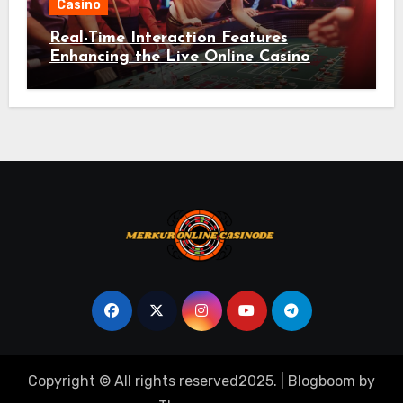
Casino
Real-Time Interaction Features
Enhancing the Live Online Casino
Environment
Copyright © All rights reserved2025.
|
Blogboom
by