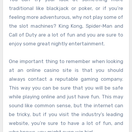
traditional like blackjack or poker, or if you’re
feeling more adventurous, why not play some of
the slot machines? King Kong, Spider-Man and
Call of Duty are a lot of fun and you are sure to
enjoy some great nightly entertainment.
One important thing to remember when looking
at an online casino site is that you should
always contact a reputable gaming company.
This way you can be sure that you will be safe
while playing online and just have fun. This may
sound like common sense, but the internet can
be tricky, but if you visit the industry’s leading
website, you’re sure to have a lot of fun, and