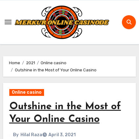
Skip
to
content
Home
2021
Online casino
Outshine in the Most of Your Online Casino
Online casino
Outshine in the Most of
Your Online Casino
By
Hilal Raza
April 3, 2021