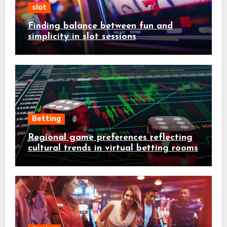
slot
Finding balance between fun and
simplicity in slot sessions
Betting
Regional game preferences reflecting
cultural trends in virtual betting rooms