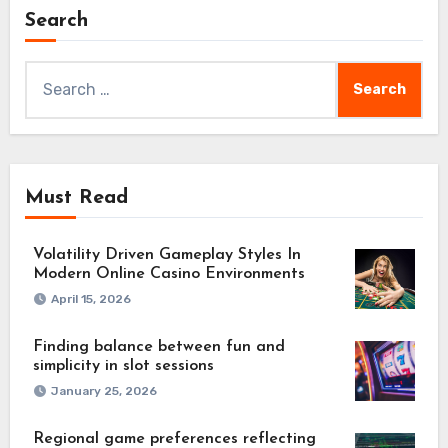
Search
Search
for:
Must Read
Volatility Driven Gameplay Styles In
Modern Online Casino Environments
April 15, 2026
Finding balance between fun and
simplicity in slot sessions
January 25, 2026
Regional game preferences reflecting