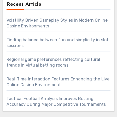
Recent Article
Volatility Driven Gameplay Styles In Modern Online
Casino Environments
Finding balance between fun and simplicity in slot
sessions
Regional game preferences reflecting cultural
trends in virtual betting rooms
Real-Time Interaction Features Enhancing the Live
Online Casino Environment
Tactical Football Analysis Improves Betting
Accuracy During Major Competitive Tournaments