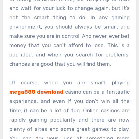
and wait for your luck to change again, but it’s
not the smart thing to do. In any gaming
environment, you should always be smart and
make sure you are in control. And never, ever bet
money that you can’t afford to lose. This is a
bad idea, and when you search for problems,
chances are good that you will find them.
Of course, when you are smart, playing
mega888 download
casino can be a fantastic
experience, and even if you don’t win all the
time, it can be a lot of fun. Online casinos are
rapidly gaining popularity and there are now
plenty of sites and some great games to play.
You can try your luck at something more