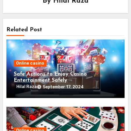
By
Hilal Raza
Related Post
Online casino
Safe Actions to Enjoy Casino
Entertainment Safely
Hilal Raza
September 17, 2024
Online casino