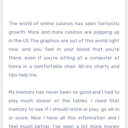
The world of online casinos has seen fantastic
growth. More and more casinos are popping up
in the US The graphics are out of this world right
now, and you feel in your blood that you’re
there, even if you’re sitting at a computer at
home in a comfortable chair. All my charts and
tips help me.
My memory has never been so good and I had to
play much slower at the tables. I need that
memory to see if I should retire or play, go all-in
or score. Now I have all this information and I
feel much better. I’ve seen a lot more money