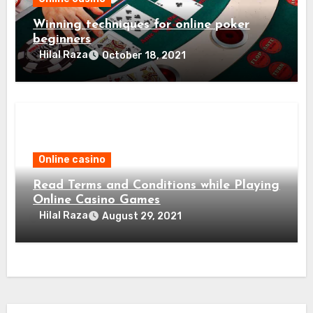
Winning techniques for online poker
beginners
Hilal Raza
October 18, 2021
Online casino
Read Terms and Conditions while Playing
Online Casino Games
Hilal Raza
August 29, 2021