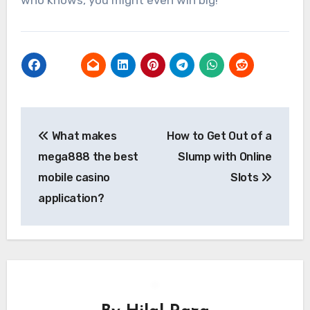
who knows, you might even win big!
Post
What makes
How to Get Out of a
navigation
mega888 the best
Slump with Online
mobile casino
Slots
application?