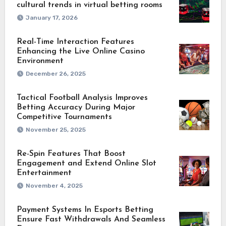
cultural trends in virtual betting rooms
January 17, 2026
Real-Time Interaction Features
Enhancing the Live Online Casino
Environment
December 26, 2025
Tactical Football Analysis Improves
Betting Accuracy During Major
Competitive Tournaments
November 25, 2025
Re-Spin Features That Boost
Engagement and Extend Online Slot
Entertainment
November 4, 2025
Payment Systems In Esports Betting
Ensure Fast Withdrawals And Seamless