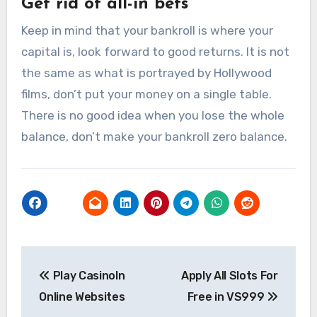
Get rid of all-in bets
Keep in mind that your bankroll is where your
capital is, look forward to good returns. It is not
the same as what is portrayed by Hollywood
films, don’t put your money on a single table.
There is no good idea when you lose the whole
balance, don’t make your bankroll zero balance.
Post
Play CasinoIn
Apply All Slots For
navigation
Online Websites
Free in VS999