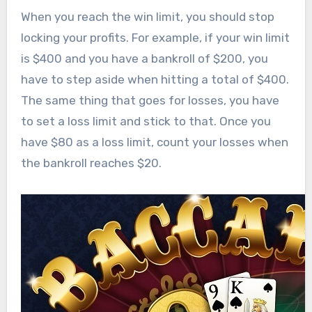
When you reach the win limit, you should stop
locking your profits. For example, if your win limit
is $400 and you have a bankroll of $200, you
have to step aside when hitting a total of $400.
The same thing that goes for losses, you have
to set a loss limit and stick to that. Once you
have $80 as a loss limit, count your losses when
the bankroll reaches $20.