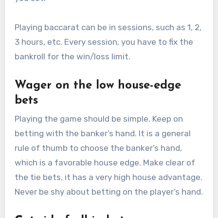
Playing baccarat can be in sessions, such as 1, 2,
3 hours, etc. Every session, you have to fix the
bankroll for the win/loss limit.
Wager on the low house-edge
bets
Playing the game should be simple. Keep on
betting with the banker’s hand. It is a general
rule of thumb to choose the banker’s hand,
which is a favorable house edge. Make clear of
the tie bets, it has a very high house advantage.
Never be shy about betting on the player’s hand.