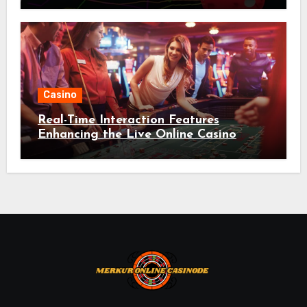
Casino
Real-Time Interaction Features
Enhancing the Live Online Casino
Environment