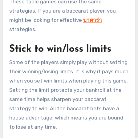
These table games can use the same
strategies. If you are a baccarat player, you
might be looking for effective
บาคาร่า
strategies.
Stick to win/loss limits
Some of the players simply play without setting
their winning/losing limits. It is why it pays much
when you set win limits when playing this game.
Setting the limit protects your bankroll at the
same time helps sharpen your baccarat
strategy to win. All the baccarat bets have a
house advantage, which means you are bound
to lose at any time.