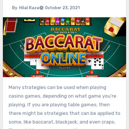
By
Hilal Raza
October 23, 2021
Many strategies can be used when playing
casino games, depending on what game you’re
playing. If you are playing table games, then
there might be strategies that can be applied to
some, like baccarat, blackjack, and even craps.