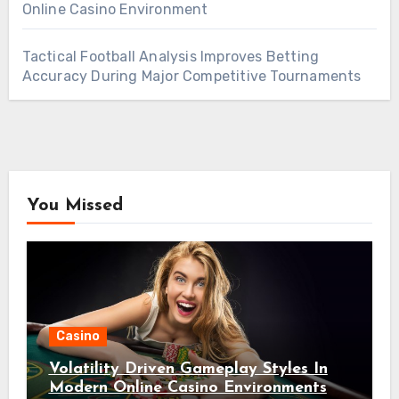
Online Casino Environment
Tactical Football Analysis Improves Betting
Accuracy During Major Competitive Tournaments
You Missed
Casino
Volatility Driven Gameplay Styles In
Modern Online Casino Environments