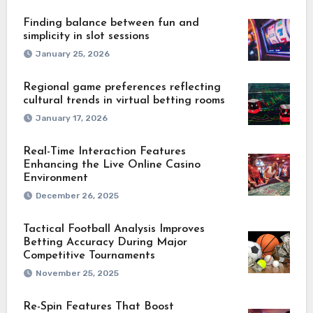
Finding balance between fun and
simplicity in slot sessions
January 25, 2026
Regional game preferences reflecting
cultural trends in virtual betting rooms
January 17, 2026
Real-Time Interaction Features
Enhancing the Live Online Casino
Environment
December 26, 2025
Tactical Football Analysis Improves
Betting Accuracy During Major
Competitive Tournaments
November 25, 2025
Re-Spin Features That Boost