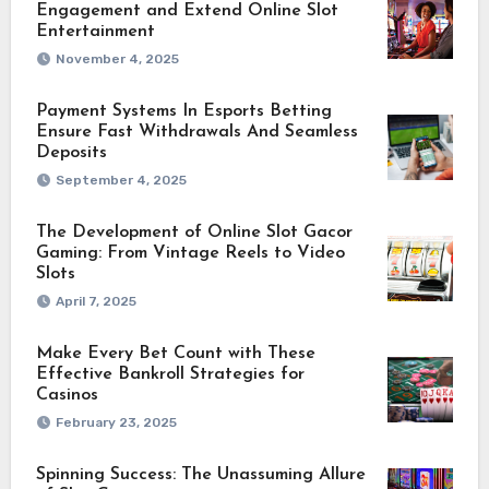
Engagement and Extend Online Slot
Entertainment
November 4, 2025
Payment Systems In Esports Betting
Ensure Fast Withdrawals And Seamless
Deposits
September 4, 2025
The Development of Online Slot Gacor
Gaming: From Vintage Reels to Video
Slots
April 7, 2025
Make Every Bet Count with These
Effective Bankroll Strategies for
Casinos
February 23, 2025
Spinning Success: The Unassuming Allure