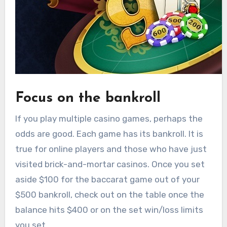
Focus on the bankroll
If you play multiple casino games, perhaps the
odds are good. Each game has its bankroll. It is
true for online players and those who have just
visited brick-and-mortar casinos. Once you set
aside $100 for the baccarat game out of your
$500 bankroll, check out on the table once the
balance hits $400 or on the set win/loss limits
you set.