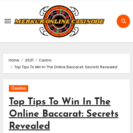
Skip
to
content
Home
2021
Casino
Top Tips To Win In The Online Baccarat: Secrets Revealed
Casino
Top Tips To Win In The
Online Baccarat: Secrets
Revealed