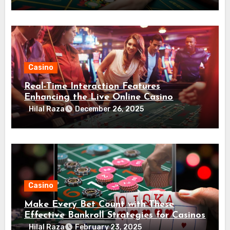
Casino
Real-Time Interaction Features
Enhancing the Live Online Casino
Environment
Hilal Raza
December 26, 2025
Casino
Make Every Bet Count with These
Effective Bankroll Strategies for Casinos
Hilal Raza
February 23, 2025