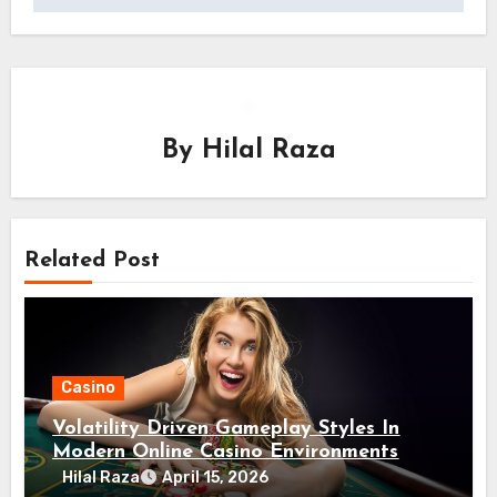
By
Hilal Raza
Related Post
Casino
Volatility Driven Gameplay Styles In
Modern Online Casino Environments
Hilal Raza
April 15, 2026