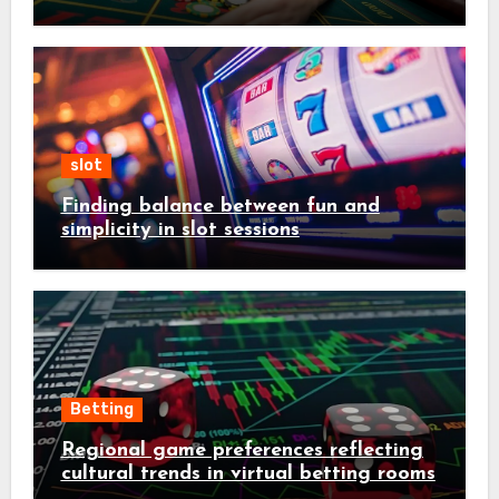
slot
Finding balance between fun and
simplicity in slot sessions
Betting
Regional game preferences reflecting
cultural trends in virtual betting rooms