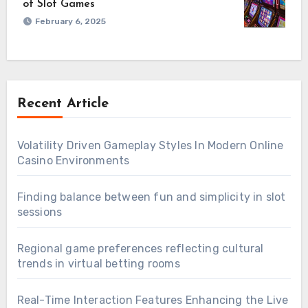
of Slot Games
February 6, 2025
Recent Article
Volatility Driven Gameplay Styles In Modern Online
Casino Environments
Finding balance between fun and simplicity in slot
sessions
Regional game preferences reflecting cultural
trends in virtual betting rooms
Real-Time Interaction Features Enhancing the Live