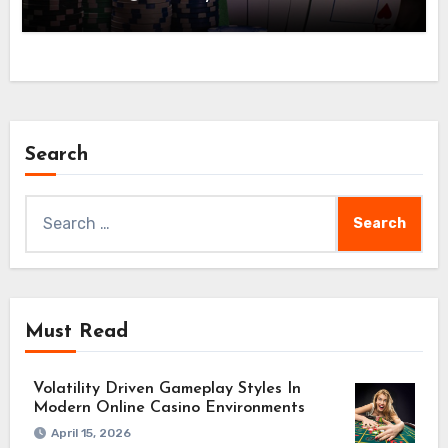
Search
Search
for:
Must Read
Volatility Driven Gameplay Styles In
Modern Online Casino Environments
April 15, 2026