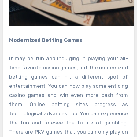
Modernized Betting Games
It may be fun and indulging in playing your all-
time favorite casino games, but the modernized
betting games can hit a different spot of
entertainment. You can now play some enticing
casino games and win even more cash from
them. Online betting sites progress as
technological advances too. You can experience
the fun and foresee the future of gambling.
There are PKV games that you can only play on