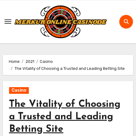
Skip
to
content
Home
2021
Casino
The Vitality of Choosing a Trusted and Leading Betting Site
Casino
The Vitality of Choosing
a Trusted and Leading
Betting Site