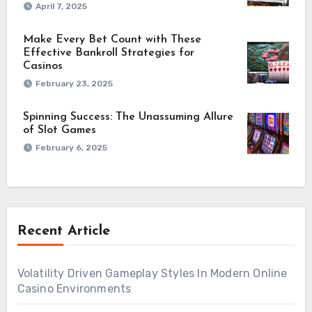
April 7, 2025
Make Every Bet Count with These
Effective Bankroll Strategies for
Casinos
February 23, 2025
Spinning Success: The Unassuming Allure
of Slot Games
February 6, 2025
Recent Article
Volatility Driven Gameplay Styles In Modern Online
Casino Environments