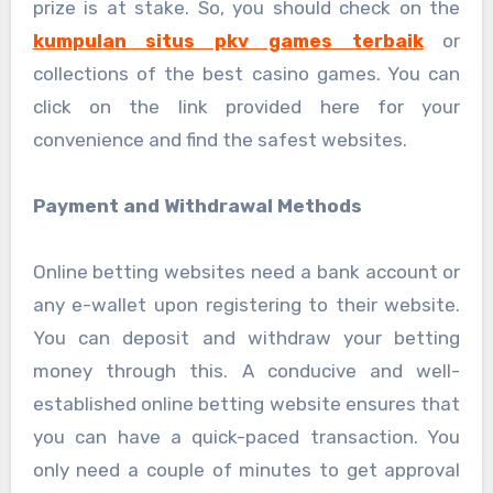
prize is at stake. So, you should check on the
kumpulan situs pkv games terbaik
or
collections of the best casino games. You can
click on the link provided here for your
convenience and find the safest websites.
Payment and Withdrawal Methods
Online betting websites need a bank account or
any e-wallet upon registering to their website.
You can deposit and withdraw your betting
money through this. A conducive and well-
established online betting website ensures that
you can have a quick-paced transaction. You
only need a couple of minutes to get approval