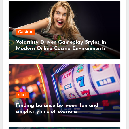
Casino
Volatility Driven Gameplay Styles In
Modern Online Casino Environments
slot
Finding balance between fun and
simplicity in slot sessions