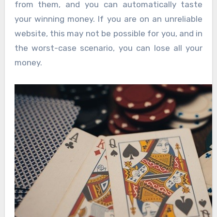
from them, and you can automatically taste
your winning money. If you are on an unreliable
website, this may not be possible for you, and in
the worst-case scenario, you can lose all your
money.