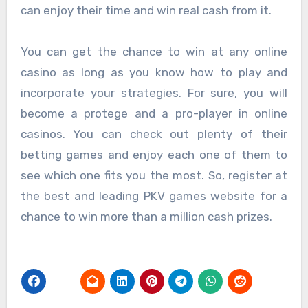
can enjoy their time and win real cash from it.
You can get the chance to win at any online
casino as long as you know how to play and
incorporate your strategies. For sure, you will
become a protege and a pro-player in online
casinos. You can check out plenty of their
betting games and enjoy each one of them to
see which one fits you the most. So, register at
the best and leading PKV games website for a
chance to win more than a million cash prizes.