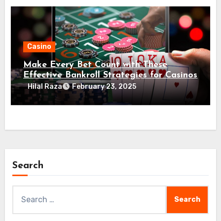
Casino
Make Every Bet Count with These
Effective Bankroll Strategies for Casinos
Hilal Raza
February 23, 2025
Search
Search
for: