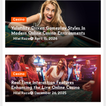
Casino
Volatility Driven Gameplay Styles In
Modern Online Casino Environments
Hilal Raza
April 15, 2026
Casino
Real-Time Interaction Features
Enhancing the Live Online Casino
Environment
Hilal Raza
December 26, 2025