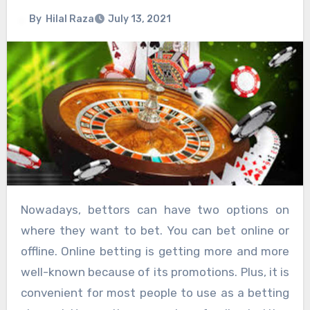
By
Hilal Raza
July 13, 2021
Nowadays, bettors can have two options on
where they want to bet. You can bet online or
offline. Online betting is getting more and more
well-known because of its promotions. Plus, it is
convenient for most people to use as a betting