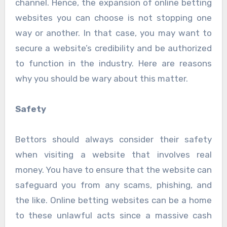
channel. Hence, the expansion of online betting
websites you can choose is not stopping one
way or another. In that case, you may want to
secure a website’s credibility and be authorized
to function in the industry. Here are reasons
why you should be wary about this matter.
Safety
Bettors should always consider their safety
when visiting a website that involves real
money. You have to ensure that the website can
safeguard you from any scams, phishing, and
the like. Online betting websites can be a home
to these unlawful acts since a massive cash