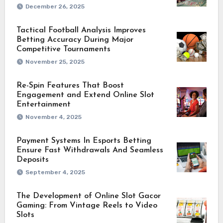
December 26, 2025
Tactical Football Analysis Improves
Betting Accuracy During Major
Competitive Tournaments
November 25, 2025
Re-Spin Features That Boost
Engagement and Extend Online Slot
Entertainment
November 4, 2025
Payment Systems In Esports Betting
Ensure Fast Withdrawals And Seamless
Deposits
September 4, 2025
The Development of Online Slot Gacor
Gaming: From Vintage Reels to Video
Slots