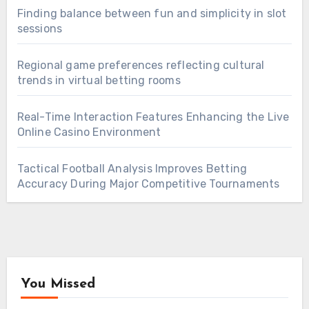
Finding balance between fun and simplicity in slot
sessions
Regional game preferences reflecting cultural
trends in virtual betting rooms
Real-Time Interaction Features Enhancing the Live
Online Casino Environment
Tactical Football Analysis Improves Betting
Accuracy During Major Competitive Tournaments
You Missed