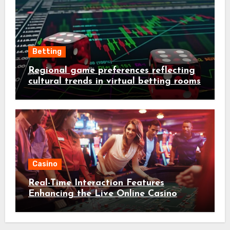
Betting
Regional game preferences reflecting
cultural trends in virtual betting rooms
Casino
Real-Time Interaction Features
Enhancing the Live Online Casino
Environment