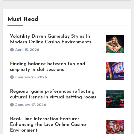
Must Read
Volatility Driven Gameplay Styles In
Modern Online Casino Environments
April 15, 2026
Finding balance between fun and
simplicity in slot sessions
January 25, 2026
Regional game preferences reflecting
cultural trends in virtual betting rooms
January 17, 2026
Real-Time Interaction Features
Enhancing the Live Online Casino
Environment