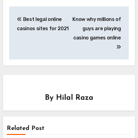
Post
Best legal online
Know why millions of
navigation
casinos sites for 2021
guys are playing
casino games online
By
Hilal Raza
Related Post