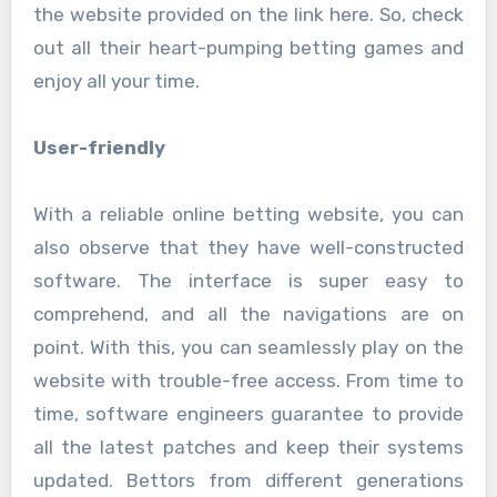
the website provided on the link here. So, check
out all their heart-pumping betting games and
enjoy all your time.
User-friendly
With a reliable online betting website, you can
also observe that they have well-constructed
software. The interface is super easy to
comprehend, and all the navigations are on
point. With this, you can seamlessly play on the
website with trouble-free access. From time to
time, software engineers guarantee to provide
all the latest patches and keep their systems
updated. Bettors from different generations