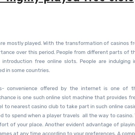
rtance over this period. People from different parts of t
 introduction free online slots. People are indulging 
ted in some countries.
es- convenience offered by the internet is one of t
 chance is one such online slot machine that provides fre
l to nearest casino club to take part in such online casi
ed to spend when a player travels all the way to casino.
rt of your place. Another evident advantage of playin
games at any time according to your preferences. A comp