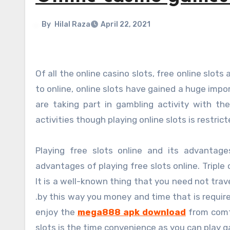
By
Hilal Raza
April 22, 2021
Of all the online casino slots, free online slots are mostly played. With the transformation of casinos from land
to online, online slots have gained a huge impo
are taking part in gambling activity with the
activities though playing online slots is restric
Playing free slots online and its advantag
advantages of playing free slots online. Triple
It is a well-known thing that you need not trave
.by this way you money and time that is requir
enjoy the
mega888 apk download
from comfo
slots is the time convenience as you can play 