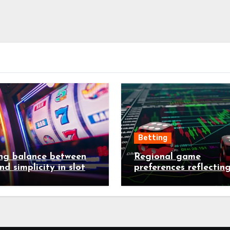
Betting
ing balance between
Regional game
nd simplicity in slot
preferences reflectin
ons
cultural trends in virt
betting rooms