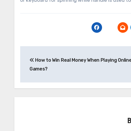
or keyboard for spinning while handle is used to
Post
How to Win Real Money When Playing Onlin
navigation
Games?