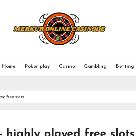
Home
Poker play
Casino
Gambling
Betting
ed free slots
 highly played free slots