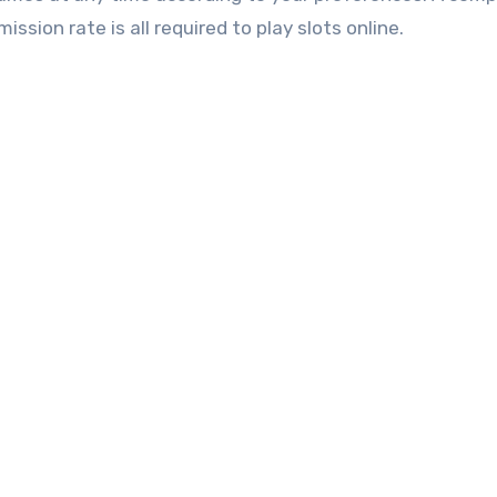
ssion rate is all required to play slots online.