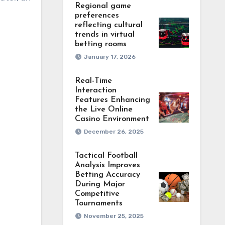
Regional game
preferences
reflecting cultural
trends in virtual
betting rooms
January 17, 2026
Real-Time
Interaction
Features Enhancing
the Live Online
Casino Environment
December 26, 2025
Tactical Football
Analysis Improves
Betting Accuracy
During Major
Competitive
Tournaments
November 25, 2025