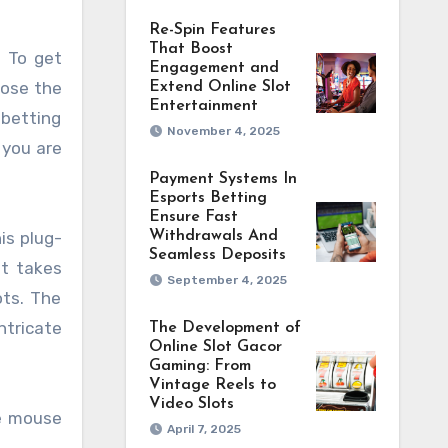
Re-Spin Features
That Boost
. To get
Engagement and
lose the
Extend Online Slot
Entertainment
 betting
November 4, 2025
 you are
Payment Systems In
Esports Betting
Ensure Fast
is plug-
Withdrawals And
Seamless Deposits
it takes
September 4, 2025
ots. The
ntricate
The Development of
Online Slot Gacor
Gaming: From
Vintage Reels to
Video Slots
se mouse
April 7, 2025