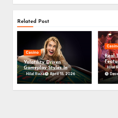
Related Post
Casin
Casino
Real-
Featu
Volatility Driven
Live 
Hilal 
Gameplay Styles In
Envir
Modern Online Casino
Hilal Raza
April 15, 2026
Dec
Environments