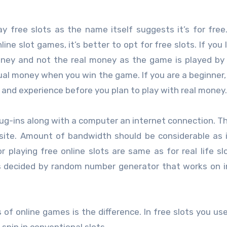
 free slots as the name itself suggests it’s for free
e slot games, it’s better to opt for free slots. If you 
money and not the real money as the game is played by
tual money when you win the game. If you are a beginner,
 and experience before you plan to play with real money.
lug-ins along with a computer an internet connection. Th
bsite. Amount of bandwidth should be considerable as 
 playing free online slots are same as for real life sl
 is decided by random number generator that works on i
 of online games is the difference. In free slots you u