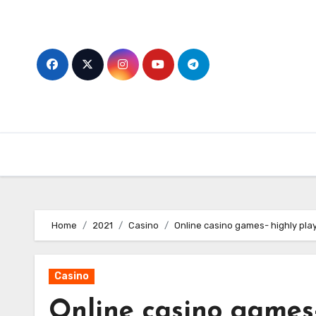
Skip
to
content
Home
2021
Casino
Online casino games- highly play
Casino
Online casino games-