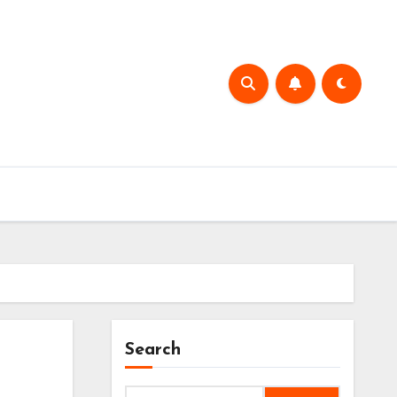
Search
Search