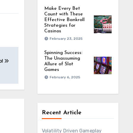
Make Every Bet
Count with These
Effective Bankroll
Strategies for
Casinos
February 23, 2025
Spinning Success:
The Unassuming
o!
Allure of Slot
Games
February 6, 2025
Recent Article
Volatility Driven Gameplay