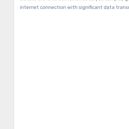
internet connection with significant data transmi