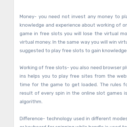
Money- you need not invest any money to play
knowledge and experience about working of onlin
game in free slots you will lose the virtual 
virtual money. In the same way you will win vir
suggested to play free slots to gain knowledge
Working of free slots- you also need browser p
ins helps you to play free sites from the we
time for the game to get loaded. The rules for
result of every spin in the online slot games
algorithm.
Difference- technology used in different modes