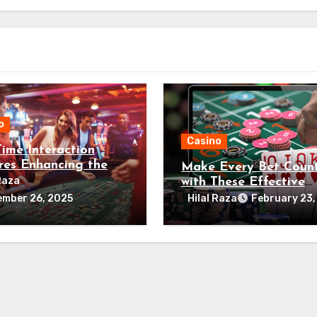
o
Casino
Time Interaction
res Enhancing the
Make Every Bet Coun
Online Casino
Raza
with These Effective
onment
Bankroll Strategies fo
Hilal Raza
ember 26, 2025
February 23,
Casinos