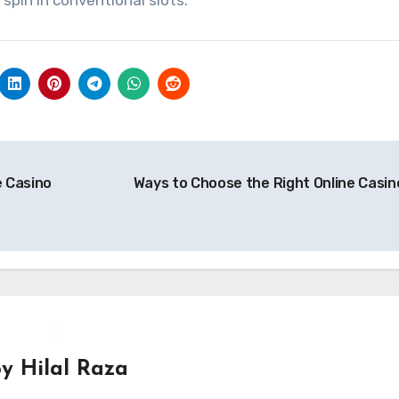
 spin in conventional slots.
e Casino
Ways to Choose the Right Online Casin
By
Hilal Raza