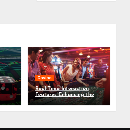
Casino
Real-Time Interaction
g
Features Enhancing the
ual
Live Online Casino
Environment