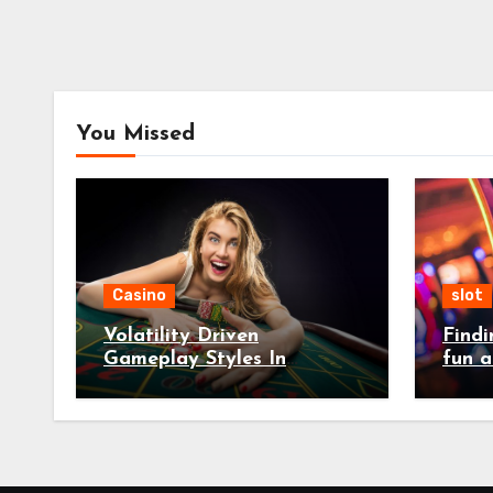
You Missed
Casino
slot
Volatility Driven
Find
Gameplay Styles In
fun a
Modern Online Casino
sessi
Environments