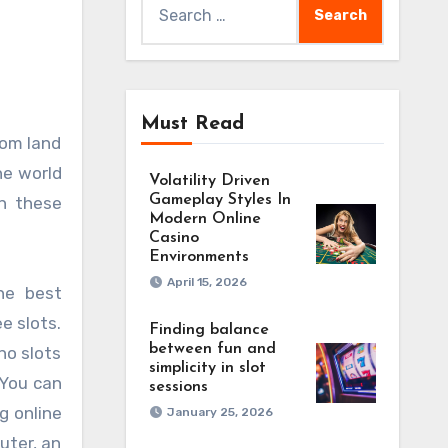
for:
Must Read
he world
Volatility Driven
Gameplay Styles In
in these
Modern Online
Casino
Environments
April 15, 2026
he best
e slots.
Finding balance
between fun and
no slots
simplicity in slot
 You can
sessions
g online
January 25, 2026
uter, an