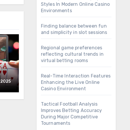
Styles In Modern Online Casino
Environments
Finding balance between fun
and simplicity in slot sessions
Regional game preferences
reflecting cultural trends in
virtual betting rooms
t
Real-Time Interaction Features
r
 2025
Enhancing the Live Online
Casino Environment
Tactical Football Analysis
Improves Betting Accuracy
During Major Competitive
Tournaments