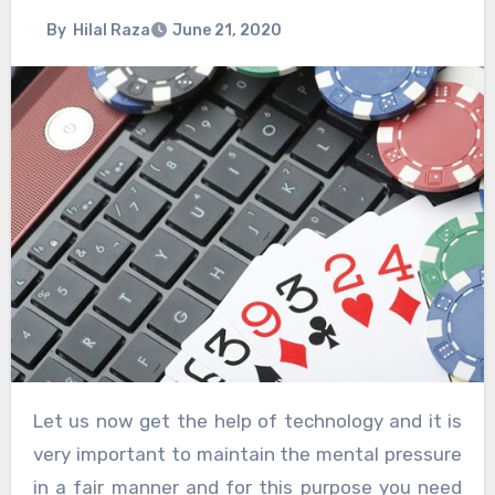
By
Hilal Raza
June 21, 2020
Let us now get the help of technology and it is
very important to maintain the mental pressure
in a fair manner and for this purpose you need