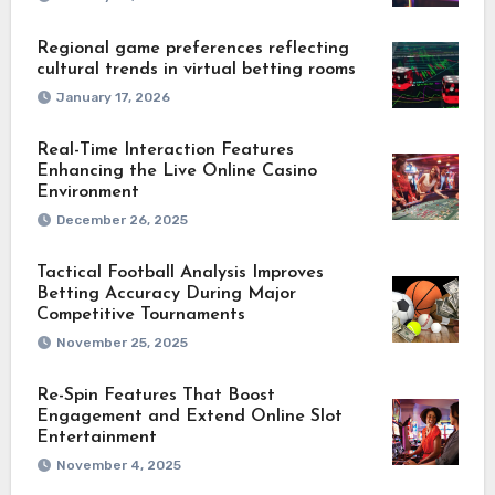
Regional game preferences reflecting
cultural trends in virtual betting rooms
January 17, 2026
Real-Time Interaction Features
Enhancing the Live Online Casino
Environment
December 26, 2025
Tactical Football Analysis Improves
Betting Accuracy During Major
Competitive Tournaments
November 25, 2025
Re-Spin Features That Boost
Engagement and Extend Online Slot
Entertainment
November 4, 2025