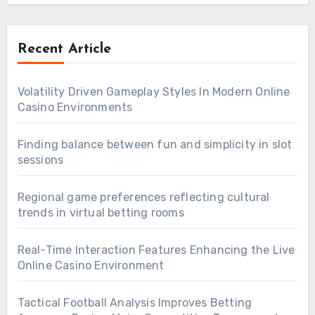
Recent Article
Volatility Driven Gameplay Styles In Modern Online
Casino Environments
Finding balance between fun and simplicity in slot
sessions
Regional game preferences reflecting cultural
trends in virtual betting rooms
Real-Time Interaction Features Enhancing the Live
Online Casino Environment
Tactical Football Analysis Improves Betting