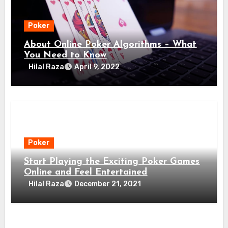
Poker
About Online Poker Algorithms – What
You Need to Know
Hilal Raza
April 9, 2022
Poker
Start Playing the Exciting Poker Games
Online and Feel Entertained
Hilal Raza
December 21, 2021