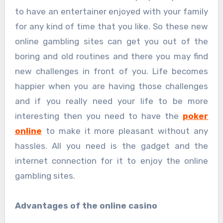
to have an entertainer enjoyed with your family
for any kind of time that you like. So these new
online gambling sites can get you out of the
boring and old routines and there you may find
new challenges in front of you. Life becomes
happier when you are having those challenges
and if you really need your life to be more
interesting then you need to have the
poker
online
to make it more pleasant without any
hassles. All you need is the gadget and the
internet connection for it to enjoy the online
gambling sites.
Advantages of the online casino