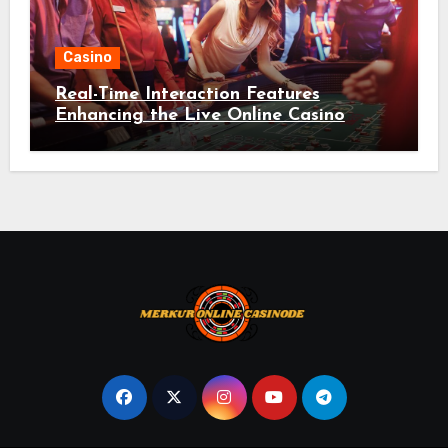
Casino
Real-Time Interaction Features
Enhancing the Live Online Casino
Environment