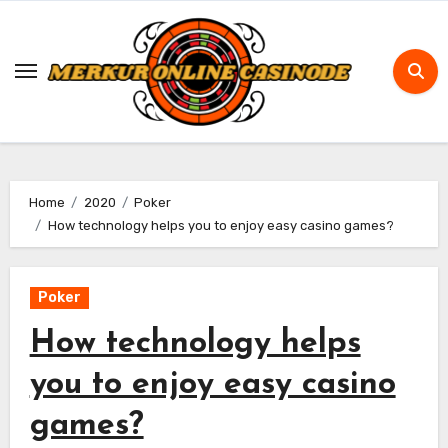
Skip
to
content
Home
2020
Poker
How technology helps you to enjoy easy casino games?
Poker
How technology helps
you to enjoy easy casino
games?