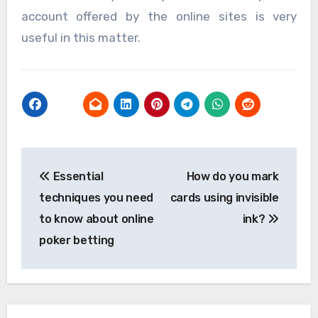
account offered by the online sites is very
useful in this matter.
Post
Essential
How do you mark
navigation
techniques you need
cards using invisible
to know about online
ink?
poker betting