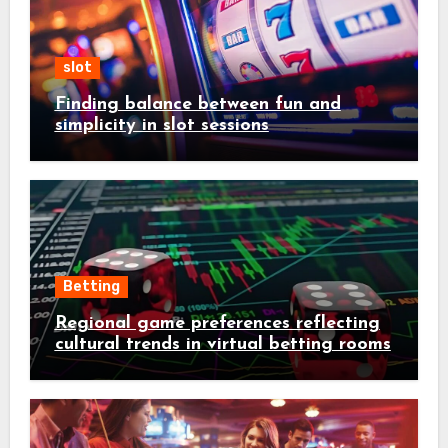
slot
Finding balance between fun and
simplicity in slot sessions
Betting
Regional game preferences reflecting
cultural trends in virtual betting rooms