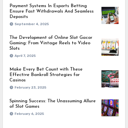
Payment Systems In Esports Betting
Ensure Fast Withdrawals And Seamless
Deposits
September 4, 2025
The Development of Online Slot Gacor
Gaming: From Vintage Reels to Video
Slots
April 7, 2025
Make Every Bet Count with These
Effective Bankroll Strategies for
Casinos
February 23, 2025
Spinning Success: The Unassuming Allure
of Slot Games
February 6, 2025