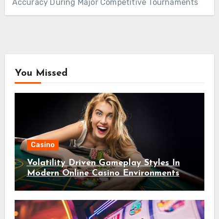
Accuracy During Major Competitive Tournaments
You Missed
Casino
Volatility Driven Gameplay Styles In
Modern Online Casino Environments