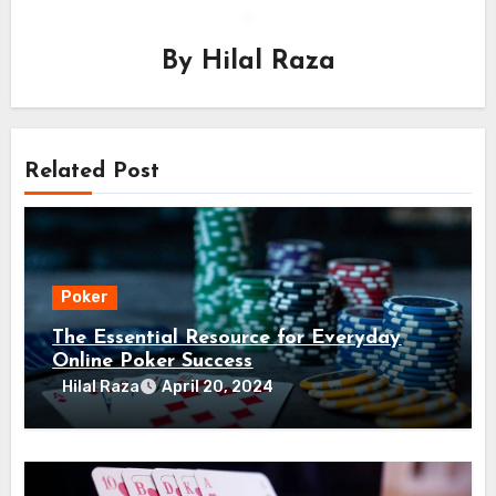
By
Hilal Raza
Related Post
Poker
The Essential Resource for Everyday
Online Poker Success
Hilal Raza
April 20, 2024