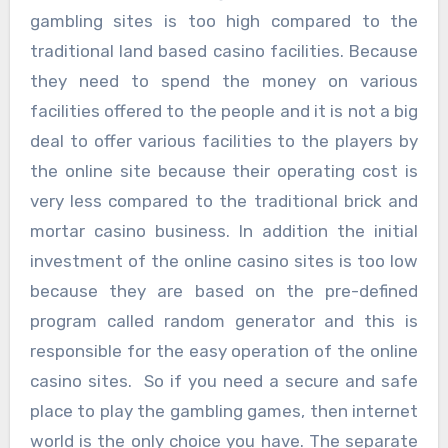
gambling sites is too high compared to the
traditional land based casino facilities. Because
they need to spend the money on various
facilities offered to the people and it is not a big
deal to offer various facilities to the players by
the online site because their operating cost is
very less compared to the traditional brick and
mortar casino business. In addition the initial
investment of the online casino sites is too low
because they are based on the pre-defined
program called random generator and this is
responsible for the easy operation of the online
casino sites. So if you need a secure and safe
place to play the gambling games, then internet
world is the only choice you have. The separate