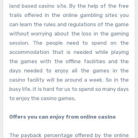
land based casino site. By the help of the free
trails offered in the online gambling sites you
can learn the rules and regulations of the game
without worrying about the loss in the gaming
session. The people need to spend on the
accommodation that is needed while playing
the games with the offline facilities and the
days needed to enjoy all the games in the
casino facility will be around a week. So in the
busy life, it is hard for us to spend so many days
to enjoy the casino games.
Offers you can enjoy from online casino
The payback percentage offered by the online