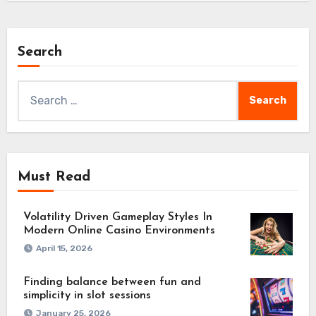
Search
Search
for:
Must Read
Volatility Driven Gameplay Styles In
Modern Online Casino Environments
April 15, 2026
Finding balance between fun and
simplicity in slot sessions
January 25, 2026