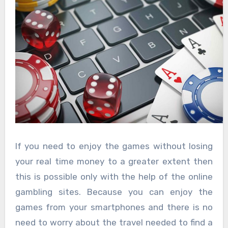
If you need to enjoy the games without losing
your real time money to a greater extent then
this is possible only with the help of the online
gambling sites. Because you can enjoy the
games from your smartphones and there is no
need to worry about the travel needed to find a