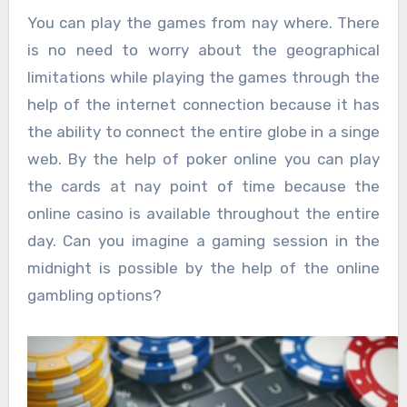
You can play the games from nay where. There
is no need to worry about the geographical
limitations while playing the games through the
help of the internet connection because it has
the ability to connect the entire globe in a singe
web. By the help of poker online you can play
the cards at nay point of time because the
online casino is available throughout the entire
day. Can you imagine a gaming session in the
midnight is possible by the help of the online
gambling options?