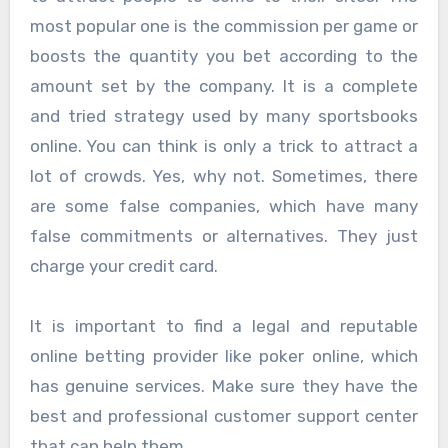
most popular one is the commission per game or
boosts the quantity you bet according to the
amount set by the company. It is a complete
and tried strategy used by many sportsbooks
online. You can think is only a trick to attract a
lot of crowds. Yes, why not. Sometimes, there
are some false companies, which have many
false commitments or alternatives. They just
charge your credit card.
It is important to find a legal and reputable
online betting provider like poker online, which
has genuine services. Make sure they have the
best and professional customer support center
that can help them.