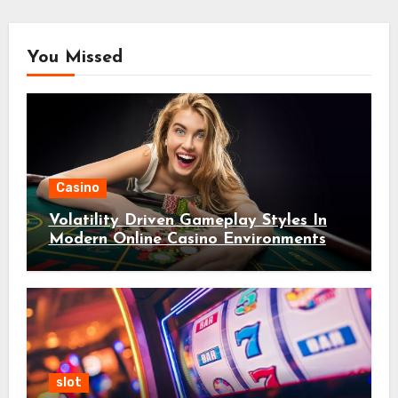
You Missed
Casino
Volatility Driven Gameplay Styles In
Modern Online Casino Environments
slot