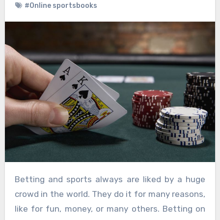
#Online sportsbooks
Betting and sports always are liked by a huge
crowd in the world. They do it for many reasons,
like for fun, money, or many others. Betting on