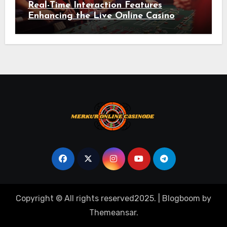
Real-Time Interaction Features
Enhancing the Live Online Casino
Environment
Copyright © All rights reserved2025.
|
Blogboom
by
Themeansar
.