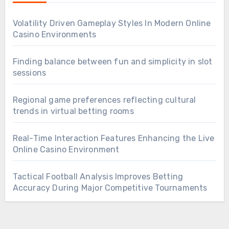
Volatility Driven Gameplay Styles In Modern Online
Casino Environments
Finding balance between fun and simplicity in slot
sessions
Regional game preferences reflecting cultural
trends in virtual betting rooms
Real-Time Interaction Features Enhancing the Live
Online Casino Environment
Tactical Football Analysis Improves Betting
Accuracy During Major Competitive Tournaments