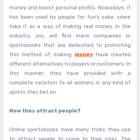
money and boost personal profits. Nowadays, it
has been used by people for fun’s sake; some
take it as a way of making real money. In the
industry, you will find many companies or
sportsbooks that are dedicated to promoting
this method of making
money
have created
different alternatives to players or customers. In
this manner, they have provided with a
complete variation to all winners in any kind of
sports they bet on.
How they attract people?
Online sportsbooks have many tricks they use
to attract people to come to their sites. The