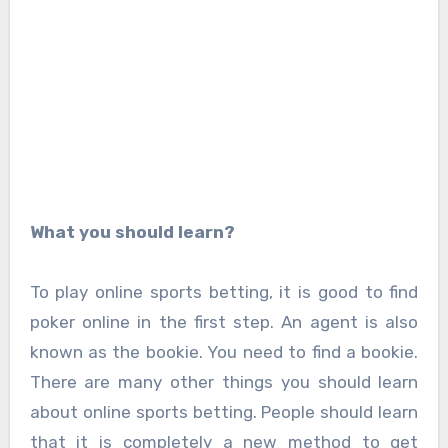
What you should learn?
To play online sports betting, it is good to find
poker online in the first step. An agent is also
known as the bookie. You need to find a bookie.
There are many other things you should learn
about online sports betting. People should learn
that it is completely a new method to get