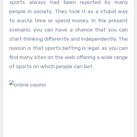
sports always had been rejected by many
people in society. They took it as a stupid way
to waste time or spend money. In the present
scenario, you can have a chance that you can
start thinking differently and independently. The
reason is that sports betting is legal, as you can
find many sites on the web offering a wide range
of sports on which people can bet.