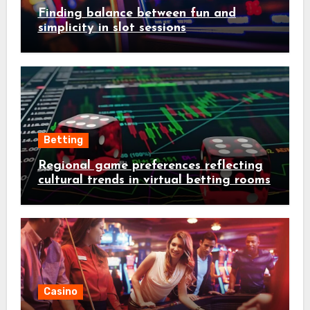
Finding balance between fun and
simplicity in slot sessions
Betting
Regional game preferences reflecting
cultural trends in virtual betting rooms
Casino