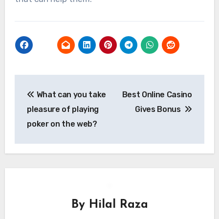
Post
What can you take
Best Online Casino
navigation
pleasure of playing
Gives Bonus
poker on the web?
By
Hilal Raza