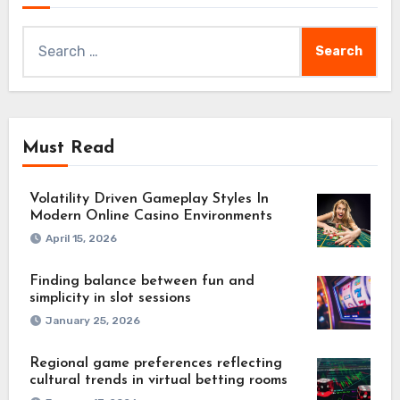
Search
for:
Must Read
Volatility Driven Gameplay Styles In
Modern Online Casino Environments
April 15, 2026
Finding balance between fun and
simplicity in slot sessions
January 25, 2026
Regional game preferences reflecting
cultural trends in virtual betting rooms