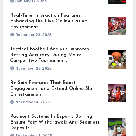
January 17, 2026
Real-Time Interaction Features
Enhancing the Live Online Casino
Environment
December 26, 2025
Tactical Football Analysis Improves
Betting Accuracy During Major
Competitive Tournaments
November 25, 2025
Re-Spin Features That Boost
Engagement and Extend Online Slot
Entertainment
November 4, 2025
Payment Systems In Esports Betting
Ensure Fast Withdrawals And Seamless
Deposits
September 4, 2025