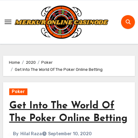
Skip
to
content
Home
2020
Poker
Get Into The World Of The Poker Online Betting
Poker
Get Into The World Of
The Poker Online Betting
By
Hilal Raza
September 10, 2020