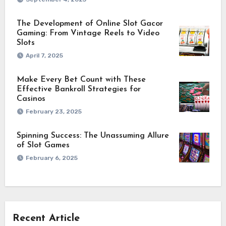
The Development of Online Slot Gacor
Gaming: From Vintage Reels to Video
Slots
April 7, 2025
Make Every Bet Count with These
Effective Bankroll Strategies for
Casinos
February 23, 2025
Spinning Success: The Unassuming Allure
of Slot Games
February 6, 2025
Recent Article