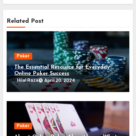
Related Post
Poker
The Essential Resource for Everyday
Online Poker Success
Hilal Raza
April 20, 2024
Poker