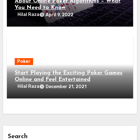
About Online Poker Algorithms – What
You Need to Know
Hilal Raza
April 9, 2022
Poker
Start Playing the Exciting Poker Games
Online and Feel Entertained
Hilal Raza
December 21, 2021
Search