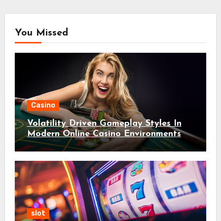
You Missed
Casino
Volatility Driven Gameplay Styles In
Modern Online Casino Environments
slot