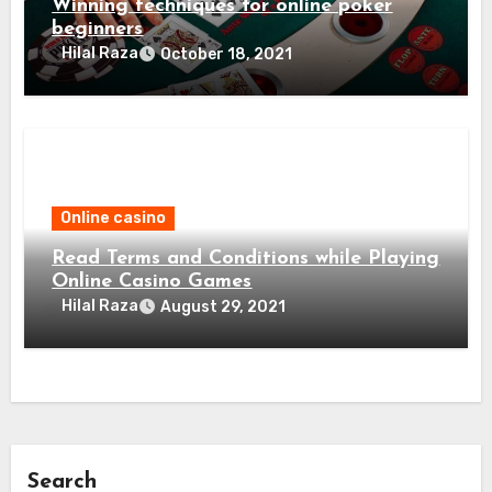
Winning techniques for online poker
beginners
Hilal Raza
October 18, 2021
Online casino
Read Terms and Conditions while Playing
Online Casino Games
Hilal Raza
August 29, 2021
Search