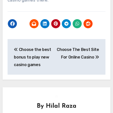
casino games there.
Post
Choose the best
Choose The Best Site
navigation
bonus to play new
For Online Casino
casino games
By
Hilal Raza