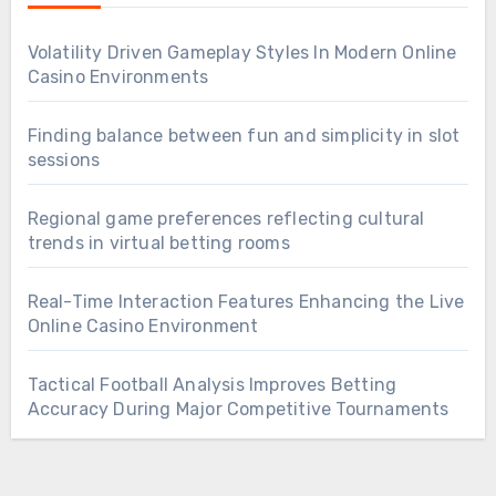
Volatility Driven Gameplay Styles In Modern Online
Casino Environments
Finding balance between fun and simplicity in slot
sessions
Regional game preferences reflecting cultural
trends in virtual betting rooms
Real-Time Interaction Features Enhancing the Live
Online Casino Environment
Tactical Football Analysis Improves Betting
Accuracy During Major Competitive Tournaments