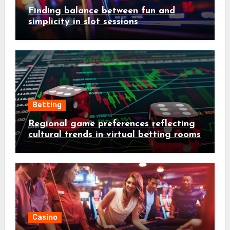
Finding balance between fun and
simplicity in slot sessions
Betting
Regional game preferences reflecting
cultural trends in virtual betting rooms
Casino