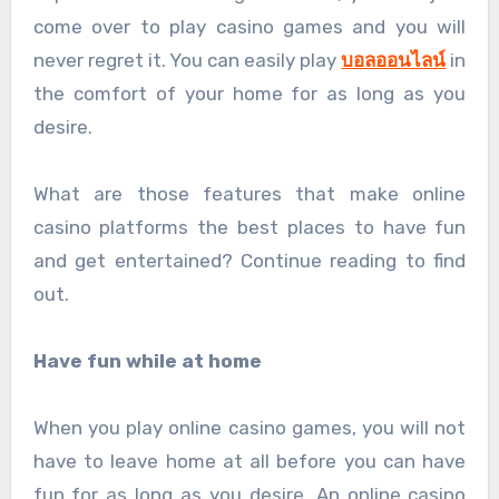
come over to play casino games and you will
never regret it. You can easily play
บอลออนไลน์
in
the comfort of your home for as long as you
desire.
What are those features that make online
casino platforms the best places to have fun
and get entertained? Continue reading to find
out.
Have fun while at home
When you play online casino games, you will not
have to leave home at all before you can have
fun for as long as you desire. An online casino