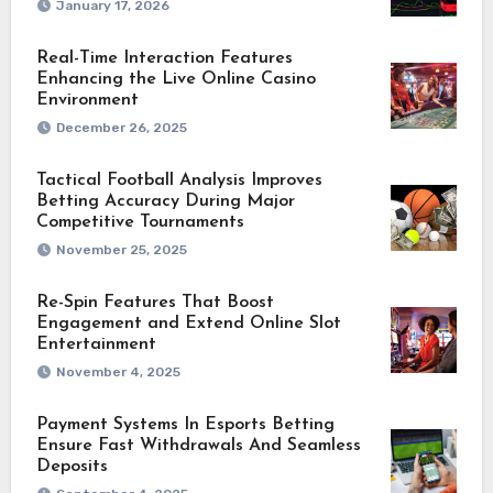
January 17, 2026
Real-Time Interaction Features
Enhancing the Live Online Casino
Environment
December 26, 2025
Tactical Football Analysis Improves
Betting Accuracy During Major
Competitive Tournaments
November 25, 2025
Re-Spin Features That Boost
Engagement and Extend Online Slot
Entertainment
November 4, 2025
Payment Systems In Esports Betting
Ensure Fast Withdrawals And Seamless
Deposits