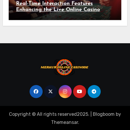
Real-Time Interaction Features
Enhancing the Live Online Casino
Environment
Copyright © All rights reserved2025.
|
Blogboom
by
Themeansar
.