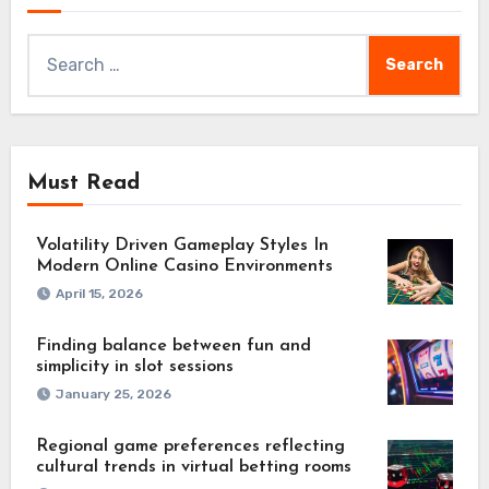
Search
for:
Must Read
Volatility Driven Gameplay Styles In
Modern Online Casino Environments
April 15, 2026
Finding balance between fun and
simplicity in slot sessions
January 25, 2026
Regional game preferences reflecting
cultural trends in virtual betting rooms