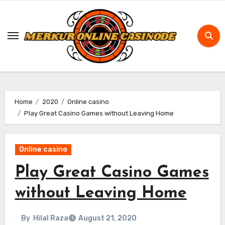
Skip
to
content
Home
2020
Online casino
Play Great Casino Games without Leaving Home
Online casino
Play Great Casino Games
without Leaving Home
By
Hilal Raza
August 21, 2020