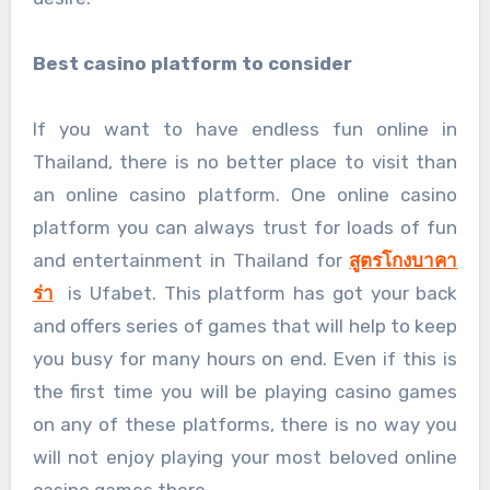
Best casino platform to consider
If you want to have endless fun online in
Thailand, there is no better place to visit than
an online casino platform. One online casino
platform you can always trust for loads of fun
and entertainment in Thailand for
สูตรโกงบาคา
ร่า
is Ufabet. This platform has got your back
and offers series of games that will help to keep
you busy for many hours on end. Even if this is
the first time you will be playing casino games
on any of these platforms, there is no way you
will not enjoy playing your most beloved online