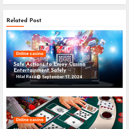
Related Post
Online casino
Safe Actions to Enjoy Casino
Entertainment Safely
Hilal Raza
September 17, 2024
Online casino