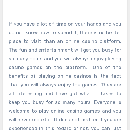
If you have a lot of time on your hands and you
do not know how to spend it, there is no better
place to visit than an online casino platform.
The fun and entertainment will get you busy for
so many hours and you will always enjoy playing
casino games on the platform. One of the
benefits of playing online casinos is the fact
that you will always enjoy the games. They are
all interesting and have got what it takes to
keep you busy for so many hours. Everyone is
welcome to play online casino games and you
will never regret it. It does not matter if you are
experienced in this regard or not, you can just