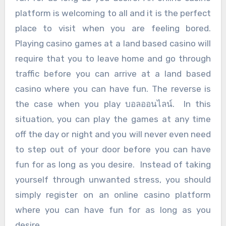
platform is welcoming to all and it is the perfect
place to visit when you are feeling bored.
Playing casino games at a land based casino will
require that you to leave home and go through
traffic before you can arrive at a land based
casino where you can have fun. The reverse is
the case when you play บอลออนไลน์. In this
situation, you can play the games at any time
off the day or night and you will never even need
to step out of your door before you can have
fun for as long as you desire. Instead of taking
yourself through unwanted stress, you should
simply register on an online casino platform
where you can have fun for as long as you
desire.