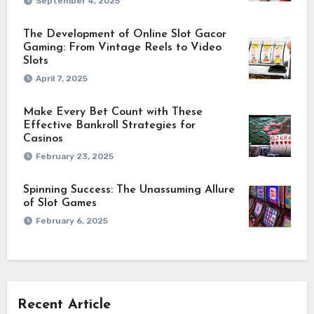
September 4, 2025
The Development of Online Slot Gacor
Gaming: From Vintage Reels to Video
Slots
April 7, 2025
Make Every Bet Count with These
Effective Bankroll Strategies for
Casinos
February 23, 2025
Spinning Success: The Unassuming Allure
of Slot Games
February 6, 2025
Recent Article