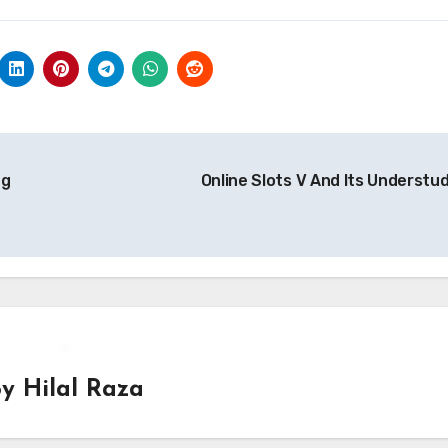
ng
Online Slots V And Its Understu
By
Hilal Raza