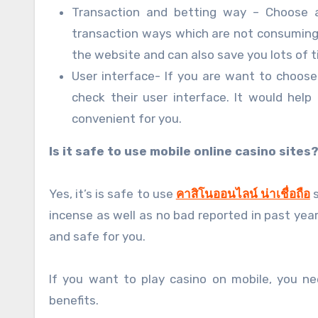
Transaction and betting way – Choose a
transaction ways which are not consuming a
the website and can also save you lots of t
User interface- If you are want to choose
check their user interface. It would hel
convenient for you.
Is it safe to use mobile online casino sites
Yes, it’s is safe to use
คาสิโนออนไลน์ น่าเชื่อถือ
s
incense as well as no bad reported in past yea
and safe for you.
If you want to play casino on mobile, you ne
benefits.