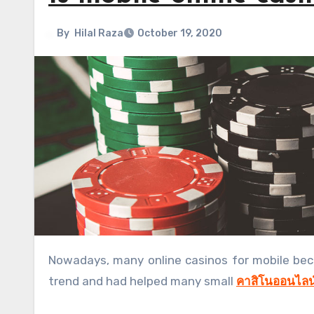
By
Hilal Raza
October 19, 2020
Nowadays, many online casinos for mobile become famous all over the world. This brought many websites in
trend and had helped many small
คาสิโนออนไลน