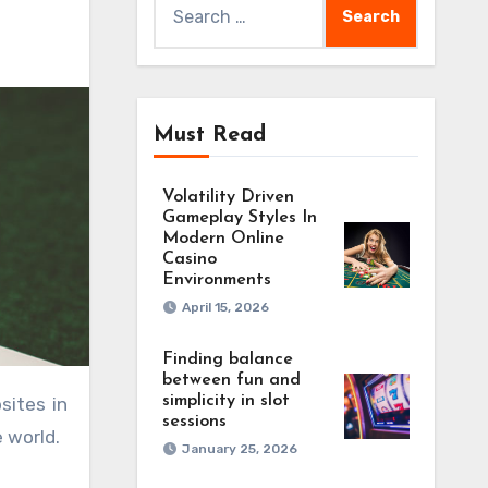
for:
Must Read
Volatility Driven
Gameplay Styles In
Modern Online
Casino
Environments
April 15, 2026
Finding balance
between fun and
simplicity in slot
sessions
 world.
January 25, 2026