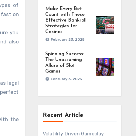
ypes of
Make Every Bet
 fast on
Count with These
Effective Bankroll
Strategies for
Casinos
sure you
February 23, 2025
and also
Spinning Success:
The Unassuming
Allure of Slot
Games
February 6, 2025
as legal
 perfect
Recent Article
with the
Volatility Driven Gameplay