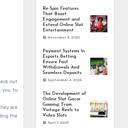
Re-Spin Features
That Boost
Engagement and
Extend Online Slot
Entertainment
November 4, 2025
Payment Systems In
Esports Betting
Ensure Fast
Withdrawals And
Seamless Deposits
September 4, 2025
heck out
p you to
The Development of
Online Slot Gacor
Gaming: From
they are
Vintage Reels to
ding the
Video Slots
April 7, 2025