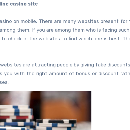
ine casino site
sino on mobile. There are many websites present for t
t among them. If you are among them who is facing such
to check in the websites to find which one is best. Th
websites are attracting people by giving fake discounts. 
s you with the right amount of bonus or discount rat
ses.