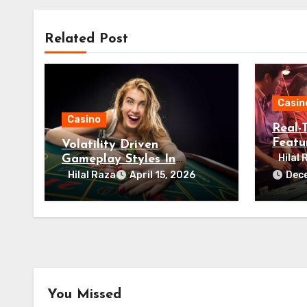
Related Post
Casin
Casino
Real-
Featu
Volatility Driven
Live 
Hilal 
Gameplay Styles In
Envir
Modern Online Casino
Hilal Raza
April 15, 2026
Dec
Environments
You Missed