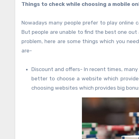
Things to check while choosing a mobile onl
Nowadays many people prefer to play online ca
But people are unable to find the best one ou
problem, here are some things which you need 
are-
Discount and offers- In recent times, many 
better to choose a website which provide
choosing websites which provides big bonu