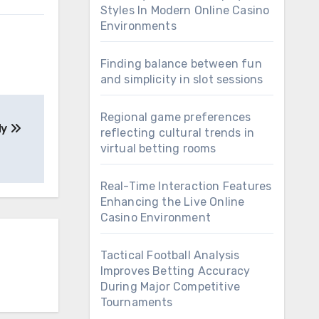
Styles In Modern Online Casino
Environments
Finding balance between fun
and simplicity in slot sessions
Regional game preferences
dy
reflecting cultural trends in
virtual betting rooms
Real-Time Interaction Features
Enhancing the Live Online
Casino Environment
Tactical Football Analysis
Improves Betting Accuracy
During Major Competitive
Tournaments