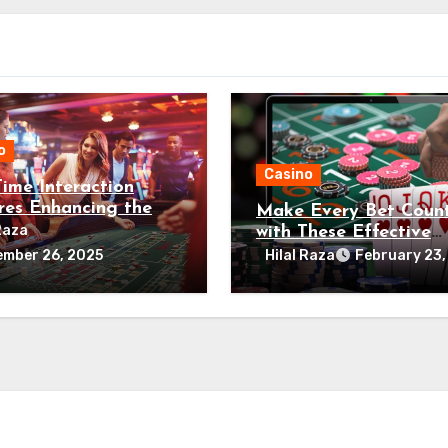
o
Casino
Time Interaction
res Enhancing the
Make Every Bet Coun
Online Casino
Raza
with These Effective
onment
Bankroll Strategies fo
Hilal Raza
ember 26, 2025
February 23,
Casinos