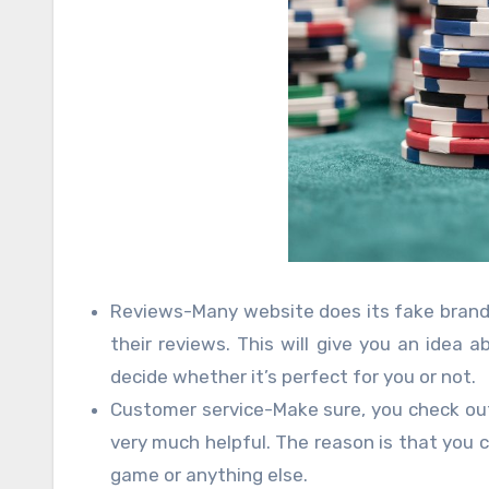
Reviews-Many website does its fake brandin
their reviews. This will give you an idea a
decide whether it’s perfect for you or not.
Customer service-Make sure, you check out
very much helpful. The reason is that you c
game or anything else.