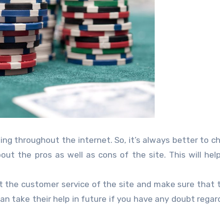
g throughout the internet. So, it’s always better to c
bout the pros as well as cons of the site. This will hel
 the customer service of the site and make sure that 
an take their help in future if you have any doubt regar