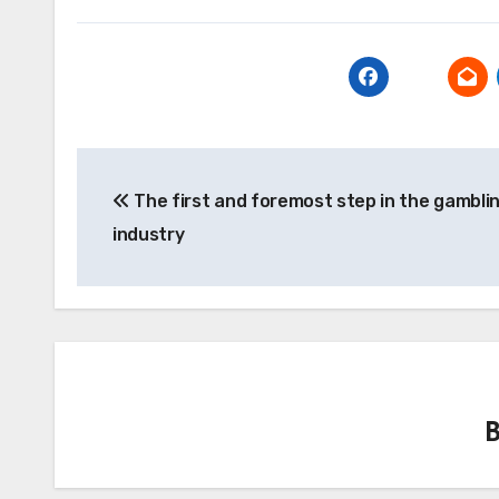
Post
The first and foremost step in the gambli
navigation
industry