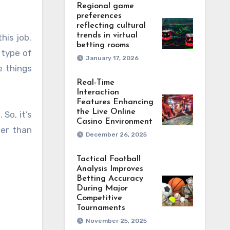
Regional game
preferences
reflecting cultural
trends in virtual
his job.
betting rooms
 type of
January 17, 2026
e things
Real-Time
Interaction
Features Enhancing
the Live Online
So, it’s
Casino Environment
her than
December 26, 2025
Tactical Football
Analysis Improves
Betting Accuracy
During Major
Competitive
Tournaments
November 25, 2025