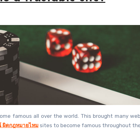
์
ผิดกฎหมายไหม
sites to become famous throughout the