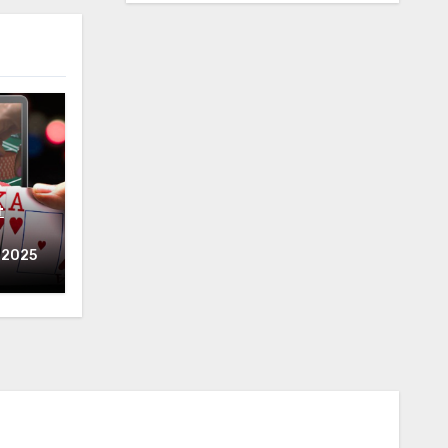
t
r
 2025