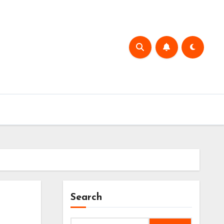
Search
Search