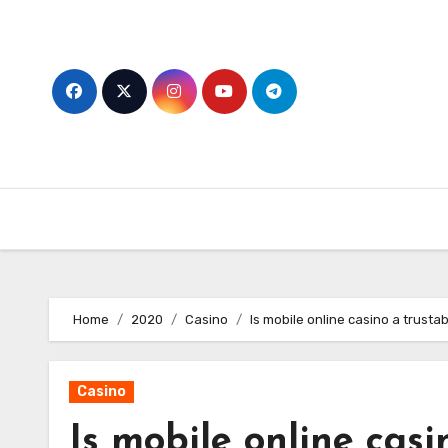
Skip
to
content
Home
2020
Casino
Is mobile online casino a trustab
Casino
Is mobile online casi