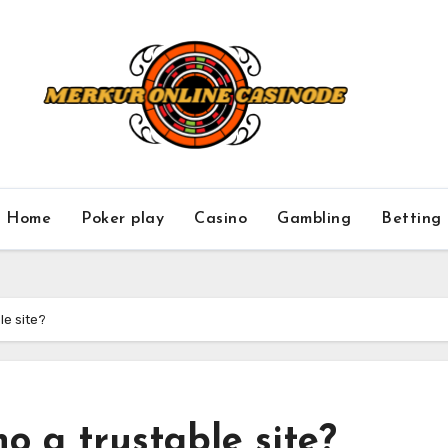
Home
Poker play
Casino
Gambling
Betting
le site?
no a trustable site?