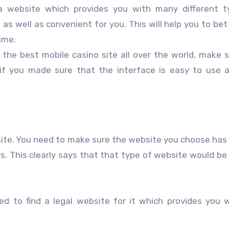
 website which provides you with many different t
s well as convenient for you. This will help you to bet
ime.
 the best mobile casino site all over the world, make 
p if you made sure that the interface is easy to use 
?
ite. You need to make sure the website you choose has 
rs. This clearly says that that type of website would be
ed to find a legal website for it which provides you 