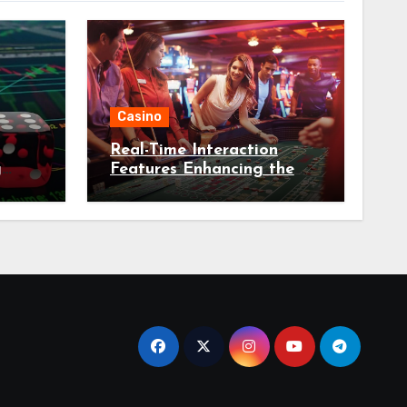
Casino
Real-Time Interaction
g
Features Enhancing the
ual
Live Online Casino
Environment