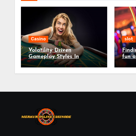
Casino
slot
Volatility Driven
Find
Gameplay Styles In
fun a
Modern Online Casino
sessi
Environments