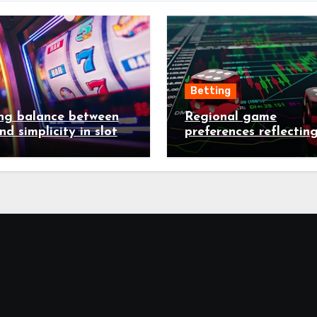
Betting
ing balance between
Regional game
nd simplicity in slot
preferences reflectin
ons
cultural trends in virt
betting rooms