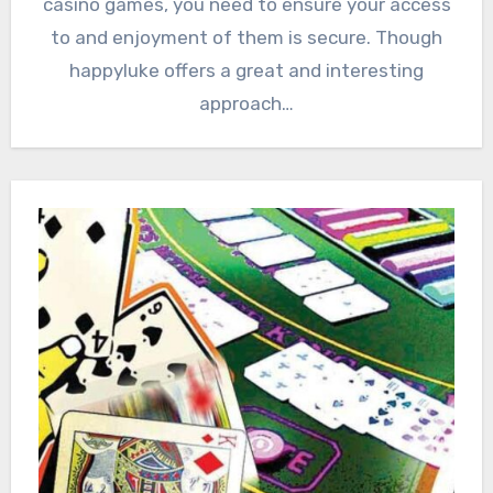
casino games, you need to ensure your access
to and enjoyment of them is secure. Though
happyluke offers a great and interesting
approach…