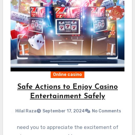
Online casino
Safe Actions to Enjoy Casino
Entertainment Safely
Hilal Raza
September 17, 2024
No Comments
need you to appreciate the excitement of