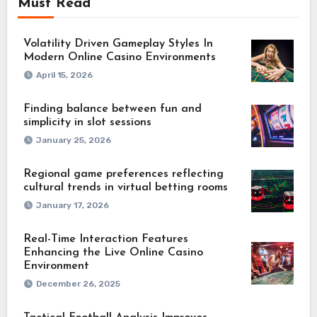
Must Read
Volatility Driven Gameplay Styles In
Modern Online Casino Environments
April 15, 2026
Finding balance between fun and
simplicity in slot sessions
January 25, 2026
Regional game preferences reflecting
cultural trends in virtual betting rooms
January 17, 2026
Real-Time Interaction Features
Enhancing the Live Online Casino
Environment
December 26, 2025