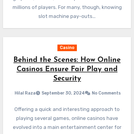
millions of players. For many, though, knowing
slot machine pay-outs…
Casino
Behind the Scenes: How Online
Casinos Ensure Fair Play and
Security
Hilal Raza
September 30, 2024
No Comments
Offering a quick and interesting approach to
playing several games, online casinos have
evolved into a main entertainment center for