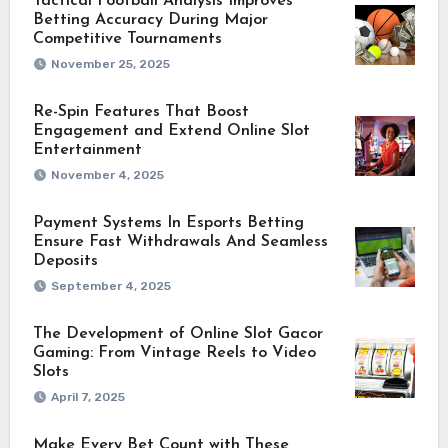
Tactical Football Analysis Improves
Betting Accuracy During Major
Competitive Tournaments
November 25, 2025
Re-Spin Features That Boost
Engagement and Extend Online Slot
Entertainment
November 4, 2025
Payment Systems In Esports Betting
Ensure Fast Withdrawals And Seamless
Deposits
September 4, 2025
The Development of Online Slot Gacor
Gaming: From Vintage Reels to Video
Slots
April 7, 2025
Make Every Bet Count with These