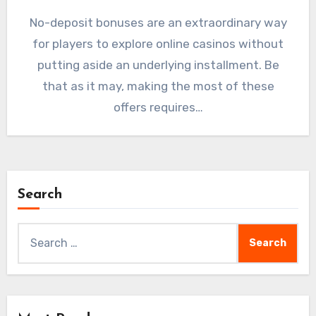
No-deposit bonuses are an extraordinary way
for players to explore online casinos without
putting aside an underlying installment. Be
that as it may, making the most of these
offers requires…
Search
Search
for: