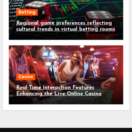
Betting
Regional game preferences reflecting
cultural trends in virtual betting rooms
Casino
Real-Time Interaction Features
Enhancing the Live Online Casino
Environment