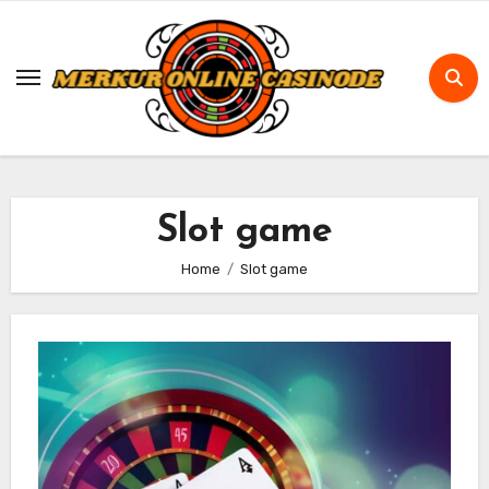
Skip
to
content
Slot game
Home
Slot game