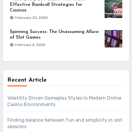
Effective Bankroll Strategies for
Casinos
February 23, 2025
Spinning Success: The Unassuming Allure
of Slot Games
February 6, 2025
Recent Article
Volatility Driven Gameplay Styles In Modern Online
Casino Environments
Finding balance between fun and simplicity in slot
sessions