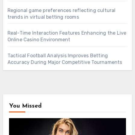
Regional game preferences reflecting cultural
trends in virtual betting rooms
Real-Time Interaction Features Enhancing the Live
Online Casino Environment
Tactical Football Analysis Improves Betting
Accuracy During Major Competitive Tournaments
You Missed