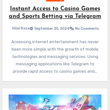
Instant Access to Casino Games
and Sports Betting via Telegram
Hilal Raza
September 25, 2024
No Comments
Accessing internet entertainment has never
been more simple with the growth of mobile
technologies and messaging services. Using
messaging applications like Telegram to
provide rapid access to casino games and…