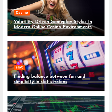
Casino
Volatility Driven Gameplay Styles In
Modern Online Casino Environments
slot
Finding balance between fun and
simplicity in slot sessions