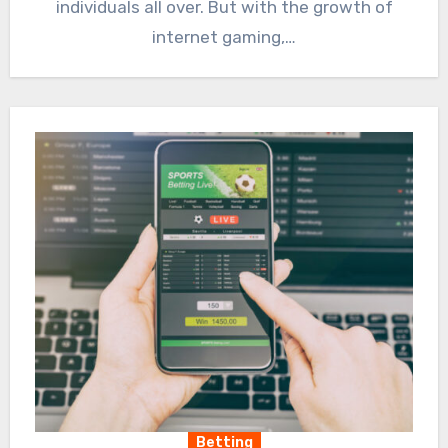
individuals all over. But with the growth of
internet gaming,…
Betting