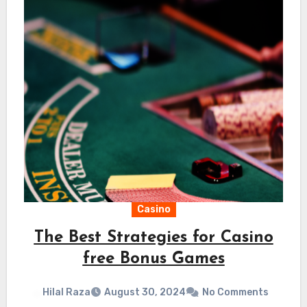
Casino
The Best Strategies for Casino
free Bonus Games
Hilal Raza
August 30, 2024
No Comments