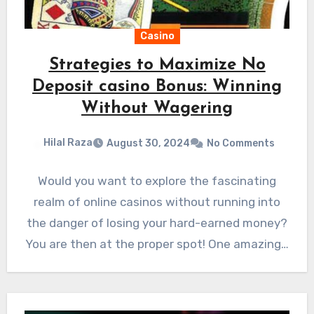
Casino
Strategies to Maximize No
Deposit casino Bonus: Winning
Without Wagering
Hilal Raza
August 30, 2024
No Comments
Would you want to explore the fascinating
realm of online casinos without running into
the danger of losing your hard-earned money?
You are then at the proper spot! One amazing…