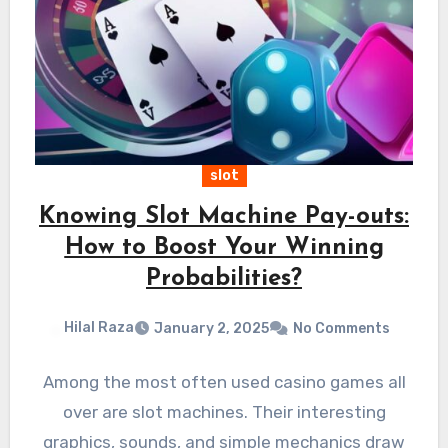
slot
Knowing Slot Machine Pay-outs:
How to Boost Your Winning
Probabilities?
Hilal Raza
January 2, 2025
No Comments
Among the most often used casino games all
over are slot machines. Their interesting
graphics, sounds, and simple mechanics draw