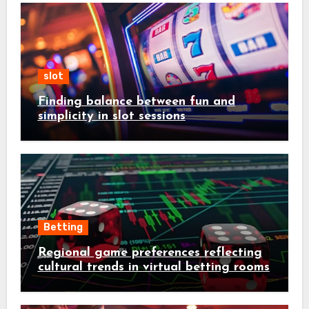
slot
Finding balance between fun and
simplicity in slot sessions
Betting
Regional game preferences reflecting
cultural trends in virtual betting rooms