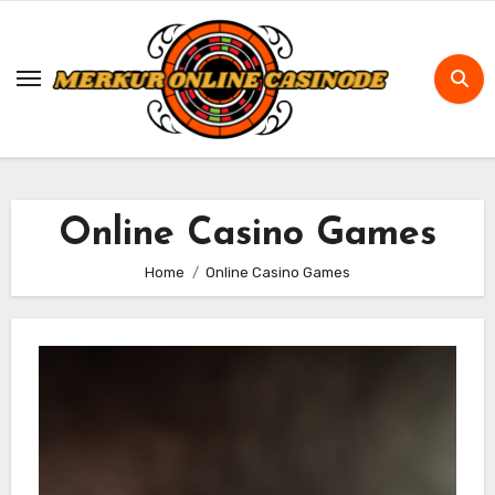
Skip
to
content
Online Casino Games
Home
Online Casino Games