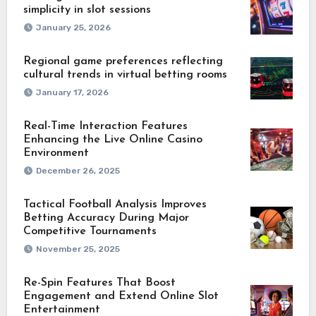
simplicity in slot sessions
January 25, 2026
Regional game preferences reflecting
cultural trends in virtual betting rooms
January 17, 2026
Real-Time Interaction Features
Enhancing the Live Online Casino
Environment
December 26, 2025
Tactical Football Analysis Improves
Betting Accuracy During Major
Competitive Tournaments
November 25, 2025
Re-Spin Features That Boost
Engagement and Extend Online Slot
Entertainment