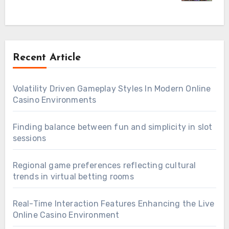
Recent Article
Volatility Driven Gameplay Styles In Modern Online
Casino Environments
Finding balance between fun and simplicity in slot
sessions
Regional game preferences reflecting cultural
trends in virtual betting rooms
Real-Time Interaction Features Enhancing the Live
Online Casino Environment