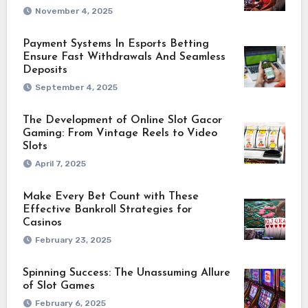
November 4, 2025
Payment Systems In Esports Betting
Ensure Fast Withdrawals And Seamless
Deposits
September 4, 2025
The Development of Online Slot Gacor
Gaming: From Vintage Reels to Video
Slots
April 7, 2025
Make Every Bet Count with These
Effective Bankroll Strategies for
Casinos
February 23, 2025
Spinning Success: The Unassuming Allure
of Slot Games
February 6, 2025