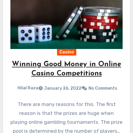
Casino
Winning Good Money in Online
Casino Competitions
Hilal Raza
January 26, 2022
No Comments
There are many reasons for this. The first
reason is that the prizes are huge when
playing online gambling tournaments. The prize
pool is determined by the number of players…