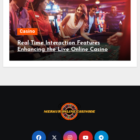
Casino
Real-Time Interaction Features
Enhancing the Live Online Casino
Environment