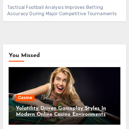
Tactical Football Analysis Improves Betting
Accuracy During Major Competitive Tournaments
You Missed
Casino
Volatility Driven Gameplay Styles In
Modern Online Casino Environments