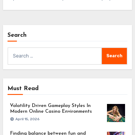
Search
Search
for:
Must Read
Volatility Driven Gameplay Styles In
Modern Online Casino Environments
April 15, 2026
Finding balance between fun and