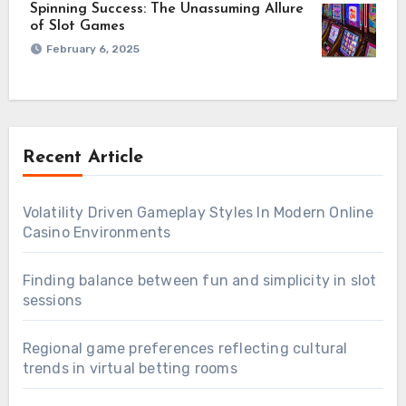
Spinning Success: The Unassuming Allure
of Slot Games
February 6, 2025
Recent Article
Volatility Driven Gameplay Styles In Modern Online
Casino Environments
Finding balance between fun and simplicity in slot
sessions
Regional game preferences reflecting cultural
trends in virtual betting rooms