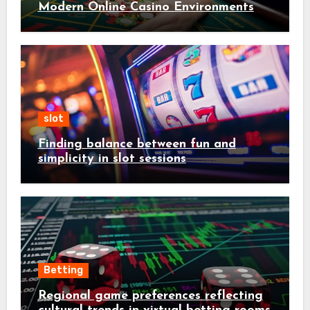
Modern Online Casino Environments
slot
Finding balance between fun and
simplicity in slot sessions
Betting
Regional game preferences reflecting