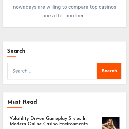
nowadays are willing to compare top casinos
one after another…
Search
Search
for:
Must Read
Volatility Driven Gameplay Styles In
Modern Online Casino Environments