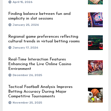
April 15, 2026
Finding balance between fun and
simplicity in slot sessions
January 25, 2026
Regional game preferences reflecting
cultural trends in virtual betting rooms
January 17, 2026
Real-Time Interaction Features
Enhancing the Live Online Casino
Environment
December 26, 2025
Tactical Football Analysis Improves
Betting Accuracy During Major
Competitive Tournaments
November 25, 2025