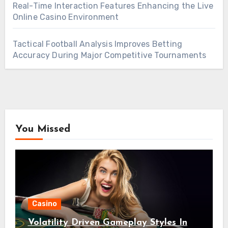
Real-Time Interaction Features Enhancing the Live
Online Casino Environment
Tactical Football Analysis Improves Betting
Accuracy During Major Competitive Tournaments
You Missed
Casino
Volatility Driven Gameplay Styles In