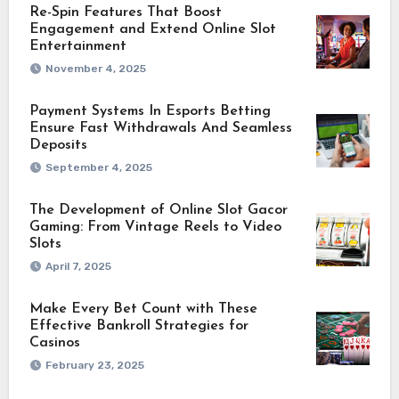
Re-Spin Features That Boost
Engagement and Extend Online Slot
Entertainment
November 4, 2025
Payment Systems In Esports Betting
Ensure Fast Withdrawals And Seamless
Deposits
September 4, 2025
The Development of Online Slot Gacor
Gaming: From Vintage Reels to Video
Slots
April 7, 2025
Make Every Bet Count with These
Effective Bankroll Strategies for
Casinos
February 23, 2025