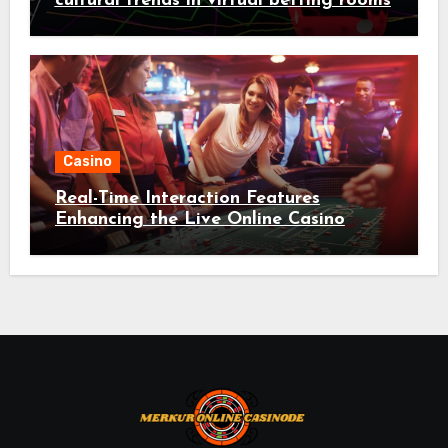
cultural trends in virtual betting rooms
Casino
Real-Time Interaction Features
Enhancing the Live Online Casino
Environment