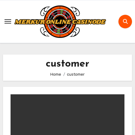
Skip
to
content
customer
Home
customer