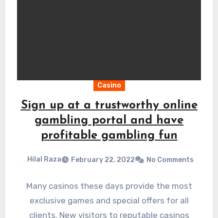
Casino
Sign up at a trustworthy online
gambling portal and have
profitable gambling fun
Hilal Raza
February 22, 2022
No Comments
Many casinos these days provide the most
exclusive games and special offers for all
clients. New visitors to reputable casinos