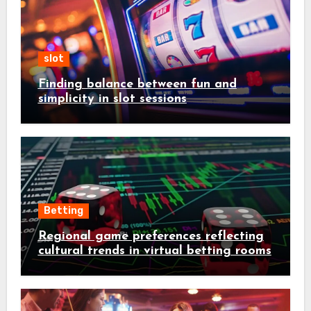
slot
Finding balance between fun and
simplicity in slot sessions
Betting
Regional game preferences reflecting
cultural trends in virtual betting rooms