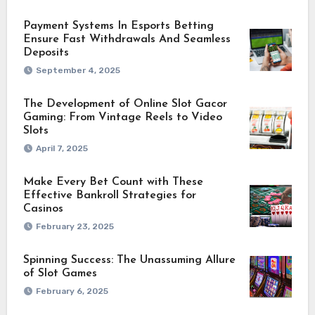
Payment Systems In Esports Betting
Ensure Fast Withdrawals And Seamless
Deposits
September 4, 2025
The Development of Online Slot Gacor
Gaming: From Vintage Reels to Video
Slots
April 7, 2025
Make Every Bet Count with These
Effective Bankroll Strategies for
Casinos
February 23, 2025
Spinning Success: The Unassuming Allure
of Slot Games
February 6, 2025