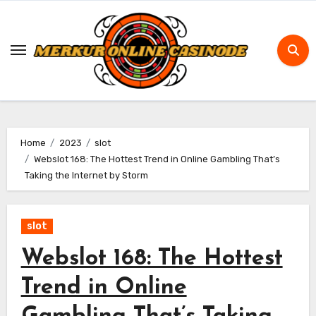
Skip
to
content
Home
2023
slot
Webslot 168: The Hottest Trend in Online Gambling That’s
Taking the Internet by Storm
slot
Webslot 168: The Hottest
Trend in Online