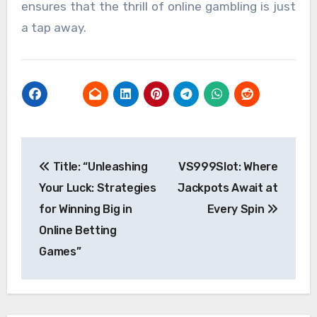
ensures that the thrill of online gambling is just
a tap away.
Post
Title: “Unleashing
VS999Slot: Where
navigation
Your Luck: Strategies
Jackpots Await at
for Winning Big in
Every Spin
Online Betting
Games”