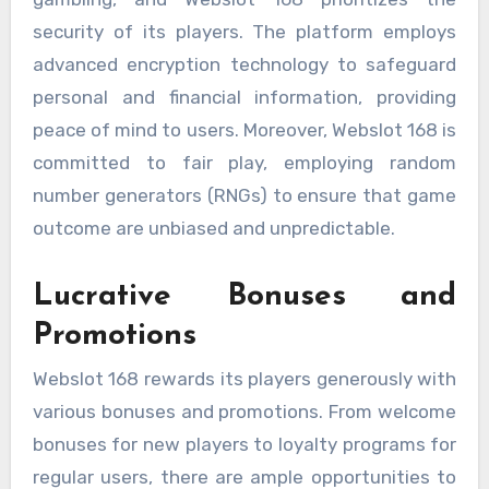
security of its players. The platform employs
advanced encryption technology to safeguard
personal and financial information, providing
peace of mind to users. Moreover, Webslot 168 is
committed to fair play, employing random
number generators (RNGs) to ensure that game
outcome are unbiased and unpredictable.
Lucrative Bonuses and
Promotions
Webslot 168 rewards its players generously with
various bonuses and promotions. From welcome
bonuses for new players to loyalty programs for
regular users, there are ample opportunities to