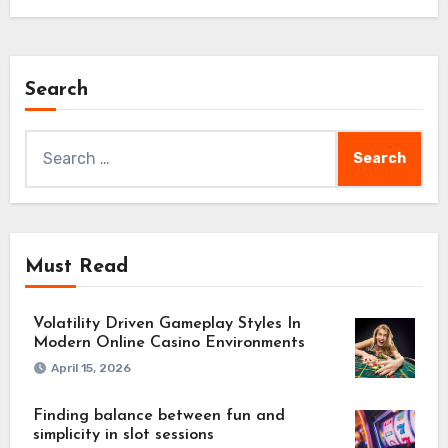
Search
Search
for:
Must Read
Volatility Driven Gameplay Styles In
Modern Online Casino Environments
April 15, 2026
Finding balance between fun and
simplicity in slot sessions