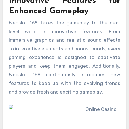
Innovative Features for
Enhanced Gameplay
Webslot 168 takes the gameplay to the next
level with its innovative features. From
immersive graphics and realistic sound effects
to interactive elements and bonus rounds, every
gaming experience is designed to captivate
players and keep them engaged. Additionally,
Webslot 168 continuously introduces new
features to keep up with the evolving trends
and provide fresh and exciting gameplay.