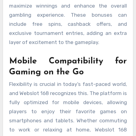
maximize winnings and enhance the overall
gambling experience. These bonuses can
include free spins, cashback offers, and
exclusive tournament entries, adding an extra
layer of excitement to the gameplay.
Mobile Compatibility for
Gaming on the Go
Flexibility is crucial in today’s fast-paced world,
and Webslot 168 recognizes this. The platform is
fully optimized for mobile devices, allowing
players to enjoy their favorite games on
smartphones and tablets. Whether commuting
to work or relaxing at home, Webslot 168