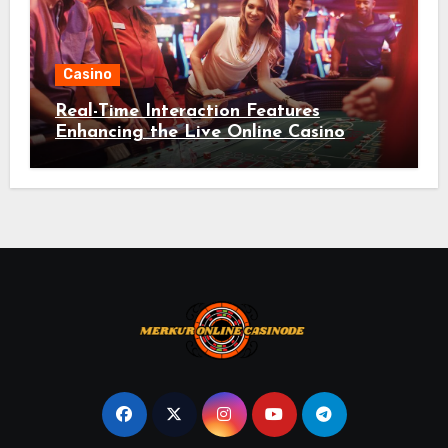
Casino
Real-Time Interaction Features
Enhancing the Live Online Casino
Environment