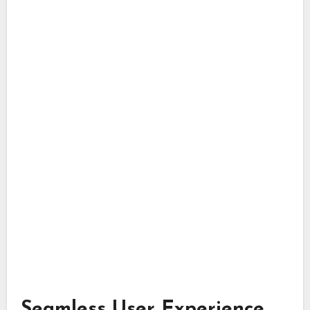
Seamless User Experience