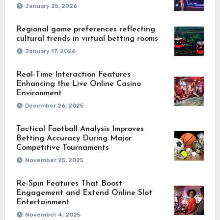
January 25, 2026
Regional game preferences reflecting
cultural trends in virtual betting rooms
January 17, 2026
Real-Time Interaction Features
Enhancing the Live Online Casino
Environment
December 26, 2025
Tactical Football Analysis Improves
Betting Accuracy During Major
Competitive Tournaments
November 25, 2025
Re-Spin Features That Boost
Engagement and Extend Online Slot
Entertainment
November 4, 2025