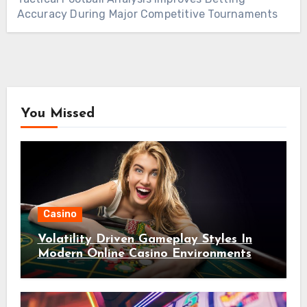
Accuracy During Major Competitive Tournaments
You Missed
Casino
Volatility Driven Gameplay Styles In
Modern Online Casino Environments