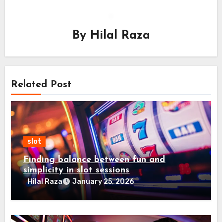
By
Hilal Raza
Related Post
slot
Finding balance between fun and
simplicity in slot sessions
Hilal Raza
January 25, 2026