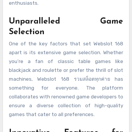
enthusiasts.
Unparalleled Game
Selection
One of the key factors that set Webslot 168
apart is its extensive game selection. Whether
you’re a fan of classic table games like
blackjack and roulette or prefer the thrill of slot
machines, Webslot 168 รวมสล็อตทุกค่าย has
something for everyone. The platform
collaborates with renowned game developers to
ensure a diverse collection of high-quality
games that cater to all preferences.