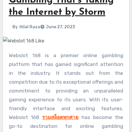
Gambling That’s Taking
the Internet by Storm
By
Hilal Raza
June 27, 2023
Webslot 168 is a premier online gambling
platform that has gained significant attention
in the industry. It stands out from the
competition due to its exceptional offerings and
commitment to providing an unparalleled
gaming experience to its users. With its user-
friendly interface and exciting features,
Webslot 168
รวมสล็อตทุกค่าย
has become the
go-to destination for online gambling