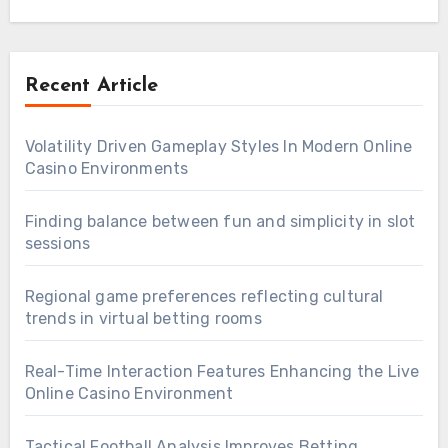
Recent Article
Volatility Driven Gameplay Styles In Modern Online
Casino Environments
Finding balance between fun and simplicity in slot
sessions
Regional game preferences reflecting cultural
trends in virtual betting rooms
Real-Time Interaction Features Enhancing the Live
Online Casino Environment
Tactical Football Analysis Improves Betting