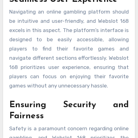
Navigating an online gambling platform should
be intuitive and user-friendly, and Webslot 168
excels in this aspect. The platform’s interface is
designed to be easily accessible, allowing
players to find their favorite games and
navigate different sections effortlessly. Webslot
168 prioritizes user experience, ensuring that
players can focus on enjoying their favorite
games without any unnecessary hassle.
Ensuring Security and
Fairness
Safety is a paramount concern regarding online
gambling, and Webslot 168 prioritizes the