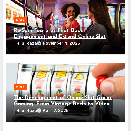
slot
Re-Spin Features That Boost
Engagement and Extend Online Slot
Entertainment
Hilal Raza
November 4, 2025
slot
The Development of Online Slot Gacor
Gaming: From Vintage Reels to Video
Slots
Hilal Raza
April 7, 2025