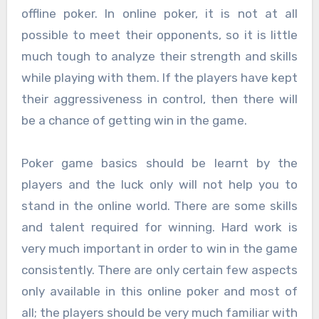
offline poker. In online poker, it is not at all
possible to meet their opponents, so it is little
much tough to analyze their strength and skills
while playing with them. If the players have kept
their aggressiveness in control, then there will
be a chance of getting win in the game.
Poker game basics should be learnt by the
players and the luck only will not help you to
stand in the online world. There are some skills
and talent required for winning. Hard work is
very much important in order to win in the game
consistently. There are only certain few aspects
only available in this online poker and most of
all; the players should be very much familiar with