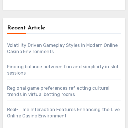
Recent Article
Volatility Driven Gameplay Styles In Modern Online
Casino Environments
Finding balance between fun and simplicity in slot
sessions
Regional game preferences reflecting cultural
trends in virtual betting rooms
Real-Time Interaction Features Enhancing the Live
Online Casino Environment