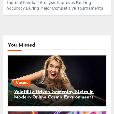
Tactical Football Analysis Improves Betting
Accuracy During Major Competitive Tournaments
You Missed
Casino
Volatility Driven Gameplay Styles In
Modern Online Casino Environments