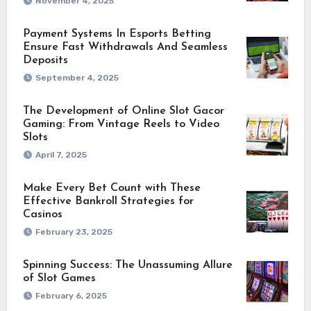
November 4, 2025
Payment Systems In Esports Betting
Ensure Fast Withdrawals And Seamless
Deposits
September 4, 2025
The Development of Online Slot Gacor
Gaming: From Vintage Reels to Video
Slots
April 7, 2025
Make Every Bet Count with These
Effective Bankroll Strategies for
Casinos
February 23, 2025
Spinning Success: The Unassuming Allure
of Slot Games
February 6, 2025