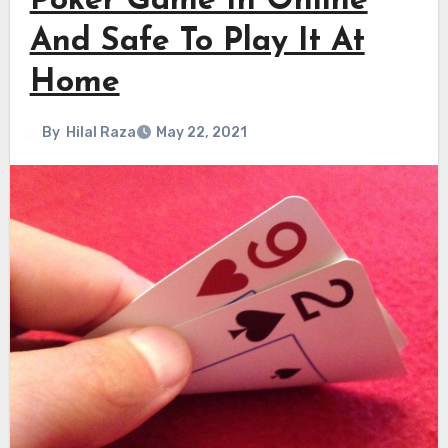
Poker Game In Online
And Safe To Play It At
Home
By
Hilal Raza
May 22, 2021