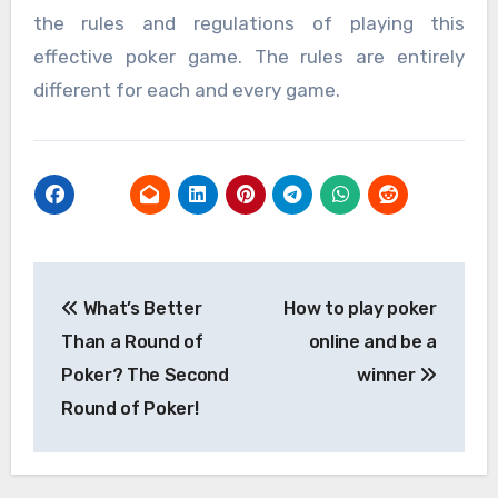
the rules and regulations of playing this
effective poker game. The rules are entirely
different for each and every game.
Post
What’s Better
How to play poker
navigation
Than a Round of
online and be a
Poker? The Second
winner
Round of Poker!