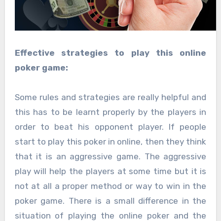
Effective strategies to play this online
poker game:
Some rules and strategies are really helpful and
this has to be learnt properly by the players in
order to beat his opponent player. If people
start to play this poker in online, then they think
that it is an aggressive game. The aggressive
play will help the players at some time but it is
not at all a proper method or way to win in the
poker game. There is a small difference in the
situation of playing the online poker and the