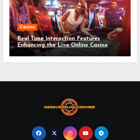
Casino
Real-Time Interaction Features
Enhancing the Live Online Casino
Environment