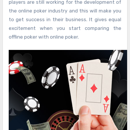
players are still working for the development of
the online poker industry and this will make you
to get success in their business. It gives equal
excitement when you start comparing the
offline poker with online poker.