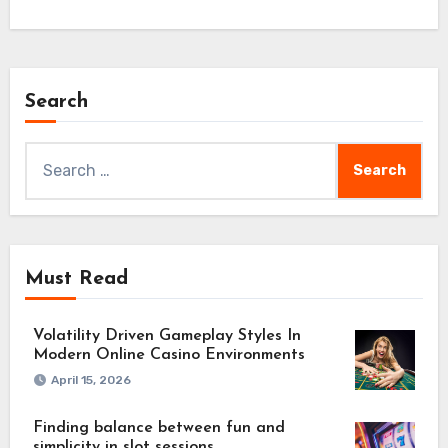
Search
Search
for:
Must Read
Volatility Driven Gameplay Styles In
Modern Online Casino Environments
April 15, 2026
Finding balance between fun and
simplicity in slot sessions