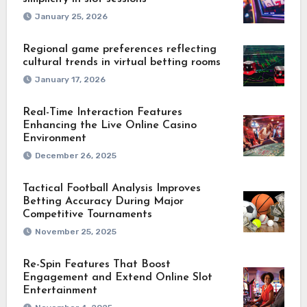
January 25, 2026
Regional game preferences reflecting
cultural trends in virtual betting rooms
January 17, 2026
Real-Time Interaction Features
Enhancing the Live Online Casino
Environment
December 26, 2025
Tactical Football Analysis Improves
Betting Accuracy During Major
Competitive Tournaments
November 25, 2025
Re-Spin Features That Boost
Engagement and Extend Online Slot
Entertainment