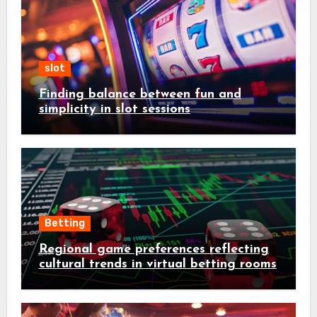
slot
Finding balance between fun and
simplicity in slot sessions
Betting
Regional game preferences reflecting
cultural trends in virtual betting rooms