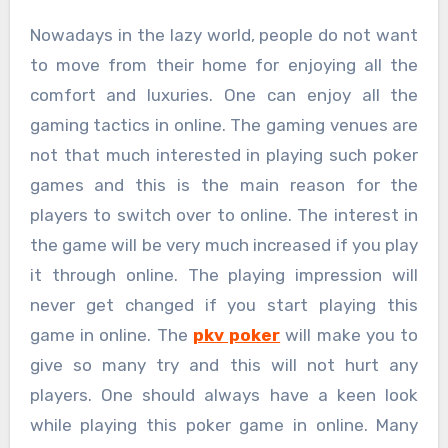
Nowadays in the lazy world, people do not want
to move from their home for enjoying all the
comfort and luxuries. One can enjoy all the
gaming tactics in online. The gaming venues are
not that much interested in playing such poker
games and this is the main reason for the
players to switch over to online. The interest in
the game will be very much increased if you play
it through online. The playing impression will
never get changed if you start playing this
game in online. The
pkv poker
will make you to
give so many try and this will not hurt any
players. One should always have a keen look
while playing this poker game in online. Many