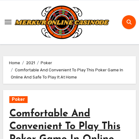
Skip
to
content
Home
2021
Poker
Comfortable And Convenient To Play This Poker Game In
Online And Safe To Play It At Home
Poker
Comfortable And
Convenient To Play This