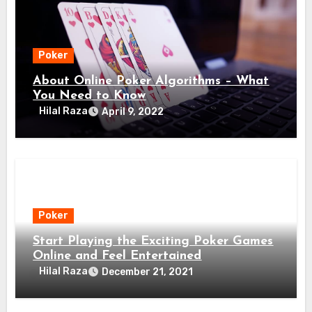
Poker
About Online Poker Algorithms – What
You Need to Know
Hilal Raza
April 9, 2022
Poker
Start Playing the Exciting Poker Games
Online and Feel Entertained
Hilal Raza
December 21, 2021