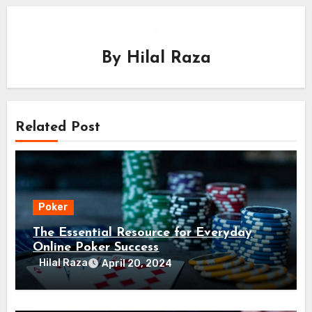
By
Hilal Raza
Related Post
Poker
The Essential Resource for Everyday
Online Poker Success
Hilal Raza
April 20, 2024