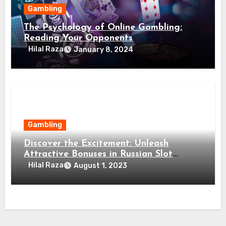
Gambling
The Psychology of Online Gambling:
Reading Your Opponents
Hilal Raza
January 8, 2024
Gambling
Discover the Excitement: Unleash
Attractive Bonuses in Russian Slot
Games!
Hilal Raza
August 1, 2023