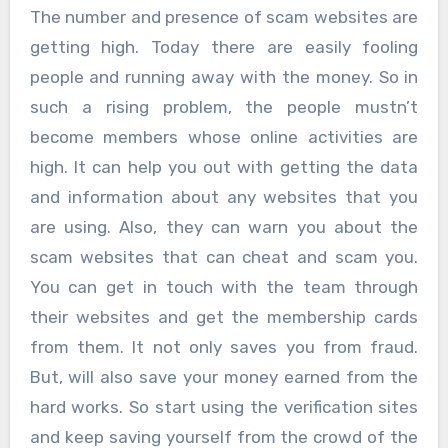
The number and presence of scam websites are
getting high. Today there are easily fooling
people and running away with the money. So in
such a rising problem, the people mustn’t
become members whose online activities are
high. It can help you out with getting the data
and information about any websites that you
are using. Also, they can warn you about the
scam websites that can cheat and scam you.
You can get in touch with the team through
their websites and get the membership cards
from them. It not only saves you from fraud.
But, will also save your money earned from the
hard works. So start using the verification sites
and keep saving yourself from the crowd of the