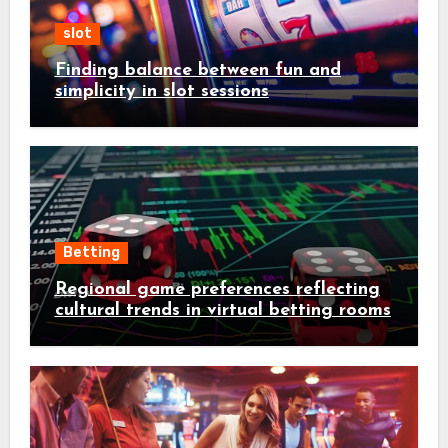
slot
Finding balance between fun and
simplicity in slot sessions
Betting
Regional game preferences reflecting
cultural trends in virtual betting rooms