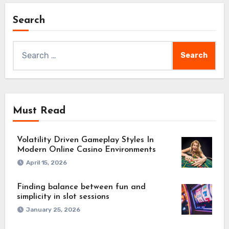
Search
Search
for:
Must Read
Volatility Driven Gameplay Styles In
Modern Online Casino Environments
April 15, 2026
Finding balance between fun and
simplicity in slot sessions
January 25, 2026