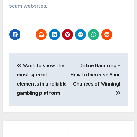
scam websites.
Post
Want to know the
Online Gambling –
navigation
most special
How to Increase Your
elements in a reliable
Chances of Winning!
gambling platform