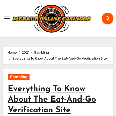
Skip
to
content
Home
2021
Gambling
Everything To Know About The Eat-And-Go Verification Site
Gambling
Everything To Know
About The Eat-And-Go
Verification Site