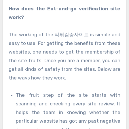
How does the Eat-and-go verification site
work?
The working of the 먹튀검증사이트 is simple and
easy to use. For getting the benefits from these
websites, one needs to get the membership of
the site fruits. Once you are a member, you can
get all kinds of safety from the sites. Below are
the ways how they work.
The fruit step of the site starts with
scanning and checking every site review. It
helps the team in knowing whether the
particular website has got any past negative