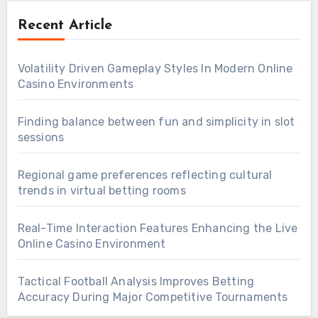
Recent Article
Volatility Driven Gameplay Styles In Modern Online
Casino Environments
Finding balance between fun and simplicity in slot
sessions
Regional game preferences reflecting cultural
trends in virtual betting rooms
Real-Time Interaction Features Enhancing the Live
Online Casino Environment
Tactical Football Analysis Improves Betting
Accuracy During Major Competitive Tournaments