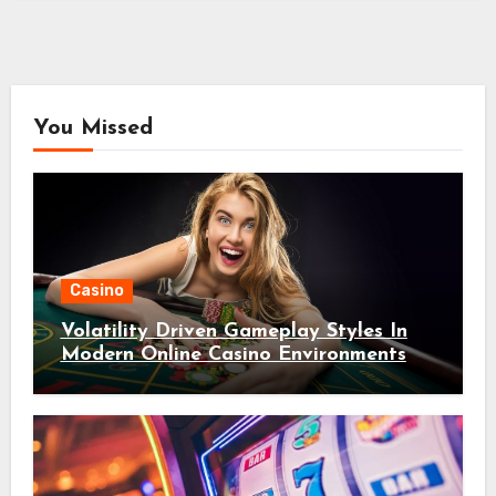
You Missed
Casino
Volatility Driven Gameplay Styles In
Modern Online Casino Environments