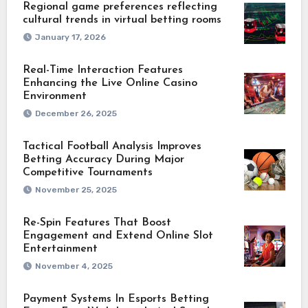
Regional game preferences reflecting
cultural trends in virtual betting rooms
January 17, 2026
Real-Time Interaction Features
Enhancing the Live Online Casino
Environment
December 26, 2025
Tactical Football Analysis Improves
Betting Accuracy During Major
Competitive Tournaments
November 25, 2025
Re-Spin Features That Boost
Engagement and Extend Online Slot
Entertainment
November 4, 2025
Payment Systems In Esports Betting