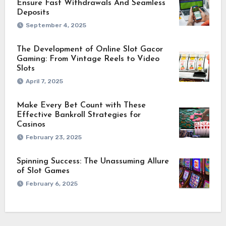
Ensure Fast Withdrawals And Seamless
Deposits
September 4, 2025
The Development of Online Slot Gacor
Gaming: From Vintage Reels to Video
Slots
April 7, 2025
Make Every Bet Count with These
Effective Bankroll Strategies for
Casinos
February 23, 2025
Spinning Success: The Unassuming Allure
of Slot Games
February 6, 2025