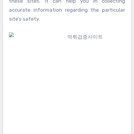
these sites. It can help you in collecting
accurate information regarding the particular
site’s safety.