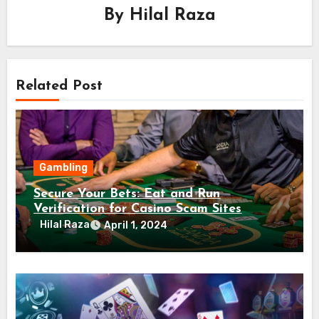
By
Hilal Raza
Related Post
Gambling
Secure Your Bets: Eat and Run
Verification for Casino Scam Sites
Hilal Raza
April 1, 2024