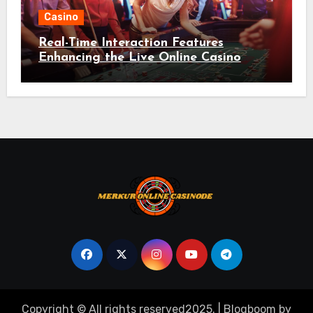
Casino
Real-Time Interaction Features
Enhancing the Live Online Casino
Environment
Copyright © All rights reserved2025.
|
Blogboom
by