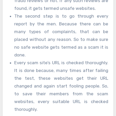
fraud reviews or not. If any such reviews are
found, it gets termed unsafe websites.
The second step is to go through every
report by the men. Because there can be
many types of complaints, that can be
placed without any reason. So to make sure
no safe website gets termed as a scam it is
done.
Every scam site’s URL is checked thoroughly.
It is done because, many times after failing
the test, these websites get their URL
changed and again start fooling people. So,
to save their members from the scam
websites, every suitable URL is checked
thoroughly.