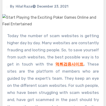
By
Hilal Raza
December 23, 2021
Today the number of scam websites is getting
higher day by day. Many websites are constantly
frauding and looting people. So, to save yourself
from such websites, the best possible way is to
get in touch with the
먹튀검증사이트
.
These
sites are the platform of members who are
guided by the expert’s team. They keep an eye
on the different scam websites. For such people,
who have been struggling with scam websites
and, have got scammed in the past should try