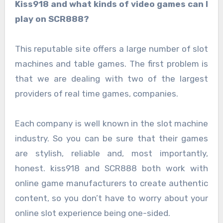
Kiss918 and what kinds of video games can I
play on SCR888?
This reputable site offers a large number of slot
machines and table games. The first problem is
that we are dealing with two of the largest
providers of real time games, companies.
Each company is well known in the slot machine
industry. So you can be sure that their games
are stylish, reliable and, most importantly,
honest. kiss918 and SCR888 both work with
online game manufacturers to create authentic
content, so you don’t have to worry about your
online slot experience being one-sided.