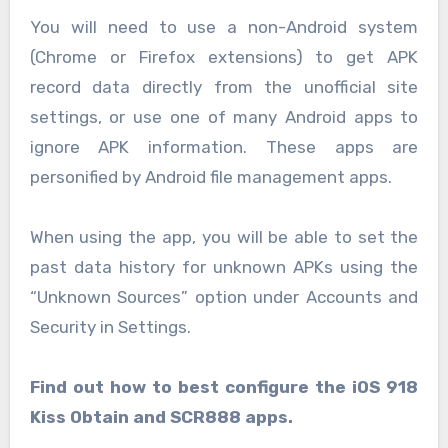
You will need to use a non-Android system
(Chrome or Firefox extensions) to get APK
record data directly from the unofficial site
settings, or use one of many Android apps to
ignore APK information. These apps are
personified by Android file management apps.
When using the app, you will be able to set the
past data history for unknown APKs using the
“Unknown Sources” option under Accounts and
Security in Settings.
Find out how to best configure the iOS 918
Kiss Obtain and SCR888 apps.