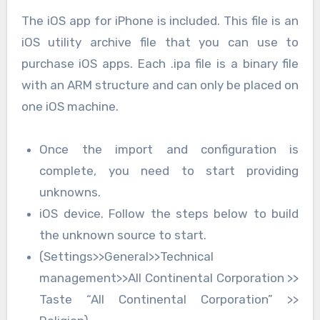
The iOS app for iPhone is included. This file is an
iOS utility archive file that you can use to
purchase iOS apps. Each .ipa file is a binary file
with an ARM structure and can only be placed on
one iOS machine.
Once the import and configuration is
complete, you need to start providing
unknowns.
iOS device. Follow the steps below to build
the unknown source to start.
(Settings>>General>>Technical
management>>All Continental Corporation >>
Taste “All Continental Corporation” >>