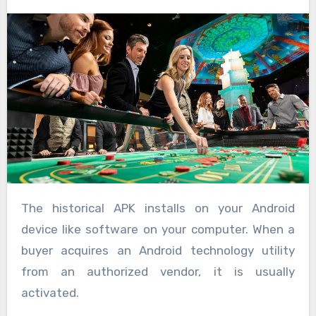
The historical APK installs on your Android
device like software on your computer. When a
buyer acquires an Android technology utility
from an authorized vendor, it is usually
activated.