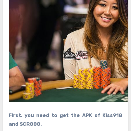
First, you need to get the APK of Kiss918
and SCR888.