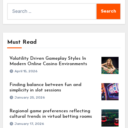
Search
for:
Must Read
Volatility Driven Gameplay Styles In
Modern Online Casino Environments
April 15, 2026
Finding balance between fun and
simplicity in slot sessions
January 25, 2026
Regional game preferences reflecting
cultural trends in virtual betting rooms
January 17, 2026