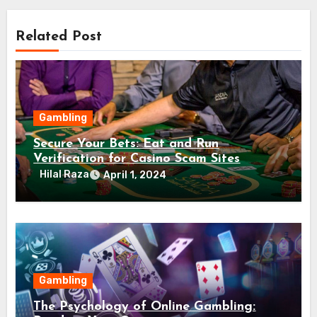
Related Post
Gambling
Secure Your Bets: Eat and Run
Verification for Casino Scam Sites
Hilal Raza
April 1, 2024
Gambling
The Psychology of Online Gambling: