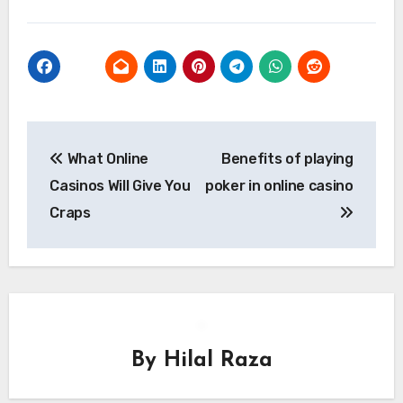
Post
What Online
Benefits of playing
navigation
Casinos Will Give You
poker in online casino
Craps
By
Hilal Raza