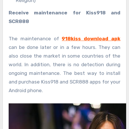
Religion)
Receive maintenance for Kiss918 and
SCR888
The maintenance of
918kiss download apk
can be done later or in a few hours. They can
also close the market in some countries of the
world. In addition, there is no detection during
ongoing maintenance. The best way to install
and purchase Kiss918 and SCR888 apps for your
Android phone.