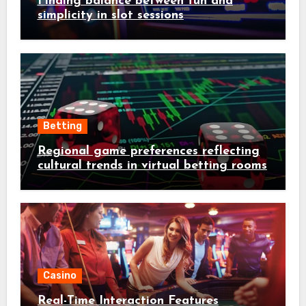
Finding balance between fun and
simplicity in slot sessions
Betting
Regional game preferences reflecting
cultural trends in virtual betting rooms
Casino
Real-Time Interaction Features