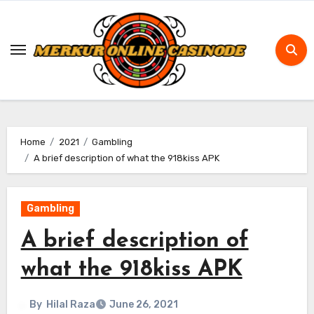
Skip
to
content
Home
2021
Gambling
A brief description of what the 918kiss APK
Gambling
A brief description of
what the 918kiss APK
By
Hilal Raza
June 26, 2021