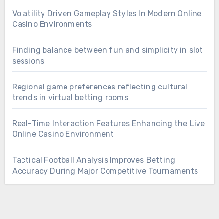
Volatility Driven Gameplay Styles In Modern Online
Casino Environments
Finding balance between fun and simplicity in slot
sessions
Regional game preferences reflecting cultural
trends in virtual betting rooms
Real-Time Interaction Features Enhancing the Live
Online Casino Environment
Tactical Football Analysis Improves Betting
Accuracy During Major Competitive Tournaments