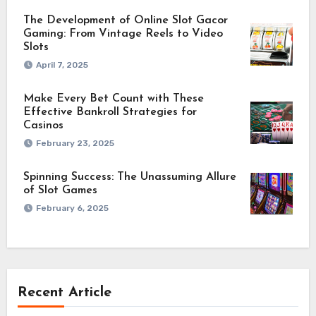
The Development of Online Slot Gacor
Gaming: From Vintage Reels to Video
Slots
April 7, 2025
Make Every Bet Count with These
Effective Bankroll Strategies for
Casinos
February 23, 2025
Spinning Success: The Unassuming Allure
of Slot Games
February 6, 2025
Recent Article