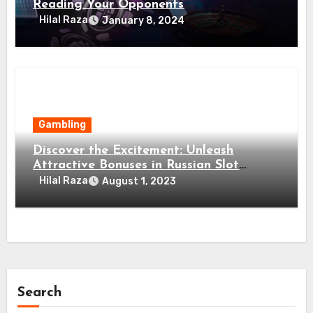
Reading Your Opponents
Hilal Raza
January 8, 2024
Gambling
Discover the Excitement: Unleash
Attractive Bonuses in Russian Slot
Games!
Hilal Raza
August 1, 2023
Search