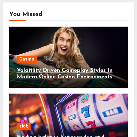
You Missed
Casino
Volatility Driven Gameplay Styles In
Modern Online Casino Environments
slot