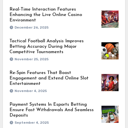
Real-Time Interaction Features
Enhancing the Live Online Casino
Environment
December 26, 2025
Tactical Football Analysis Improves
Betting Accuracy During Major
Competitive Tournaments
November 25, 2025
Re-Spin Features That Boost
Engagement and Extend Online Slot
Entertainment
November 4, 2025
Payment Systems In Esports Betting
Ensure Fast Withdrawals And Seamless
Deposits
September 4, 2025