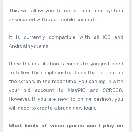
This will allow you to run a functional system
associated with your mobile computer.
It is currently compatible with all iOS and
Android systems.
Once the installation is complete, you just need
to follow the simple instructions that appear on
the screen. In the meantime, you can log in with
your old account to Kiss918 and SCR888.
However, if you are new to online casinos, you
will need to create a brand new login.
What kinds of video games can I play on