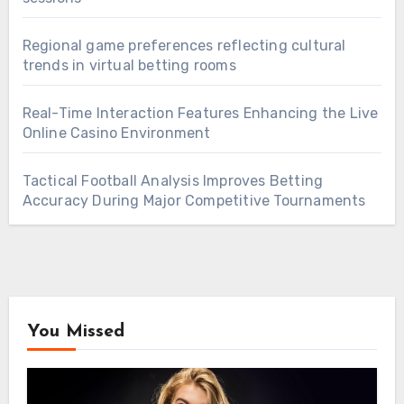
Regional game preferences reflecting cultural
trends in virtual betting rooms
Real-Time Interaction Features Enhancing the Live
Online Casino Environment
Tactical Football Analysis Improves Betting
Accuracy During Major Competitive Tournaments
You Missed