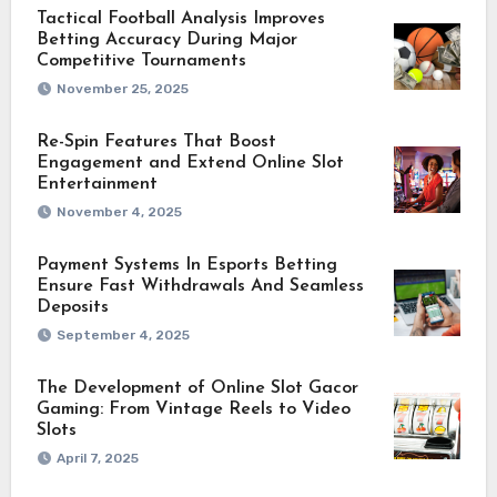
Tactical Football Analysis Improves
Betting Accuracy During Major
Competitive Tournaments
November 25, 2025
Re-Spin Features That Boost
Engagement and Extend Online Slot
Entertainment
November 4, 2025
Payment Systems In Esports Betting
Ensure Fast Withdrawals And Seamless
Deposits
September 4, 2025
The Development of Online Slot Gacor
Gaming: From Vintage Reels to Video
Slots
April 7, 2025