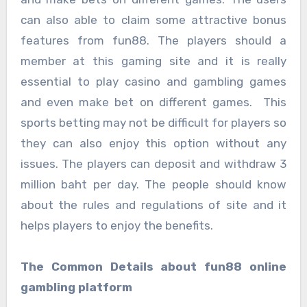
can also able to claim some attractive bonus
features from fun88. The players should a
member at this gaming site and it is really
essential to play casino and gambling games
and even make bet on different games. This
sports betting may not be difficult for players so
they can also enjoy this option without any
issues. The players can deposit and withdraw 3
million baht per day. The people should know
about the rules and regulations of site and it
helps players to enjoy the benefits.
The Common Details about fun88 online
gambling platform