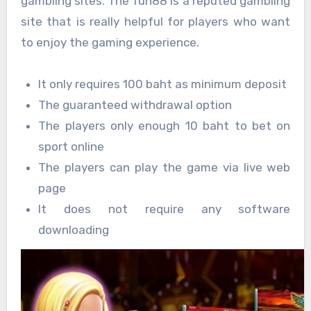
gambling sites. The fun88 is a reputed gambling
site that is really helpful for players who want
to enjoy the gaming experience.
It only requires 100 baht as minimum deposit
The guaranteed withdrawal option
The players only enough 10 baht to bet on
sport online
The players can play the game via live web
page
It does not require any software
downloading