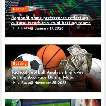
Betting
Regional game preferences reflecting
cultural trends in virtual betting rooms
Hilal Raza
January 17, 2026
Betting
Tactical Football Analysis Improves
Betting Accuracy During Major
Competitive Tournaments
Hilal Raza
November 25, 2025