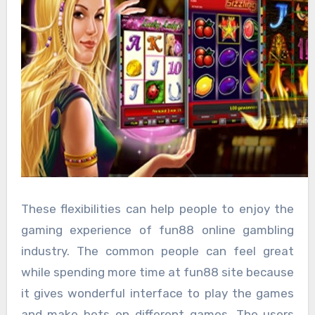
These flexibilities can help people to enjoy the
gaming experience of fun88 online gambling
industry. The common people can feel great
while spending more time at fun88 site because
it gives wonderful interface to play the games
and make bets on different games. The users