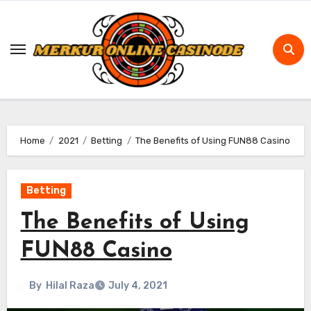
Skip
to
content
Home
2021
Betting
The Benefits of Using FUN88 Casino
Betting
The Benefits of Using
FUN88 Casino
By
Hilal Raza
July 4, 2021