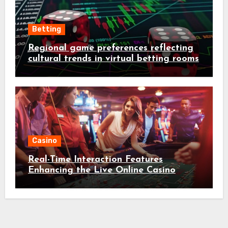
Betting
Regional game preferences reflecting
cultural trends in virtual betting rooms
Casino
Real-Time Interaction Features
Enhancing the Live Online Casino
Environment