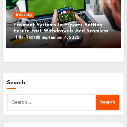
Betting
Payment Systems In Esports Betting
Ensure Fast Withdrawals And Seamless
Deposits
Hilal Raza
September 4, 2025
Search
Search
for: