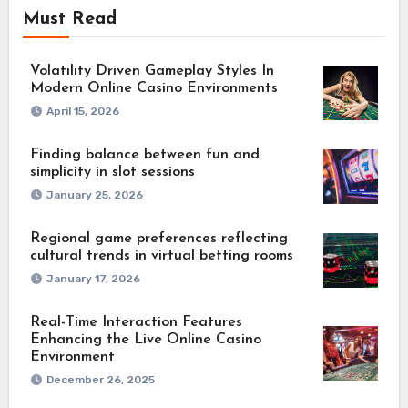
Must Read
Volatility Driven Gameplay Styles In
Modern Online Casino Environments
April 15, 2026
Finding balance between fun and
simplicity in slot sessions
January 25, 2026
Regional game preferences reflecting
cultural trends in virtual betting rooms
January 17, 2026
Real-Time Interaction Features
Enhancing the Live Online Casino
Environment
December 26, 2025