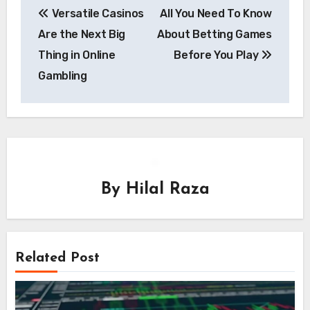
Versatile Casinos
All You Need To Know
navigation
Are the Next Big
About Betting Games
Thing in Online
Before You Play
Gambling
By
Hilal Raza
Related Post