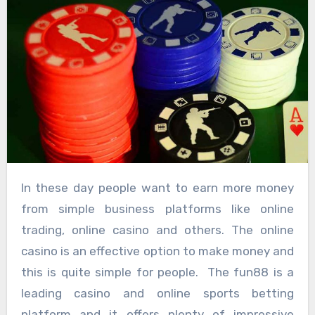
In these day people want to earn more money
from simple business platforms like online
trading, online casino and others. The online
casino is an effective option to make money and
this is quite simple for people. The fun88 is a
leading casino and online sports betting
platform and it offers plenty of impressive