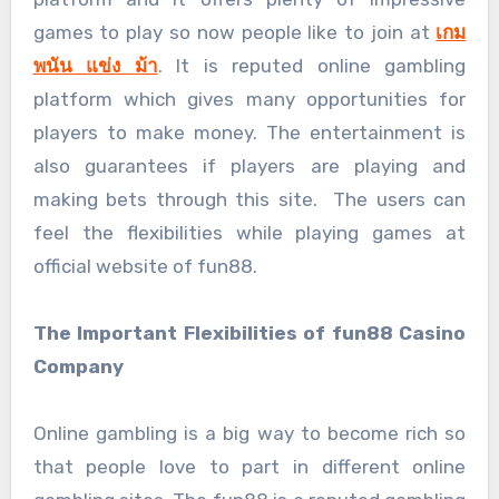
games to play so now people like to join at
เกม
พนัน
แข่ง
ม้า
. It is reputed online gambling
platform which gives many opportunities for
players to make money. The entertainment is
also guarantees if players are playing and
making bets through this site. The users can
feel the flexibilities while playing games at
official website of fun88.
The Important Flexibilities of fun88 Casino
Company
Online gambling is a big way to become rich so
that people love to part in different online