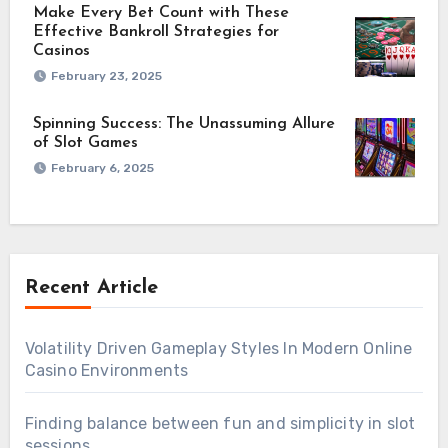
Make Every Bet Count with These
Effective Bankroll Strategies for
Casinos
February 23, 2025
Spinning Success: The Unassuming Allure
of Slot Games
February 6, 2025
Recent Article
Volatility Driven Gameplay Styles In Modern Online
Casino Environments
Finding balance between fun and simplicity in slot
sessions