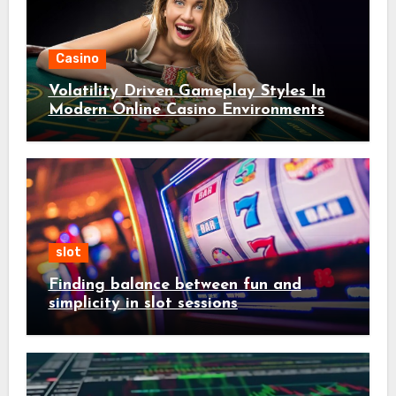
Casino
Volatility Driven Gameplay Styles In
Modern Online Casino Environments
slot
Finding balance between fun and
simplicity in slot sessions