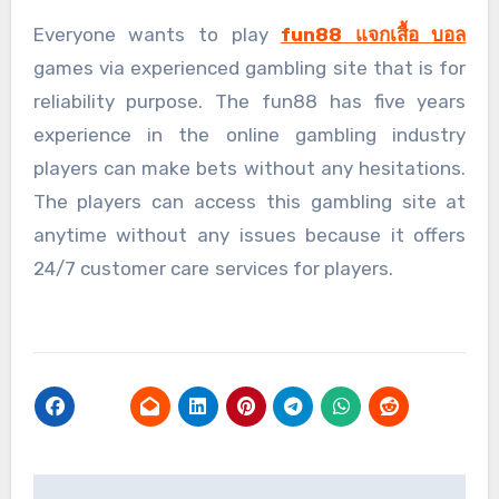
Everyone wants to play
fun88
แจกเสื้อ
บอล
games via experienced gambling site that is for
reliability purpose. The fun88 has five years
experience in the online gambling industry
players can make bets without any hesitations.
The players can access this gambling site at
anytime without any issues because it offers
24/7 customer care services for players.
Post