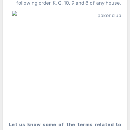
following order, K, Q, 10, 9 and 8 of any house.
Let us know some of the terms related to