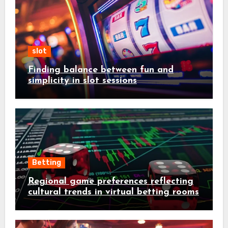
slot
Finding balance between fun and
simplicity in slot sessions
Betting
Regional game preferences reflecting
cultural trends in virtual betting rooms