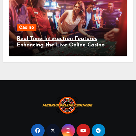
Casino
Real-Time Interaction Features
Enhancing the Live Online Casino
Environment