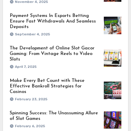
November 4, 2025
Payment Systems In Esports Betting
Ensure Fast Withdrawals And Seamless
Deposits
September 4, 2025
The Development of Online Slot Gacor
Gaming: From Vintage Reels to Video
Slots
April 7, 2025
Make Every Bet Count with These
Effective Bankroll Strategies for
Casinos
February 23, 2025
Spinning Success: The Unassuming Allure
of Slot Games
February 6, 2025