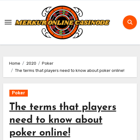
Skip
to
content
Home
2020
Poker
The terms that players need to know about poker online!
Poker
The terms that players
need to know about
poker online!