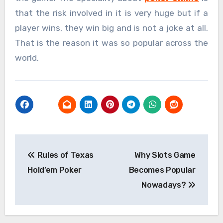
that the risk involved in it is very huge but if a
player wins, they win big and is not a joke at all.
That is the reason it was so popular across the
world.
Post
Rules of Texas
Why Slots Game
navigation
Hold’em Poker
Becomes Popular
Nowadays?