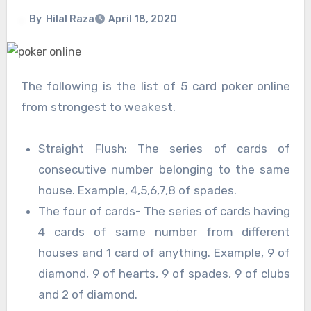
By
Hilal Raza
April 18, 2020
The following is the list of 5 card poker online
from strongest to weakest.
Straight Flush: The series of cards of
consecutive number belonging to the same
house. Example, 4,5,6,7,8 of spades.
The four of cards- The series of cards having
4 cards of same number from different
houses and 1 card of anything. Example, 9 of
diamond, 9 of hearts, 9 of spades, 9 of clubs
and 2 of diamond.