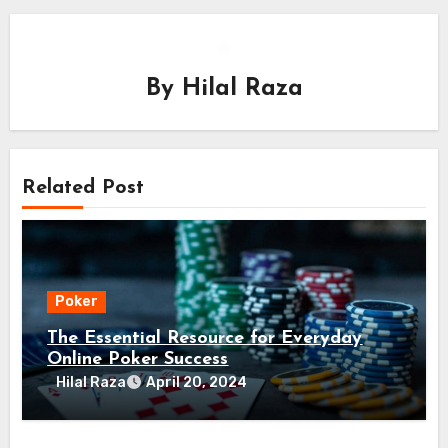
By
Hilal Raza
Related Post
Poker
The Essential Resource for Everyday
Online Poker Success
Hilal Raza
April 20, 2024