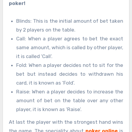
poker!
Blinds: This is the initial amount of bet taken
by 2 players on the table.
Call: When a player agrees to bet the exact
same amount, which is called by other player,
it is called ‘Call’.
Fold: When a player decides not to sit for the
bet but instead decides to withdrawn his
card, it is known as ‘Fold’.
Raise: When a player decides to increase the
amount of bet on the table over any other
player, it is known as ‘Raise’.
At last the player with the strongest hand wins
the game. The speciality about
poker online
is