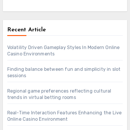
Recent Article
Volatility Driven Gameplay Styles In Modern Online
Casino Environments
Finding balance between fun and simplicity in slot
sessions
Regional game preferences reflecting cultural
trends in virtual betting rooms
Real-Time Interaction Features Enhancing the Live
Online Casino Environment