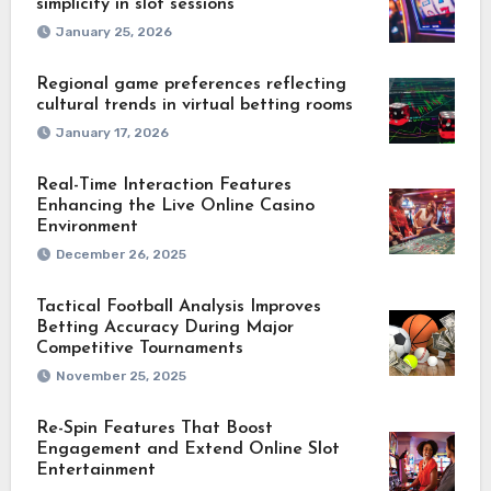
simplicity in slot sessions
January 25, 2026
Regional game preferences reflecting
cultural trends in virtual betting rooms
January 17, 2026
Real-Time Interaction Features
Enhancing the Live Online Casino
Environment
December 26, 2025
Tactical Football Analysis Improves
Betting Accuracy During Major
Competitive Tournaments
November 25, 2025
Re-Spin Features That Boost
Engagement and Extend Online Slot
Entertainment