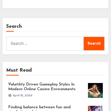
Search
Search
for:
Must Read
Volatility Driven Gameplay Styles In
Modern Online Casino Environments
April 15, 2026
Finding balance between fun and