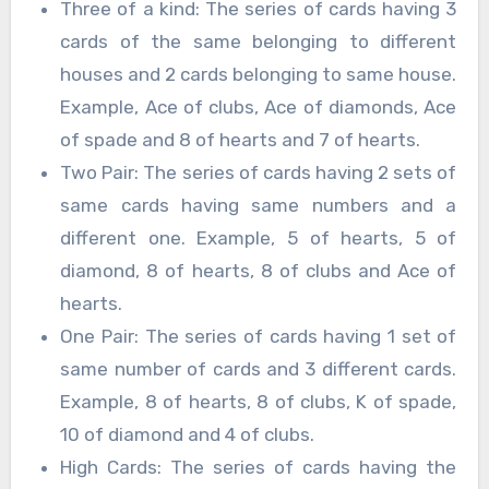
Three of a kind: The series of cards having 3
cards of the same belonging to different
houses and 2 cards belonging to same house.
Example, Ace of clubs, Ace of diamonds, Ace
of spade and 8 of hearts and 7 of hearts.
Two Pair: The series of cards having 2 sets of
same cards having same numbers and a
different one. Example, 5 of hearts, 5 of
diamond, 8 of hearts, 8 of clubs and Ace of
hearts.
One Pair: The series of cards having 1 set of
same number of cards and 3 different cards.
Example, 8 of hearts, 8 of clubs, K of spade,
10 of diamond and 4 of clubs.
High Cards: The series of cards having the