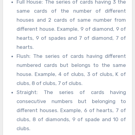
Full House: The series of cards having 3 the
same cards of the number of different
houses and 2 cards of same number from
different house. Example, 9 of diamond, 9 of
hearts, 9 of spades and 7 of diamond, 7 of
hearts.
Flush: The series of cards having different
numbered cards but belongs to the same
house. Example, 4 of clubs, 3 of clubs, K of
clubs, 8 of clubs, 7 of clubs.
Straight: The series of cards having
consecutive numbers but belonging to
different houses. Example, 6 of hearts, 7 of
clubs, 8 of diamonds, 9 of spade and 10 of
clubs.