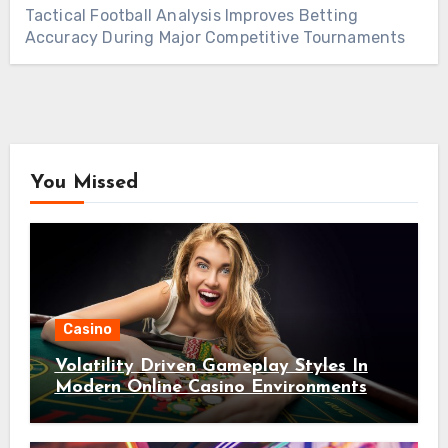
Tactical Football Analysis Improves Betting
Accuracy During Major Competitive Tournaments
You Missed
Casino
Volatility Driven Gameplay Styles In
Modern Online Casino Environments