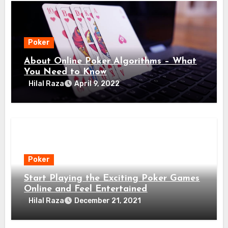
Poker
About Online Poker Algorithms – What
You Need to Know
Hilal Raza
April 9, 2022
Poker
Start Playing the Exciting Poker Games
Online and Feel Entertained
Hilal Raza
December 21, 2021