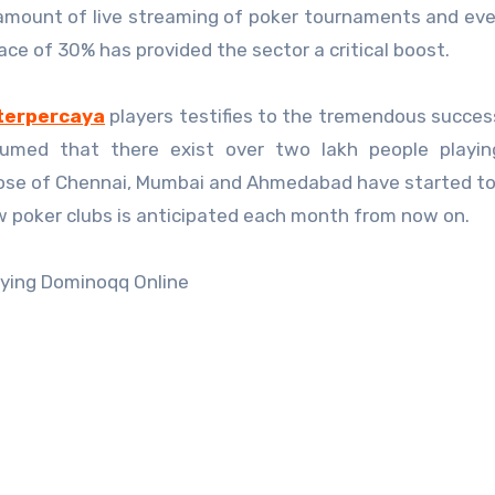
 amount of live streaming of poker tournaments and ev
ace of 30% has provided the sector a critical boost.
 terpercaya
players testifies to the tremendous succes
sumed that there exist over two lakh people playin
 those of Chennai, Mumbai and Ahmedabad have started t
ew poker clubs is anticipated each month from now on.