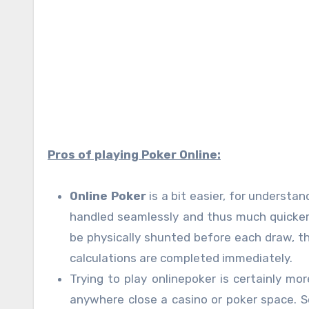
Pros of playing Poker Online:
Online Poker
is a bit easier, for understa
handled seamlessly and thus much quicker a
be physically shunted before each draw, th
calculations are completed immediately.
Trying to play onlinepoker is certainly more
anywhere close a casino or poker space. S