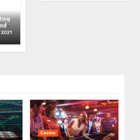
ting
and
 2021
Casino