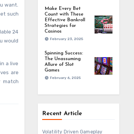
ou want.
Make Every Bet
let such
Count with These
Effective Bankroll
Strategies for
lable 24
Casinos
February 23, 2025
ou would
Spinning Success:
The Unassuming
n a live
Allure of Slot
Games
ives are
February 6, 2025
ty match
Recent Article
Volatility Driven Gameplay