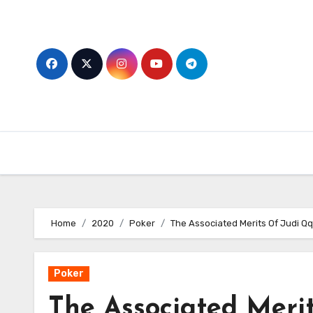
Skip
to
content
Home
2020
Poker
The Associated Merits Of Judi Qq
Poker
The Associated Meri