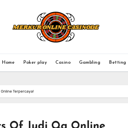
Home
Poker play
Casino
Gambling
Betting
 Online Terpercaya!
ts Of Judi Qq Online