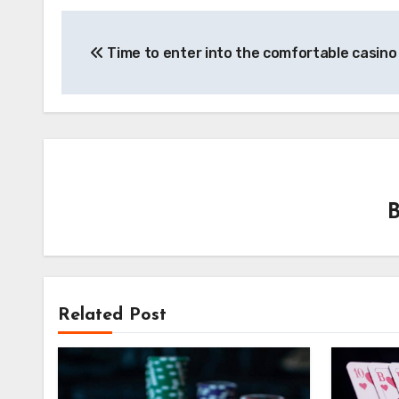
Post
Time to enter into the comfortable casino
navigation
Related Post