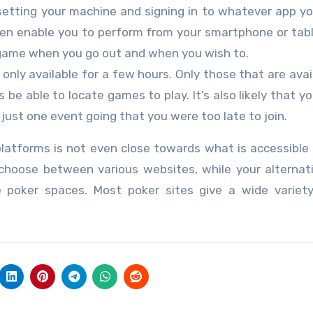
etting your machine and signing in to whatever app y
even enable you to perform from your smartphone or tab
k game when you go out and when you wish to.
only available for a few hours. Only those that are avai
 be able to locate games to play. It’s also likely that y
s just one event going that you were too late to join.
latforms is not even close towards what is accessible i
choose between various websites, while your alternat
ive poker spaces. Most poker sites give a wide varie