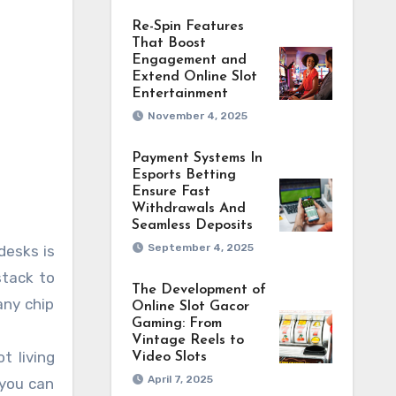
Re-Spin Features
That Boost
Engagement and
Extend Online Slot
Entertainment
November 4, 2025
Payment Systems In
Esports Betting
Ensure Fast
Withdrawals And
Seamless Deposits
September 4, 2025
desks is
stack to
The Development of
any chip
Online Slot Gacor
Gaming: From
Vintage Reels to
t living
Video Slots
April 7, 2025
 you can