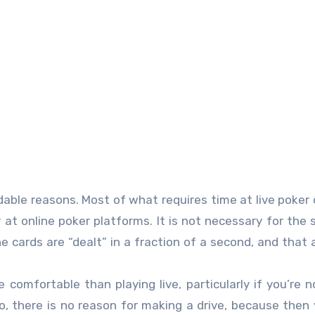
ndable reasons. Most of what requires time at live poker 
t online poker platforms. It is not necessary for the 
e cards are “dealt” in a fraction of a second, and that 
 comfortable than playing live, particularly if you’re no
o, there is no reason for making a drive, because then