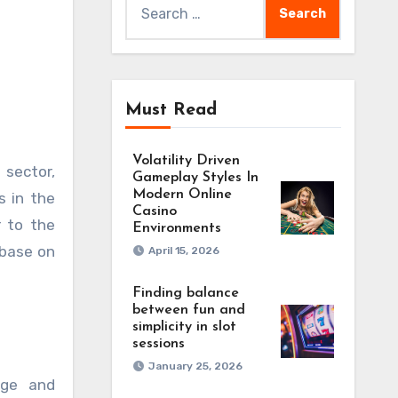
for:
Must Read
Volatility Driven
Gameplay Styles In
Modern Online
s in the
Casino
r to the
Environments
 base on
April 15, 2026
Finding balance
between fun and
simplicity in slot
sessions
January 25, 2026
age and