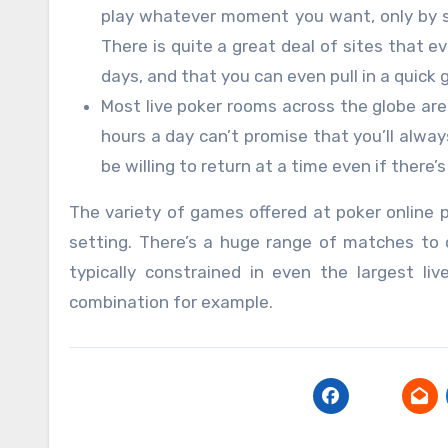
play whatever moment you want, only by s
There is quite a great deal of sites that 
days, and that you can even pull in a quic
Most live poker rooms across the globe are 
hours a day can’t promise that you’ll always
be willing to return at a time even if there’
The variety of games offered at poker online p
setting. There’s a huge range of matches to 
typically constrained in even the largest l
combination for example.