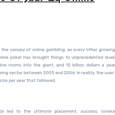
nline poker has brought things to unprecedented level
e rooms into the giant, and 10 billion dollars a yea
owing sector between 2003 and 2006. In reality, the user
size per year that followed.
y led to the ultimate placement, success, cover