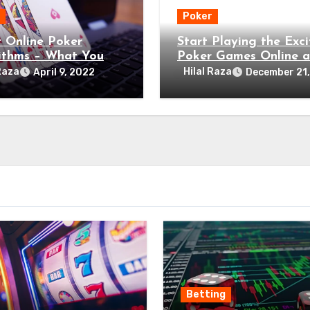
Poker
 Online Poker
Start Playing the Exci
ithms – What You
Poker Games Online 
 to Know
Feel Entertained
Raza
Hilal Raza
April 9, 2022
December 21,
Betting