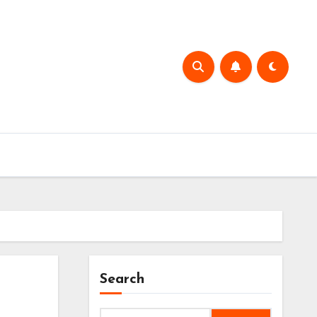
Search
Search