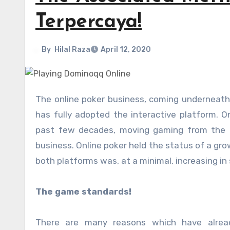
Terpercaya!
By
Hilal Raza
April 12, 2020
The online poker business, coming underneath the canopy of online gambling, as every other growing sector,
has fully adopted the interactive platform. O
past few decades, moving gaming from the liv
business. Online poker held the status of a gr
both platforms was, at a minimal, increasing in 
The game standards!
There are many reasons which have alread