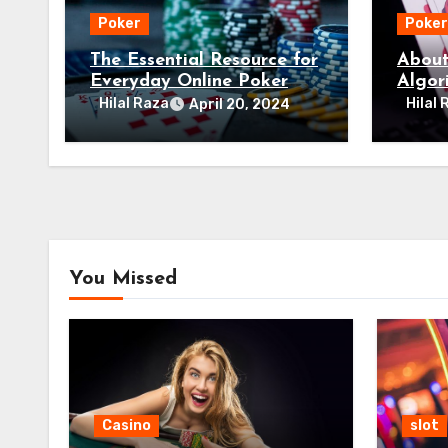
Poker
Poker
The Essential Resource for
About
Everyday Online Poker
Algor
Success
Need
Hilal Raza
Hilal 
April 20, 2024
You Missed
Casino
slot