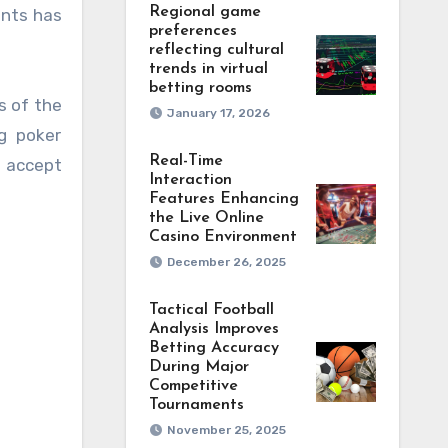
Regional game
ents has
preferences
reflecting cultural
trends in virtual
betting rooms
s of the
January 17, 2026
g poker
Real-Time
o accept
Interaction
Features Enhancing
the Live Online
Casino Environment
December 26, 2025
Tactical Football
Analysis Improves
Betting Accuracy
During Major
Competitive
Tournaments
November 25, 2025