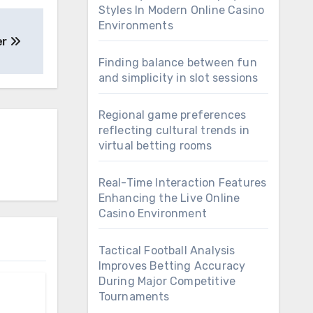
Styles In Modern Online Casino
Environments
er
Finding balance between fun
and simplicity in slot sessions
Regional game preferences
reflecting cultural trends in
virtual betting rooms
Real-Time Interaction Features
Enhancing the Live Online
Casino Environment
Tactical Football Analysis
Improves Betting Accuracy
During Major Competitive
Tournaments