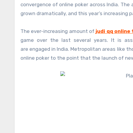
convergence of online poker across India. The
grown dramatically, and this year’s increasing p
The ever-increasing amount of
judi qq online
game over the last several years. It is as
are engaged in India. Metropolitan areas like
online poker to the point that the launch of n