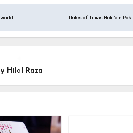
 world
Rules of Texas Hold’em Pok
By
Hilal Raza