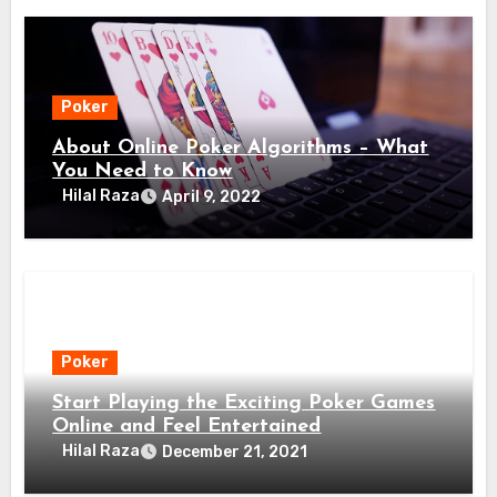
Poker
About Online Poker Algorithms – What
You Need to Know
Hilal Raza
April 9, 2022
Poker
Start Playing the Exciting Poker Games
Online and Feel Entertained
Hilal Raza
December 21, 2021