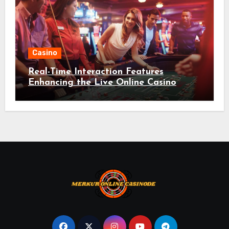
Casino
Real-Time Interaction Features
Enhancing the Live Online Casino
Environment