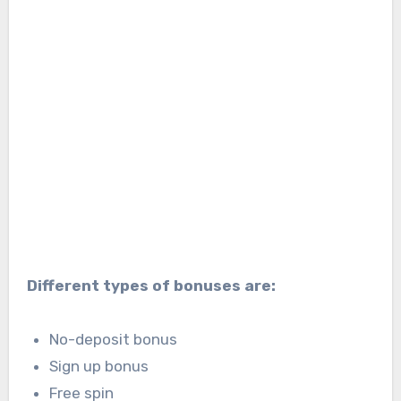
Different types of bonuses are:
No-deposit bonus
Sign up bonus
Free spin