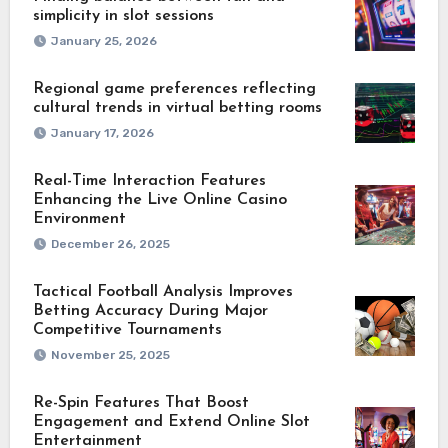
simplicity in slot sessions
January 25, 2026
Regional game preferences reflecting
cultural trends in virtual betting rooms
January 17, 2026
Real-Time Interaction Features
Enhancing the Live Online Casino
Environment
December 26, 2025
Tactical Football Analysis Improves
Betting Accuracy During Major
Competitive Tournaments
November 25, 2025
Re-Spin Features That Boost
Engagement and Extend Online Slot
Entertainment