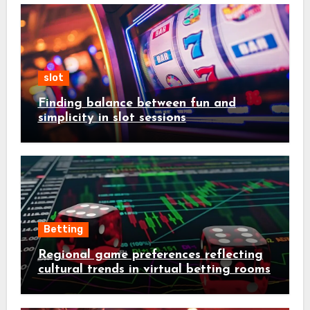
slot
Finding balance between fun and
simplicity in slot sessions
Betting
Regional game preferences reflecting
cultural trends in virtual betting rooms