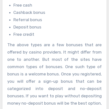
Free cash
Cashback bonus
Referral bonus
Deposit bonus
Free credit
The above types are a few bonuses that are
offered by casino providers. It might differ from
one to another. But most of the sites have
common types of bonuses. One such type of
bonus is a welcome bonus. Once you registered,
you will offer a sign-up bonus that can be
categorized into deposit and no-deposit
bonuses. If you want to play without depositing
money no-deposit bonus will be the best option,