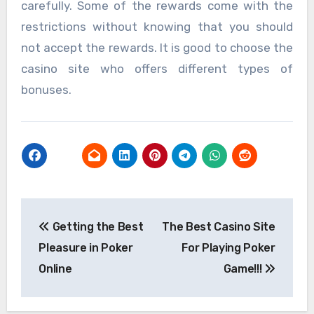
carefully. Some of the rewards come with the
restrictions without knowing that you should
not accept the rewards. It is good to choose the
casino site who offers different types of
bonuses.
Post
Getting the Best
The Best Casino Site
navigation
Pleasure in Poker
For Playing Poker
Online
Game!!!