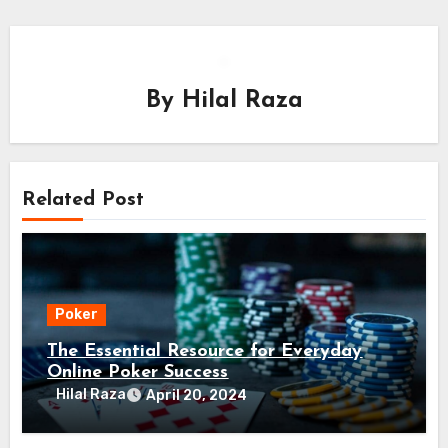
By
Hilal Raza
Related Post
Poker
The Essential Resource for Everyday
Online Poker Success
Hilal Raza
April 20, 2024