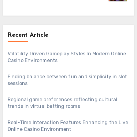
Recent Article
Volatility Driven Gameplay Styles In Modern Online
Casino Environments
Finding balance between fun and simplicity in slot
sessions
Regional game preferences reflecting cultural
trends in virtual betting rooms
Real-Time Interaction Features Enhancing the Live
Online Casino Environment