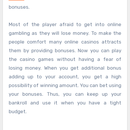
bonuses.
Most of the player afraid to get into online
gambling as they will lose money. To make the
people comfort many online casinos attracts
them by providing bonuses. Now you can play
the casino games without having a fear of
losing money. When you get additional bonus
adding up to your account, you get a high
possibility of winning amount. You can bet using
your bonuses. Thus, you can keep up your
bankroll and use it when you have a tight
budget.