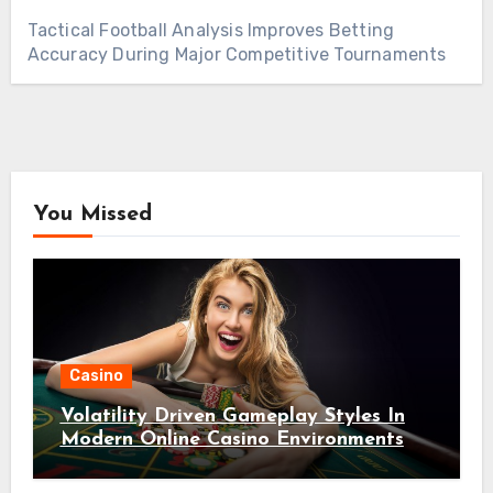
Tactical Football Analysis Improves Betting
Accuracy During Major Competitive Tournaments
You Missed
Casino
Volatility Driven Gameplay Styles In
Modern Online Casino Environments