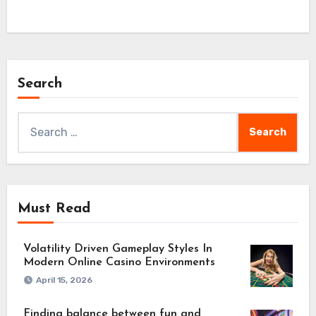
Search
Search
for:
Must Read
Volatility Driven Gameplay Styles In
Modern Online Casino Environments
April 15, 2026
Finding balance between fun and