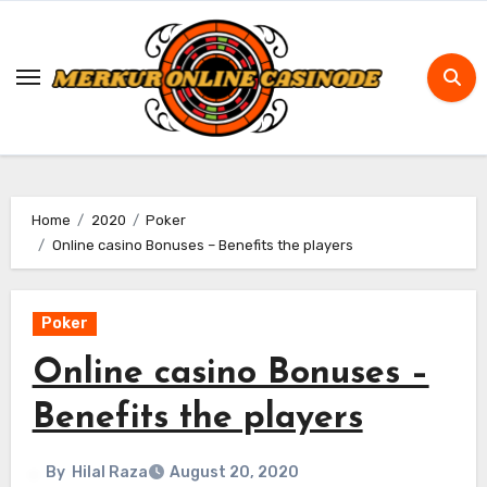
Skip
to
content
Home
2020
Poker
Online casino Bonuses – Benefits the players
Poker
Online casino Bonuses –
Benefits the players
By
Hilal Raza
August 20, 2020