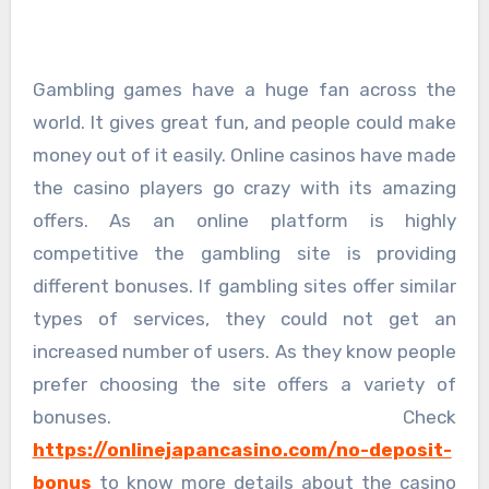
Gambling games have a huge fan across the
world. It gives great fun, and people could make
money out of it easily. Online casinos have made
the casino players go crazy with its amazing
offers. As an online platform is highly
competitive the gambling site is providing
different bonuses. If gambling sites offer similar
types of services, they could not get an
increased number of users. As they know people
prefer choosing the site offers a variety of
bonuses. Check
https://onlinejapancasino.com/no-deposit-
bonus
to know more details about the casino