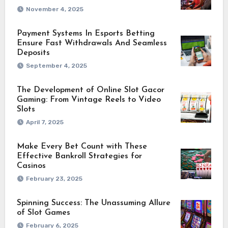
November 4, 2025
Payment Systems In Esports Betting
Ensure Fast Withdrawals And Seamless
Deposits
September 4, 2025
The Development of Online Slot Gacor
Gaming: From Vintage Reels to Video
Slots
April 7, 2025
Make Every Bet Count with These
Effective Bankroll Strategies for
Casinos
February 23, 2025
Spinning Success: The Unassuming Allure
of Slot Games
February 6, 2025