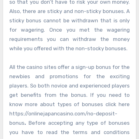
so that you don’t have to risk your own money.
Also, there are sticky and non-sticky bonuses. A
sticky bonus cannot be withdrawn that is only
for wagering. Once you met the wagering
requirements you can withdraw the money
while you offered with the non-stocky bonuses.
All the casino sites offer a sign-up bonus for the
newbies and promotions for the exciting
players. So both novice and experienced players
get benefits from the bonus. If you need to
know more about types of bonuses click here
https://onlinejapancasino.com/no-deposit-
bonus
.
Before accepting any type of bonuses
you have to read the terms and conditions