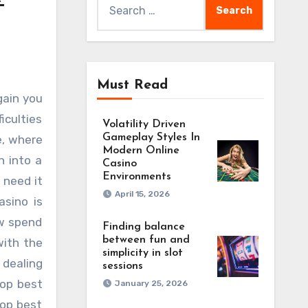
for:
Must Read
iculties
Volatility Driven
Gameplay Styles In
e, where
Modern Online
n into a
Casino
Environments
 need it
April 15, 2026
asino is
ow spend
Finding balance
between fun and
with the
simplicity in slot
 dealing
sessions
top best
January 25, 2026
top best