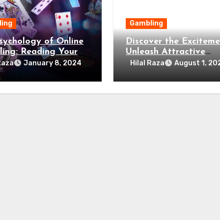
ing
Gambling
sychology of Online
Discover the Exciteme
ing: Reading Your
Unleash Attractive
nents
Bonuses in Russian Slo
Raza
Hilal Raza
January 8, 2024
August 1, 20
Games!