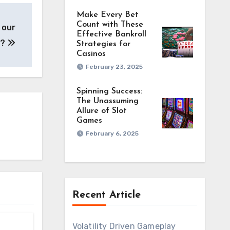
Make Every Bet
Count with These
 our
Effective Bankroll
e?
Strategies for
Casinos
February 23, 2025
Spinning Success:
The Unassuming
Allure of Slot
Games
February 6, 2025
Recent Article
Volatility Driven Gameplay