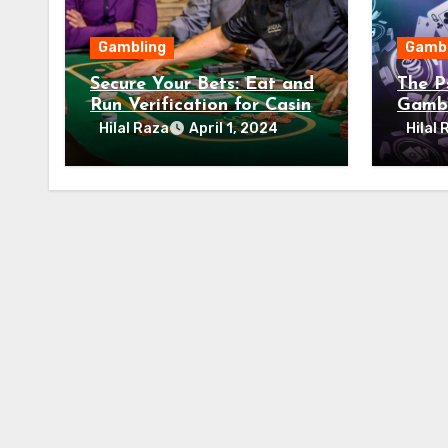
Gambling
Gambl
Secure Your Bets: Eat and
The P
Run Verification for Casino
Gambl
Scam Sites
Oppo
Hilal Raza
Hilal 
April 1, 2024