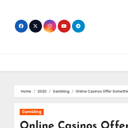
Skip
to
content
Home
2020
Gambling
Online Casinos Offer Somethi
Gambling
Online Casinos Offe