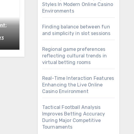
Styles In Modern Online Casino
Environments
nt:
Finding balance between fun
and simplicity in slot sessions
t
23
Regional game preferences
reflecting cultural trends in
virtual betting rooms
Real-Time Interaction Features
Enhancing the Live Online
Casino Environment
Tactical Football Analysis
Improves Betting Accuracy
During Major Competitive
Tournaments