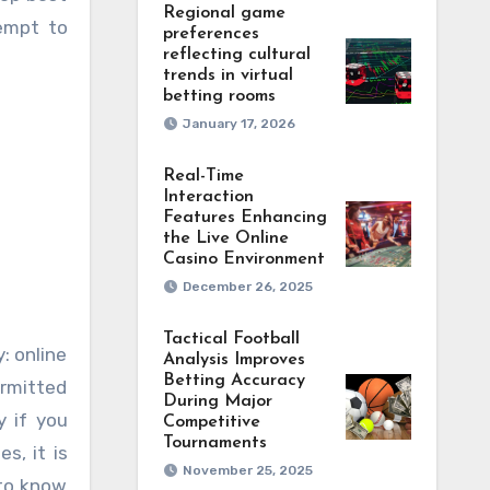
Regional game
tempt to
preferences
reflecting cultural
trends in virtual
betting rooms
January 17, 2026
Real-Time
Interaction
Features Enhancing
the Live Online
Casino Environment
December 26, 2025
Tactical Football
: online
Analysis Improves
Betting Accuracy
ermitted
During Major
y if you
Competitive
Tournaments
s, it is
November 25, 2025
 to know