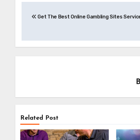
Post
Get The Best Online Gambling Sites Servic
navigation
Related Post