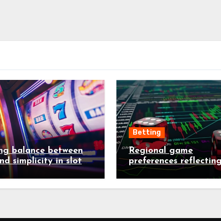
Betting
ing balance between
Regional game
nd simplicity in slot
preferences reflectin
ons
cultural trends in virt
betting rooms