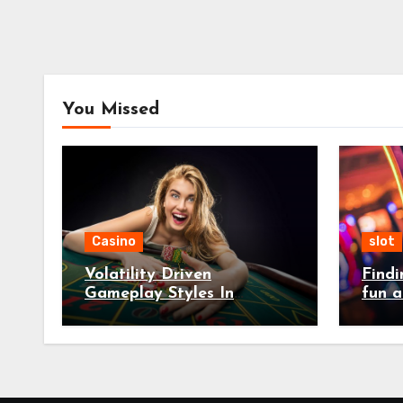
You Missed
Casino
slot
Volatility Driven
Find
Gameplay Styles In
fun a
Modern Online Casino
sessi
Environments