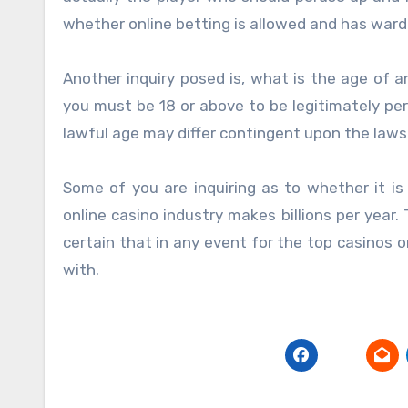
whether online betting is allowed and has ward
Another inquiry posed is, what is the age of a
you must be 18 or above to be legitimately pe
lawful age may differ contingent upon the laws i
Some of you are inquiring as to whether it i
online casino industry makes billions per year.
certain that in any event for the top casinos on
with.