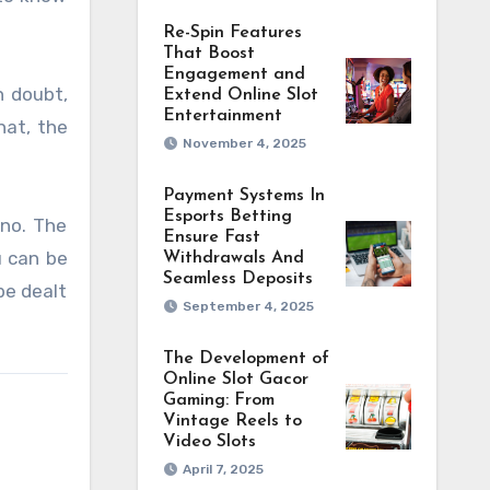
Re-Spin Features
That Boost
Engagement and
n doubt,
Extend Online Slot
Entertainment
hat, the
November 4, 2025
Payment Systems In
Esports Betting
ino. The
Ensure Fast
u can be
Withdrawals And
Seamless Deposits
be dealt
September 4, 2025
The Development of
Online Slot Gacor
Gaming: From
Vintage Reels to
Video Slots
April 7, 2025