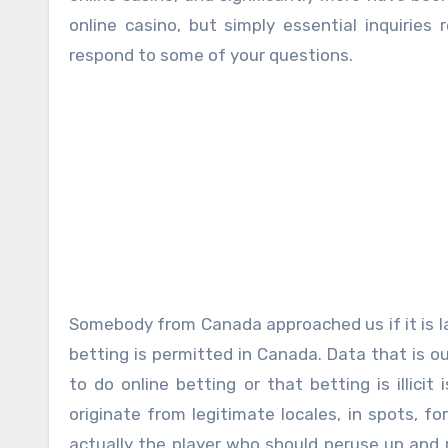
online casino, but simply essential inquiries
respond to some of your questions.
Somebody from Canada approached us if it is law
betting is permitted in Canada. Data that is o
to do online betting or that betting is illicit 
originate from legitimate locales, in spots, for
actually the player who should peruse up and 