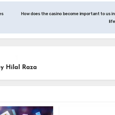
es
How does the casino become important to us in
lif
By
Hilal Raza