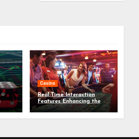
Casino
Real-Time Interaction
g
Features Enhancing the
ual
Live Online Casino
Environment