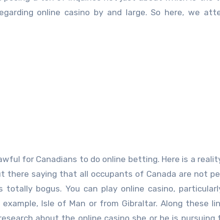
 regarding online casino by and large. So here, we at
ful for Canadians to do online betting. Here is a reality
ut there saying that all occupants of Canada are not p
is totally bogus. You can play online casino, particularl
 example, Isle of Man or from Gibraltar. Along these line
research about the online casino she or he is pursuing