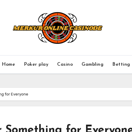
Home
Poker play
Casino
Gambling
Betting
ng for Everyone
r Something for Everyon