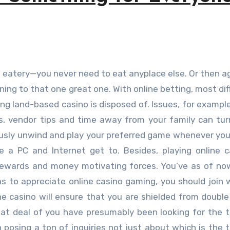
ing to that one great one. With online betting, most diff
ing land-based casino is disposed of. Issues, for exampl
inks, vendor tips and time away from your family can tur
ously unwind and play your preferred game whenever you
 a PC and Internet get to. Besides, playing online c
er rewards and money motivating forces. You’ve as of n
s to appreciate online casino gaming, you should join 
ne casino will ensure that you are shielded from double
eat deal of you have presumably been looking for the 
n posing a ton of inquiries not just about which is the 