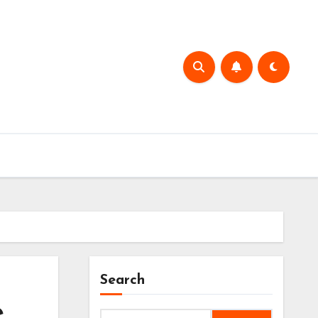
Search
e
Search