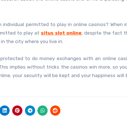
n individual permitted to play in online casinos? When i
rmitted to play at
situs slot online
, despite the fact t
n the city where you live in.
s protected to do money exchanges with an online cas
 This implies without tricks the casinos win more, so yo
line, your security will be kept and your happiness will 