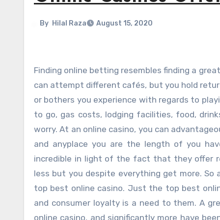
By
Hilal Raza
August 15, 2020
Finding online betting resembles finding a great eatery—you never need to eat anyplace else. Or then again you
can attempt different cafés, but you hold return
or bothers you experience with regards to play
to go, gas costs, lodging facilities, food, dr
worry. At an online casino, you can advantage
and anyplace you are the length of you have
incredible in light of the fact that they off
less but you despite everything get more. So a
top best online casino. Just the top best onli
and consumer loyalty is a need to them. A gr
online casino, and significantly more have bee