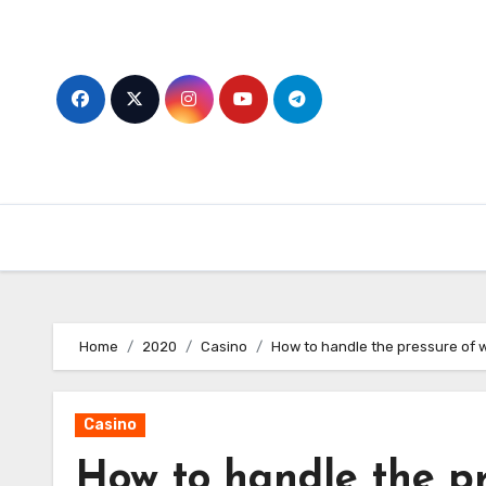
Skip
to
content
Home
2020
Casino
How to handle the pressure of w
Casino
How to handle the pr