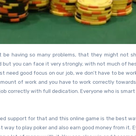
rd but you can face it very strongly, with not much of hes
ust need good focus on our job, we don’t have to be wor
amount of work and you have to work correctly towards 
job correctly with full dedication. Everyone who is smar
eed support for that and this online game is the best wa
st way to play poker and also earn good money from it. 