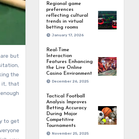
Regional game
preferences
reflecting cultural
trends in virtual
betting rooms
January 17, 2026
Real-Time
Interaction
Features Enhancing
itation,
the Live Online
Casino Environment
king the
December 26, 2025
it, that
t enough
Tactical Football
Analysis Improves
Betting Accuracy
During Major
Competitive
y to get
Tournaments
Everyone
November 25, 2025