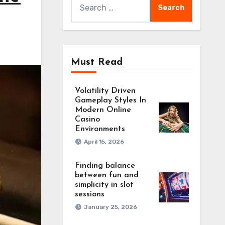
for:
Must Read
Volatility Driven
Gameplay Styles In
Modern Online
Casino
Environments
April 15, 2026
Finding balance
between fun and
simplicity in slot
sessions
January 25, 2026