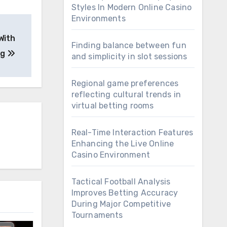
Styles In Modern Online Casino
Environments
With
Finding balance between fun
ng
and simplicity in slot sessions
Regional game preferences
reflecting cultural trends in
virtual betting rooms
Real-Time Interaction Features
Enhancing the Live Online
Casino Environment
Tactical Football Analysis
Improves Betting Accuracy
During Major Competitive
Tournaments