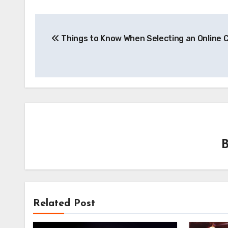
Post
Things to Know When Selecting an Online 
navigation
Related Post