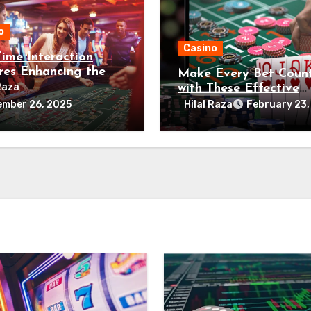
o
Casino
Time Interaction
res Enhancing the
Make Every Bet Coun
Online Casino
Raza
with These Effective
onment
Bankroll Strategies fo
Hilal Raza
ember 26, 2025
February 23,
Casinos