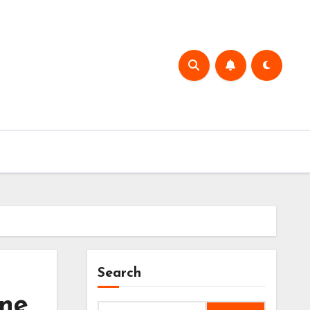
Search
ine
Search