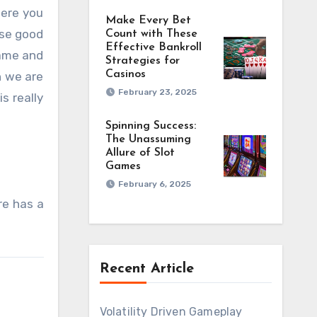
here you
Make Every Bet
use good
Count with These
Effective Bankroll
game and
Strategies for
Casinos
n we are
February 23, 2025
s really
Spinning Success:
The Unassuming
Allure of Slot
Games
February 6, 2025
re has a
Recent Article
Volatility Driven Gameplay