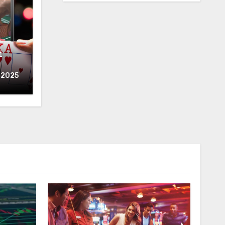
t
r
 2025