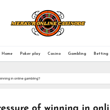
Home
Poker play
Casino
Gambling
Betting
inning in online gambling?
essure of winning in onl