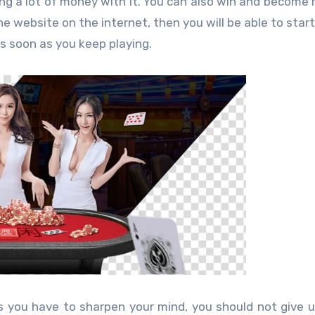
ing a lot of money with it. You can also win and become r
he website on the internet, then you will be able to start
as soon as you keep playing.
 you have to sharpen your mind, you should not give u