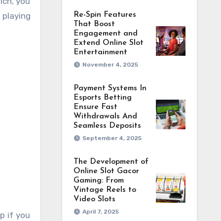
ich, you
Re-Spin Features
 playing
That Boost
Engagement and
Extend Online Slot
Entertainment
November 4, 2025
Payment Systems In
Esports Betting
Ensure Fast
Withdrawals And
Seamless Deposits
September 4, 2025
The Development of
Online Slot Gacor
Gaming: From
Vintage Reels to
Video Slots
April 7, 2025
p if you