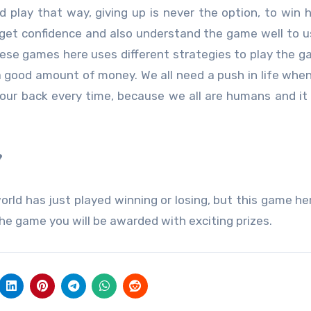
d play that way, giving up is never the option, to win 
o get confidence and also understand the game well to 
these games here uses different strategies to play the 
g a good amount of money. We all need a push in life whe
ur back every time, because we all are humans and it i
?
orld has just played winning or losing, but this game he
 the game you will be awarded with exciting prizes.