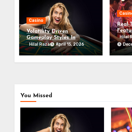
Casin
Casino
Real-
Featu
Volatility Driven
Live 
Hilal 
Gameplay Styles In
Envir
Modern Online Casino
Hilal Raza
April 15, 2026
Dec
Environments
You Missed