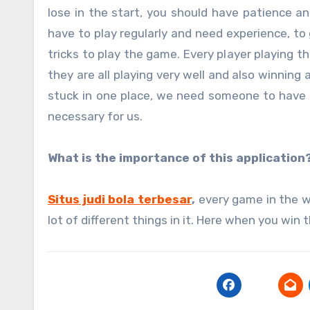
lose in the start, you should have patience an
have to play regularly and need experience, t
tricks to play the game. Every player playing 
they are all playing very well and also winnin
stuck in one place, we need someone to have o
necessary for us.
What is the importance of this application
Situs judi bola terbesar
,
every game in the w
lot of different things in it. Here when you win