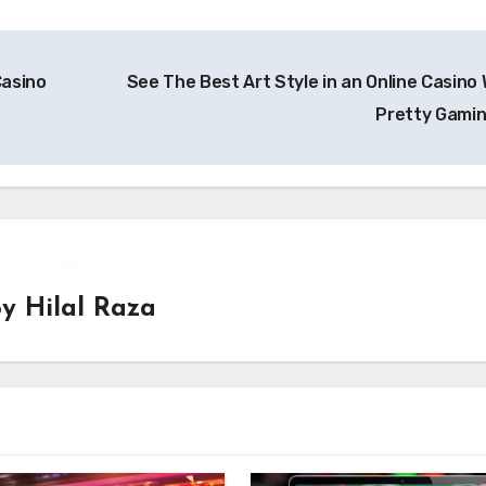
Casino
See The Best Art Style in an Online Casino 
Pretty Gami
By
Hilal Raza