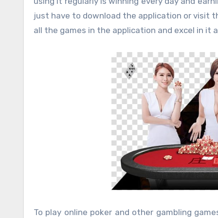
using it regularly is winning every day and earn
just have to download the application or visit t
all the games in the application and excel in it 
To play online poker and other gambling games