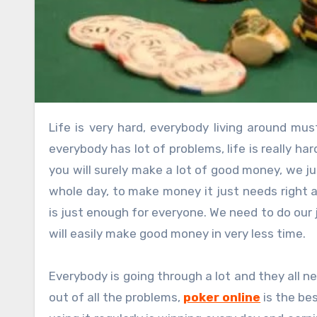
Life is very hard, everybody living around must be having so many problems, that they might not share but
everybody has lot of problems, life is really ha
you will surely make a lot of good money, we j
whole day, to make money it just needs right 
is just enough for everyone. We need to do our 
will easily make good money in very less time.
Everybody is going through a lot and they all n
out of all the problems,
poker online
is the be