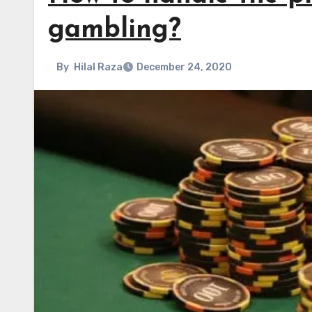
gambling?
By
Hilal Raza
December 24, 2020