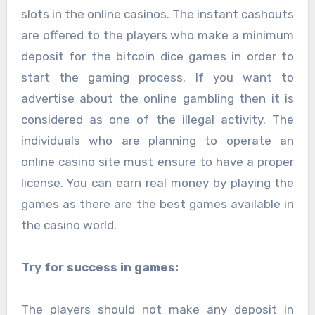
slots in the online casinos. The instant cashouts
are offered to the players who make a minimum
deposit for the bitcoin dice games in order to
start the gaming process. If you want to
advertise about the online gambling then it is
considered as one of the illegal activity. The
individuals who are planning to operate an
online casino site must ensure to have a proper
license. You can earn real money by playing the
games as there are the best games available in
the casino world.
Try for success in games:
The players should not make any deposit in