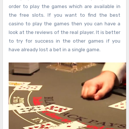
order to play the games which are available in
the free slots. If you want to find the best
casino to play the games then you can have a
look at the reviews of the real player. It is better
to try for success in the other games if you
have already lost a bet in a single game.