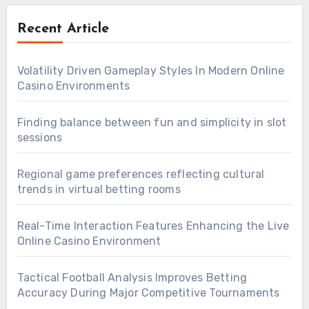
Recent Article
Volatility Driven Gameplay Styles In Modern Online
Casino Environments
Finding balance between fun and simplicity in slot
sessions
Regional game preferences reflecting cultural
trends in virtual betting rooms
Real-Time Interaction Features Enhancing the Live
Online Casino Environment
Tactical Football Analysis Improves Betting
Accuracy During Major Competitive Tournaments