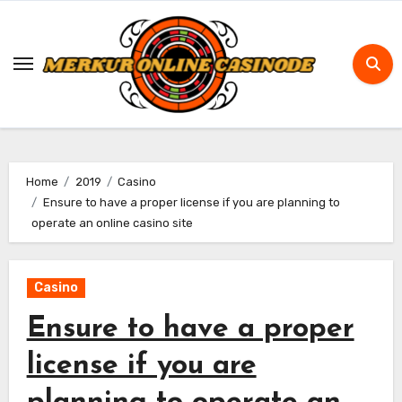
Skip
to
content
Home
2019
Casino
Ensure to have a proper license if you are planning to
operate an online casino site
Casino
Ensure to have a proper
license if you are