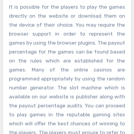
It is possible for the players to play the games
directly on the website or download them on
the device of their choice. You may require the
browser support in order to represent the
games by using the browser plugins. The payout
percentage for the games can be found based
on the rules which are established for the
games. Many of the online casinos are
programmed appropriately by using the random
number generator. The slot machine which is
available on our website is publisher along with
the payout percentage audits. You can proceed
to play games in the reputable gaming sites
which will offer the best chances of winning to
the players. The players must ensure to refer to