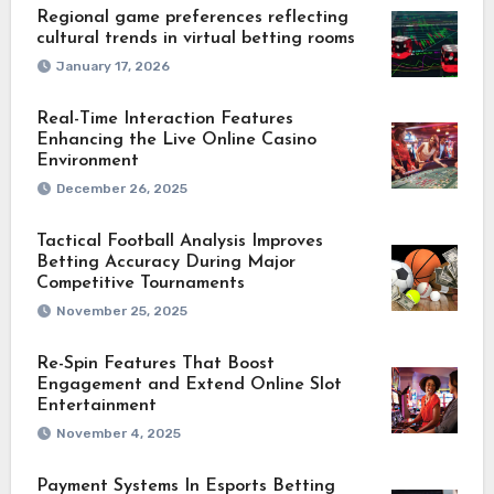
Regional game preferences reflecting
cultural trends in virtual betting rooms
January 17, 2026
Real-Time Interaction Features
Enhancing the Live Online Casino
Environment
December 26, 2025
Tactical Football Analysis Improves
Betting Accuracy During Major
Competitive Tournaments
November 25, 2025
Re-Spin Features That Boost
Engagement and Extend Online Slot
Entertainment
November 4, 2025
Payment Systems In Esports Betting