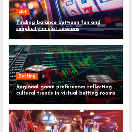
slot
Finding balance between fun and
simplicity in slot sessions
Betting
Regional game preferences reflecting
cultural trends in virtual betting rooms