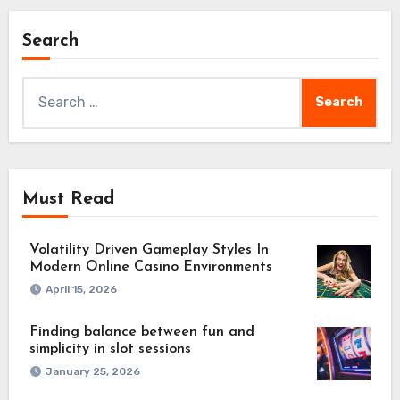
Search
Search
for:
Must Read
Volatility Driven Gameplay Styles In
Modern Online Casino Environments
April 15, 2026
Finding balance between fun and
simplicity in slot sessions
January 25, 2026