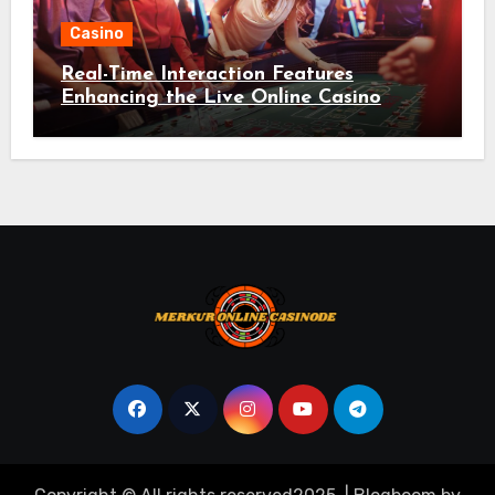
Casino
Real-Time Interaction Features
Enhancing the Live Online Casino
Environment