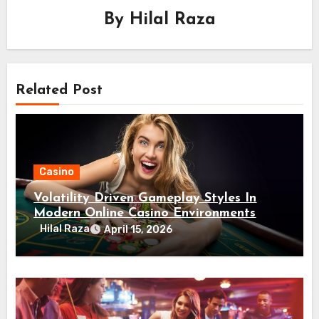
By
Hilal Raza
Related Post
Casino
Volatility Driven Gameplay Styles In
Modern Online Casino Environments
Hilal Raza
April 15, 2026