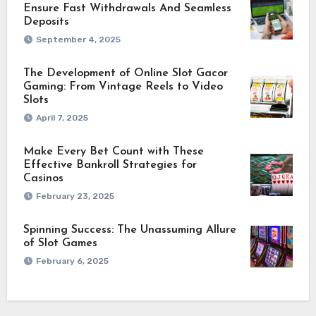
Ensure Fast Withdrawals And Seamless
Deposits
September 4, 2025
The Development of Online Slot Gacor
Gaming: From Vintage Reels to Video
Slots
April 7, 2025
Make Every Bet Count with These
Effective Bankroll Strategies for
Casinos
February 23, 2025
Spinning Success: The Unassuming Allure
of Slot Games
February 6, 2025