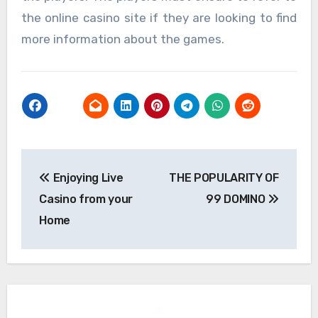
the online casino site if they are looking to find
more information about the games.
Post
Enjoying Live
THE POPULARITY OF
navigation
Casino from your
99 DOMINO
Home