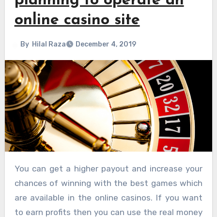
planning to operate an
online casino site
By
Hilal Raza
December 4, 2019
You can get a higher payout and increase your
chances of winning with the best games which
are available in the online casinos. If you want
to earn profits then you can use the real money