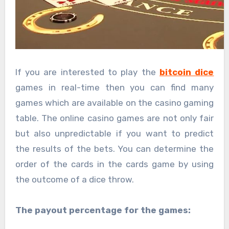
If you are interested to play the
bitcoin dice
games in real-time then you can find many
games which are available on the casino gaming
table. The online casino games are not only fair
but also unpredictable if you want to predict
the results of the bets. You can determine the
order of the cards in the cards game by using
the outcome of a dice throw.
The payout percentage for the games: