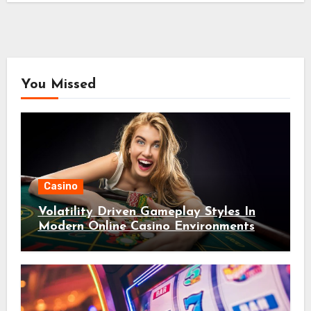
You Missed
Casino
Volatility Driven Gameplay Styles In
Modern Online Casino Environments