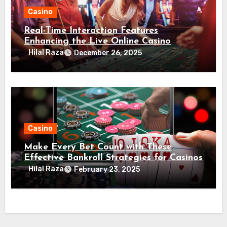
Casino
Real-Time Interaction Features
Enhancing the Live Online Casino
Environment
Hilal Raza
December 26, 2025
Casino
Make Every Bet Count with These
Effective Bankroll Strategies for Casinos
Hilal Raza
February 23, 2025